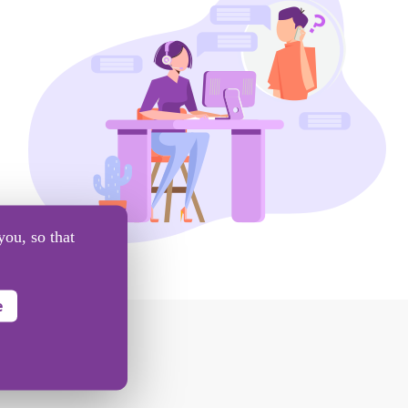
you, so that
e
BOX