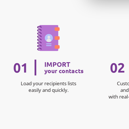
01
02
IMPORT
your contacts
Load your recipients lists
Cust
easily and quickly.
and
with real