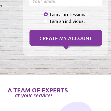
a
I am a professional
I am an individual
A TEAM OF EXPERTS
at your service!