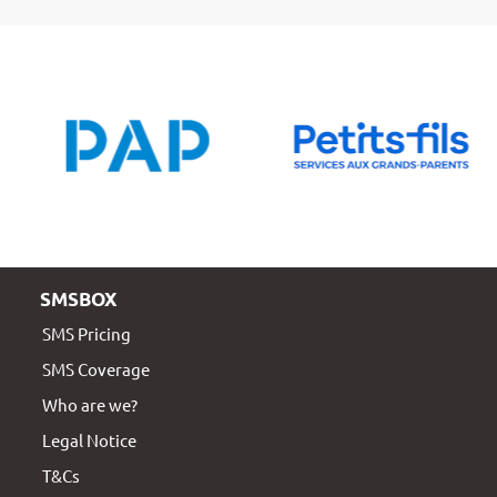
SMSBOX
SMS Pricing
SMS Coverage
Who are we?
Legal Notice
T&Cs