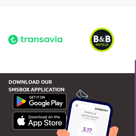
DOWNLOAD OUR
SMSBOX APPLICATION