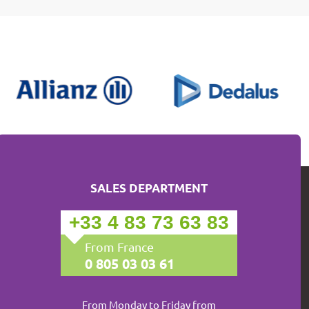
SALES DEPARTMENT
+33 4 83 73 63 83
From France
0 805 03 03 61
From Monday to Friday from