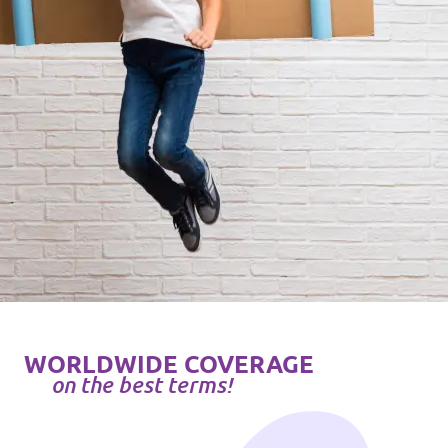
WORLDWIDE COVERAGE
on the best terms!