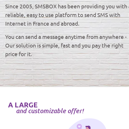
Since 2005, SMSBOX has been providing you with 
reliable, easy to use platform to send SMS with
Internet in France and abroad.
You can send a message anytime from anywhere -
Our solution is simple, fast and you pay the right
price for it.
A LARGE
and customizable offer!