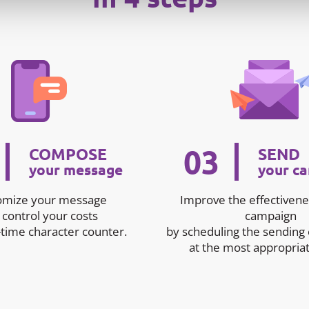
03
COMPOSE
SEND
your message
your c
omize your message
Improve the effectivene
 control your costs
campaign
-time character counter.
by scheduling the sending
at the most appropriat