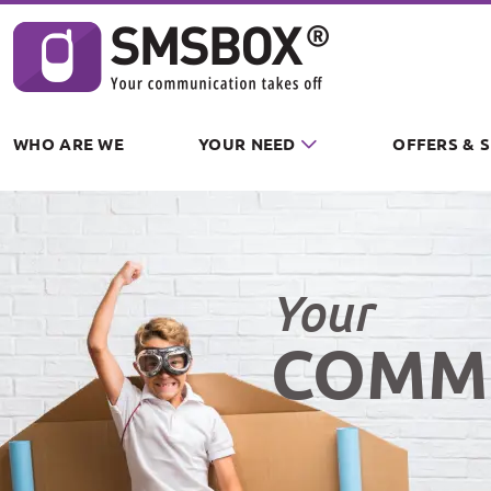
Cookies management panel
WHO ARE WE
YOUR NEED
OFFERS & 
Your
COMM