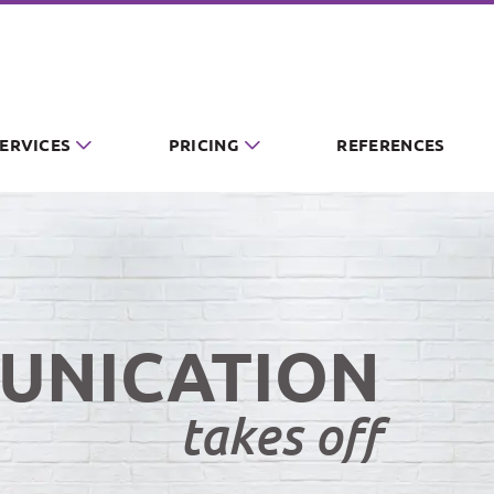
SERVICES
PRICING
REFERENCES
UNICATION
takes off