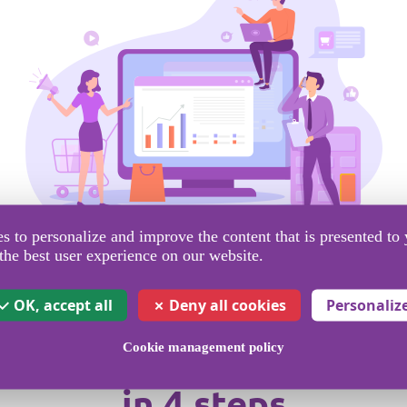
 to personalize and improve the content that is presented to 
the best user experience on our website.
OK, accept all
Deny all cookies
Personaliz
Cookie management policy
nd your campaign with SMS
in 4 steps