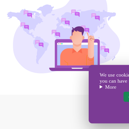
We use cookies
you can have 
More
Se