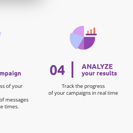
04
ANALYZE
ampaign
your results
ss of your
Track the progress
of your campaigns in real time
 of messages
e times.