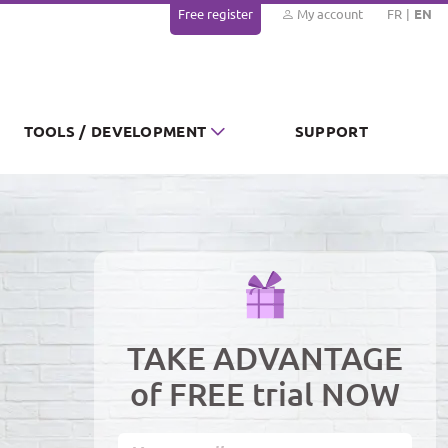
Free register
My account
FR
EN
TOOLS / DEVELOPMENT
SUPPORT
TAKE ADVANTAGE
of FREE trial NOW