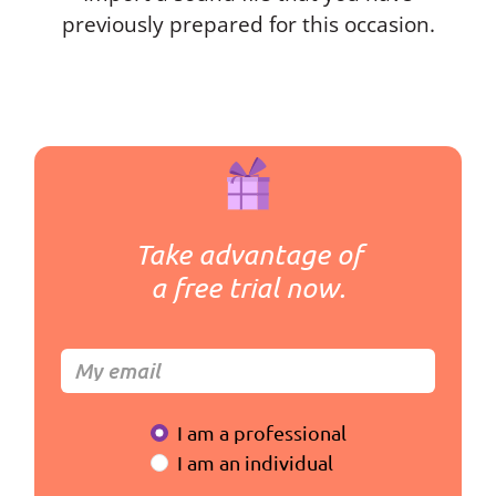
previously prepared for this occasion.
Take advantage of
a free trial now.
I am a professional
I am an individual