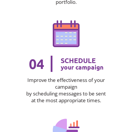
portfolio.
04
SCHEDULE
your campaign
Improve the effectiveness of your
campaign
by scheduling messages to be sent
at the most appropriate times.