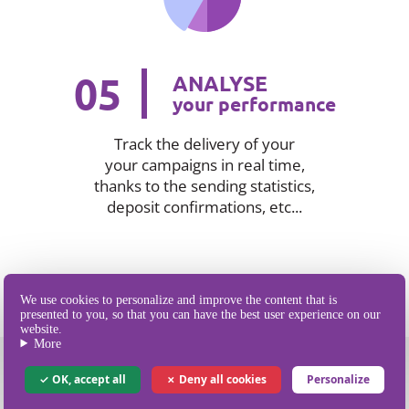
05
ANALYSE
your performance
Track the delivery of your
your campaigns in real time,
thanks to the sending statistics,
deposit confirmations, etc...
We use cookies to personalize and improve the content that is
presented to you, so that you can have the best user experience on our
website.
More
OK, accept all
Deny all cookies
Personalize
Our different