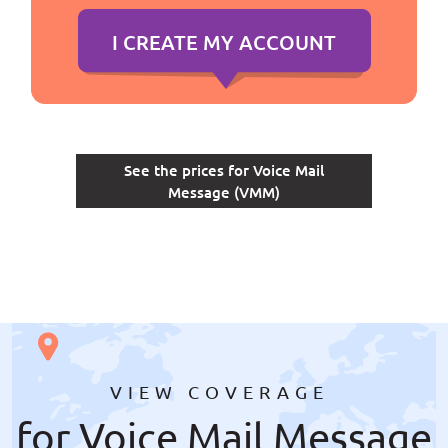
See the prices for Voice Mail
Message (VMM)
VIEW COVERAGE
for Voice Mail Message