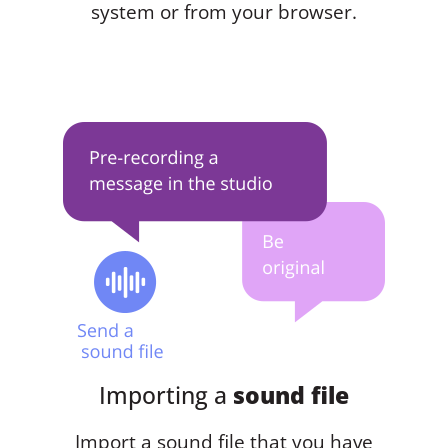
system or from your browser.
Importing a
sound file
Import a sound file that you have