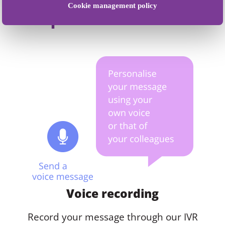
Cookie management policy
acquisition methods
Voice recording
Record your message through our IVR