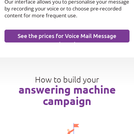
Our interface allows you to personalise your message
by recording your voice or to choose pre-recorded
content for more frequent use.
See the prices for Voice Mail Message
(VMM)
How to build your
answering machine
campaign