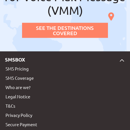
(VMM)
SEE THE DESTINATIONS
COVERED
SMSBOX
SMS Pricing
SMS Coverage
Who are we?
Legal Notice
T&Cs
Privacy Policy
Secure Payment