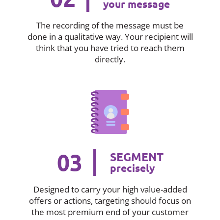
your message
The recording of the message must be
done in a qualitative way. Your recipient will
think that you have tried to reach them
directly.
03
SEGMENT
precisely
Designed to carry your high value-added
offers or actions, targeting should focus on
the most premium end of your customer