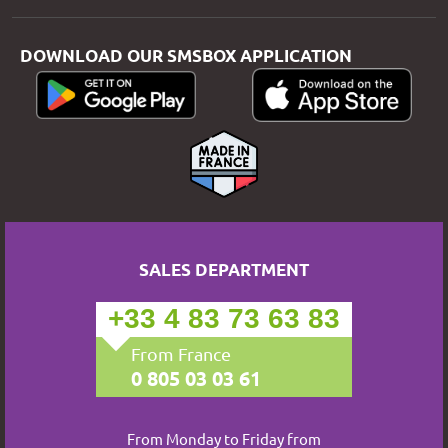
DOWNLOAD OUR SMSBOX APPLICATION
SALES DEPARTMENT
+33 4 83 73 63 83
From France
0 805 03 03 61
From Monday to Friday from