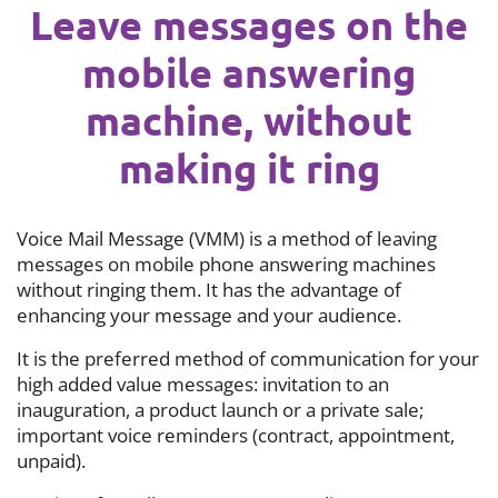
Leave messages on the
mobile answering
machine, without
making it ring
Voice Mail Message (VMM) is a method of leaving
messages on mobile phone answering machines
without ringing them. It has the advantage of
enhancing your message and your audience.
It is the preferred method of communication for your
high added value messages: invitation to an
inauguration, a product launch or a private sale;
important voice reminders (contract, appointment,
unpaid).