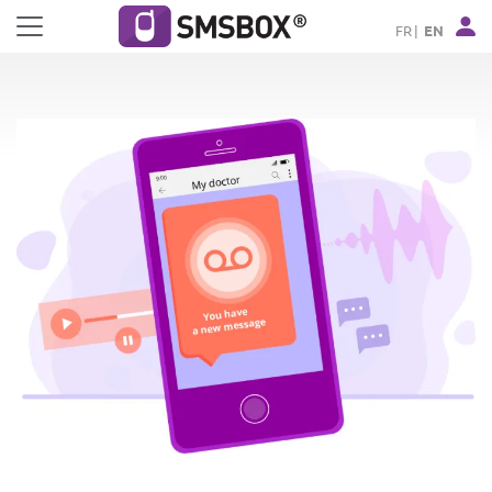
Cookies management panel
FR
EN