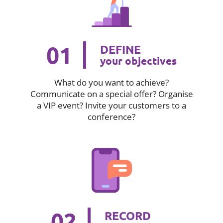
01
DEFINE
your objectives
What do you want to achieve?
Communicate on a special offer? Organise
a VIP event? Invite your customers to a
conference?
02
RECORD