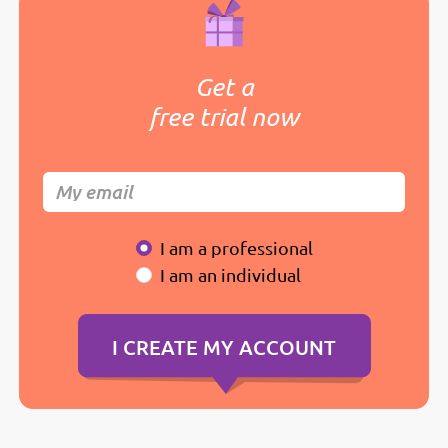
Get a
free trial now
I am a professional
I am an individual