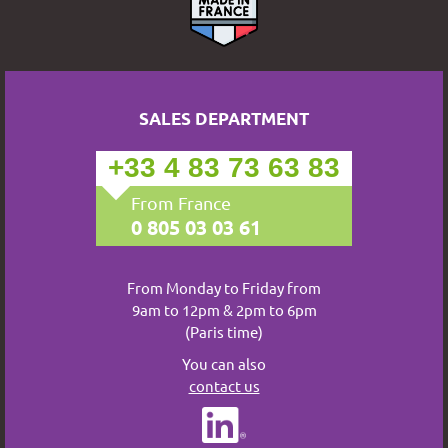
SALES DEPARTMENT
+33 4 83 73 63 83
From France
0 805 03 03 61
From Monday to Friday from
9am to 12pm & 2pm to 6pm
(Paris time)
You can also
contact us