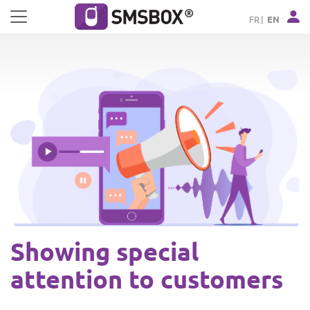
Cookies management panel
FR
EN
Showing special
attention to customers