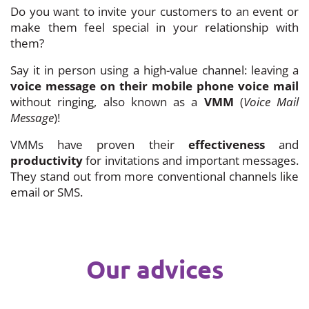
Do you want to invite your customers to an event or
make them feel special in your relationship with
them?
Say it in person using a high-value channel: leaving a
voice message on their mobile phone voice mail
without ringing, also known as a
VMM
(
Voice Mail
Message
)!
VMMs have proven their
effectiveness
and
productivity
for invitations and important messages.
They stand out from more conventional channels like
email or SMS.
Our advices