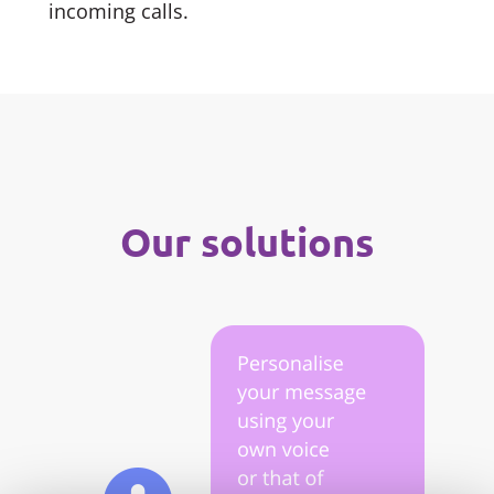
incoming calls.
Our solutions