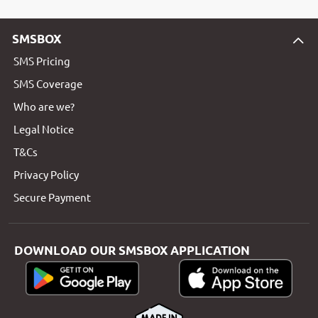
SMSBOX
SMS Pricing
SMS Coverage
Who are we?
Legal Notice
T&Cs
Privacy Policy
Secure Payment
DOWNLOAD OUR SMSBOX APPLICATION