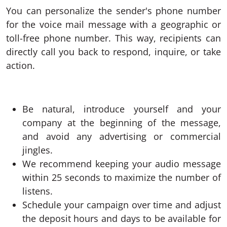
You can personalize the sender's phone number
for the voice mail message with a geographic or
toll-free phone number. This way, recipients can
directly call you back to respond, inquire, or take
action.
Be natural, introduce yourself and your
company at the beginning of the message,
and avoid any advertising or commercial
jingles.
We recommend keeping your audio message
within 25 seconds to maximize the number of
listens.
Schedule your campaign over time and adjust
the deposit hours and days to be available for