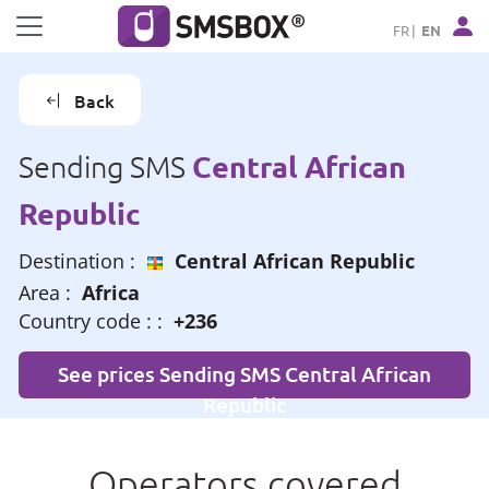
Cookies management panel
FR
EN
Back
Central African
Sending SMS
Republic
Destination :
Central African Republic
Area :
Africa
Country code : :
+236
See prices Sending SMS Central African
Republic
Operators covered