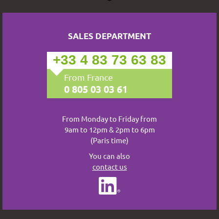
SALES DEPARTMENT
+33 4 83 73 63 83
From France
0 805 03 03 61
From Monday to Friday from
9am to 12pm & 2pm to 6pm
(Paris time)
You can also
contact us