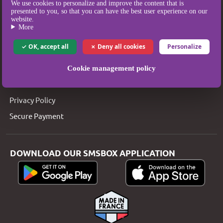
We use cookies to personalize and improve the content that is
SMSBOX
presented to you, so that you can have the best user experience on our
website.
SMS Pricing
More
SMS Coverage
OK, accept all
Deny all cookies
Personalize
Who are we?
Legal Notice
Cookie management policy
T&Cs
Privacy Policy
Secure Payment
DOWNLOAD OUR SMSBOX APPLICATION