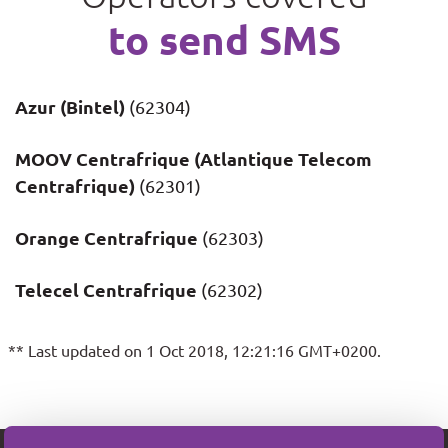
to send SMS
Azur (Bintel)
(62304)
MOOV Centrafrique (Atlantique Telecom
Centrafrique)
(62301)
Orange Centrafrique
(62303)
Telecel Centrafrique
(62302)
** Last updated on 1 Oct 2018, 12:21:16 GMT+0200.