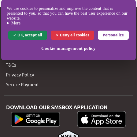
We use cookies to personalize and improve the content that is
presented to you, so that you can have the best user experience on our
SMSBOX
website.
More
SMS Pricing
OK, accept all
Deny all cookies
Personalize
SMS Coverage
Who are we?
Cookie management policy
Legal Notice
T&Cs
Privacy Policy
Secure Payment
DOWNLOAD OUR SMSBOX APPLICATION