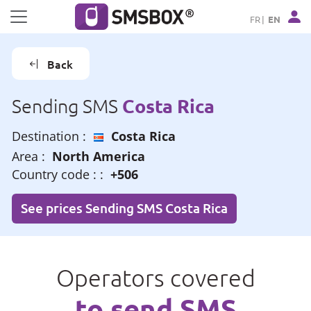
Cookies management panel
FR
EN
Back
Costa Rica
Sending SMS
Destination :
Costa Rica
Area :
North America
Country code : :
+506
See prices Sending SMS Costa Rica
Operators covered
to send SMS