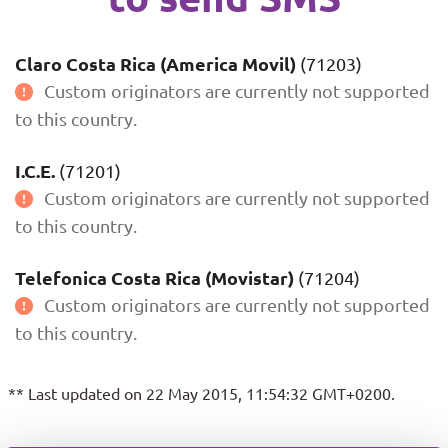
Claro Costa Rica (America Movil)
(71203)
Custom originators are currently not supported
to this country.
I.C.E.
(71201)
Custom originators are currently not supported
to this country.
Telefonica Costa Rica (Movistar)
(71204)
Custom originators are currently not supported
to this country.
** Last updated on 22 May 2015, 11:54:32 GMT+0200.