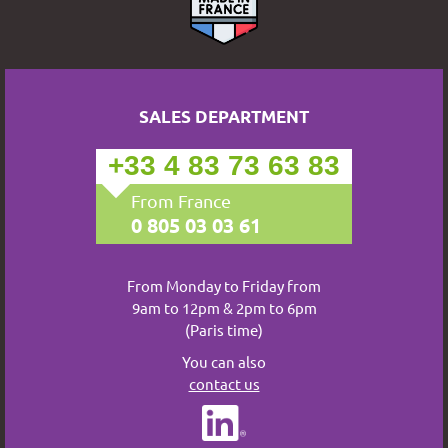
SALES DEPARTMENT
+33 4 83 73 63 83
From France
0 805 03 03 61
From Monday to Friday from
9am to 12pm & 2pm to 6pm
(Paris time)
You can also
contact us