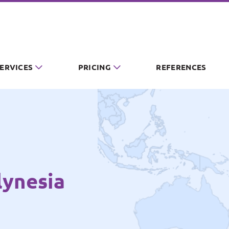
SERVICES
PRICING
REFERENCES
lynesia