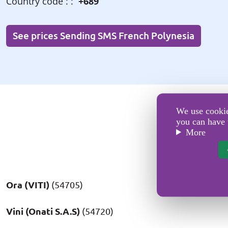
Country code : :
+689
See prices Sending SMS French Polynesia
We use cookies
you can have 
More
Ora (VITI)
(54705)
Vini (Onati S.A.S)
(54720)