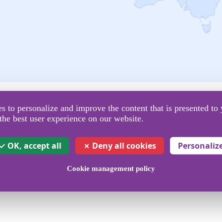
Operators covered
 to personalize and improve the content that is presented to 
the best user experience on our website.
to send SMS
OK, accept all
Deny all cookies
Personaliz
Cookie management policy