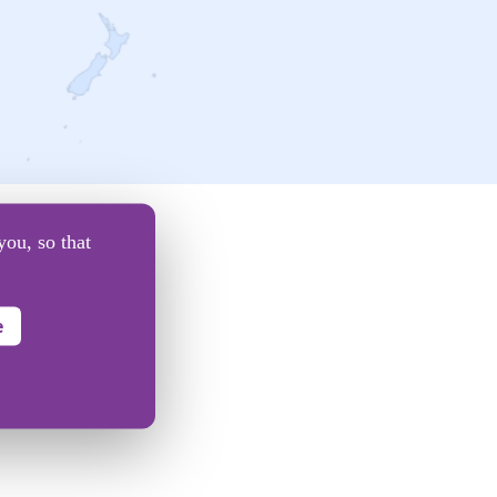
you, so that
e