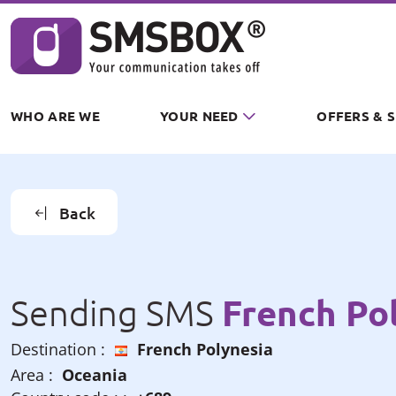
Cookies management panel
WHO ARE WE
YOUR NEED
OFFERS & 
Back
French Po
Sending SMS
Destination :
French Polynesia
Area :
Oceania