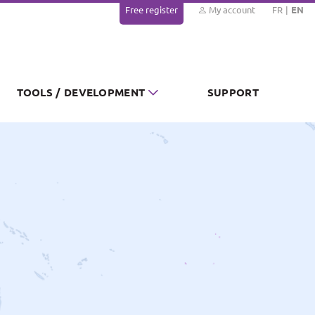
Free register
My account
FR
EN
TOOLS / DEVELOPMENT
SUPPORT