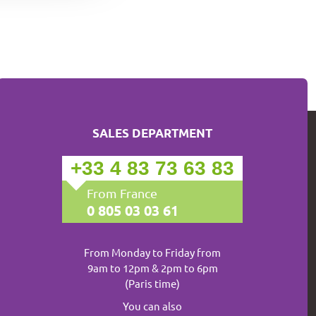
SALES DEPARTMENT
+33 4 83 73 63 83
From France
0 805 03 03 61
From Monday to Friday from
9am to 12pm & 2pm to 6pm
(Paris time)
You can also