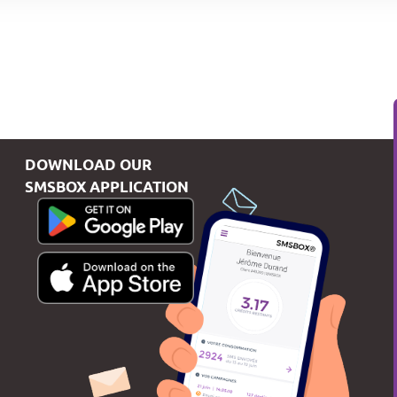
DOWNLOAD OUR
SMSBOX APPLICATION