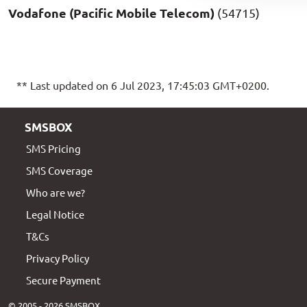
Vodafone (Pacific Mobile Telecom)
(54715)
** Last updated on 6 Jul 2023, 17:45:03 GMT+0200.
SMSBOX
SMS Pricing
SMS Coverage
Who are we?
Legal Notice
T&Cs
Privacy Policy
Secure Payment
© 2005 - 2026 SMSBOX