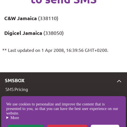
C&W Jamaica
(338110)
Digicel Jamaica
(338050)
** Last updated on 1 Apr 2008, 16:39:56 GMT+0200.
SMSBOX
SMS Pricing
SMS Coverage
We use cookies to personalize and improve the content that is
Who are we?
presented to you, so that you can have the best user experience on our
website.
Legal Notice
More
T&Cs