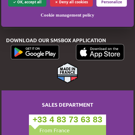
OK, accept all
Deny all cookies
Personalize
Privacy Policy
Cookie management policy
Secure Payment
DOWNLOAD OUR SMSBOX APPLICATION
SALES DEPARTMENT
+33 4 83 73 63 83
From France