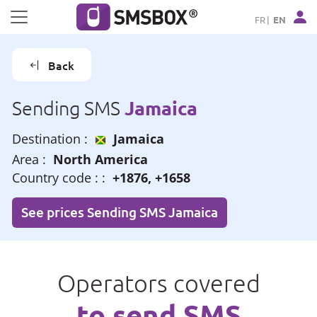
Cookies management panel
FR
EN
Back
Jamaica
Sending SMS
Destination :
Jamaica
Area :
North America
Country code : :
+1876, +1658
See prices Sending SMS Jamaica
Operators covered
to send SMS