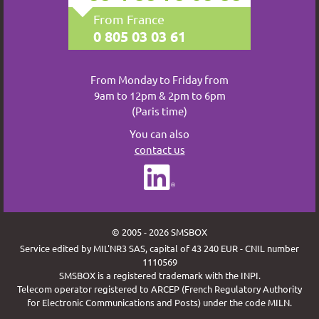
From France
0 805 03 03 61
From Monday to Friday from
9am to 12pm & 2pm to 6pm
(Paris time)
You can also
contact us
© 2005 - 2026 SMSBOX
Service edited by MIL'NR3 SAS, capital of 43 240 EUR - CNIL number
1110569
SMSBOX is a registered trademark with the INPI.
Telecom operator registered to ARCEP (French Regulatory Authority
for Electronic Communications and Posts) under the code MILN.