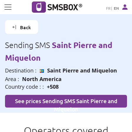
Cookies management panel
FR
EN
Back
Saint Pierre and
Sending SMS
Miquelon
Destination :
Saint Pierre and Miquelon
Area :
North America
Country code : :
+508
See prices Sending SMS Saint Pierre and
Miquelon
Operators covered