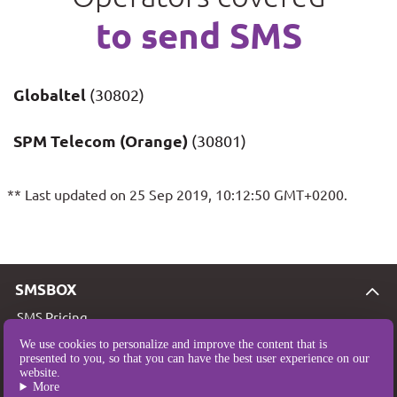
to send SMS
Globaltel
(30802)
SPM Telecom (Orange)
(30801)
** Last updated on 25 Sep 2019, 10:12:50 GMT+0200.
SMSBOX
SMS Pricing
SMS Coverage
We use cookies to personalize and improve the content that is
presented to you, so that you can have the best user experience on our
Who are we?
website.
More