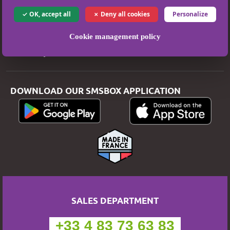
Legal Notice
OK, accept all
Deny all cookies
Personalize
T&Cs
Privacy Policy
Cookie management policy
Secure Payment
DOWNLOAD OUR SMSBOX APPLICATION
SALES DEPARTMENT
+33 4 83 73 63 83