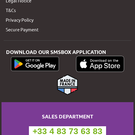
Legal Notice
T&Cs
Privacy Policy
Secure Payment
DOWNLOAD OUR SMSBOX APPLICATION
SALES DEPARTMENT
+33 4 83 73 63 83