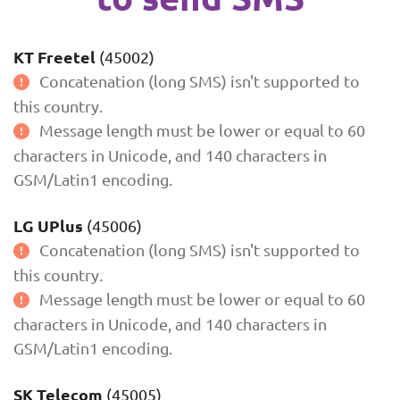
KT Freetel
(45002)
Concatenation (long SMS) isn't supported to
this country.
Message length must be lower or equal to 60
characters in Unicode, and 140 characters in
GSM/Latin1 encoding.
LG UPlus
(45006)
Concatenation (long SMS) isn't supported to
this country.
Message length must be lower or equal to 60
characters in Unicode, and 140 characters in
GSM/Latin1 encoding.
SK Telecom
(45005)