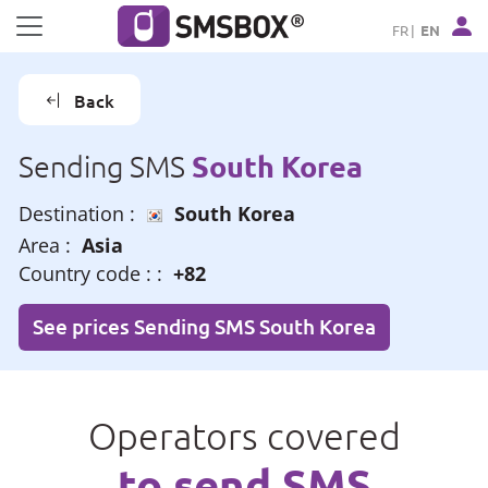
Cookies management panel
FR
EN
Back
South Korea
Sending SMS
Destination :
South Korea
Area :
Asia
Country code : :
+82
See prices Sending SMS South Korea
Operators covered
to send SMS