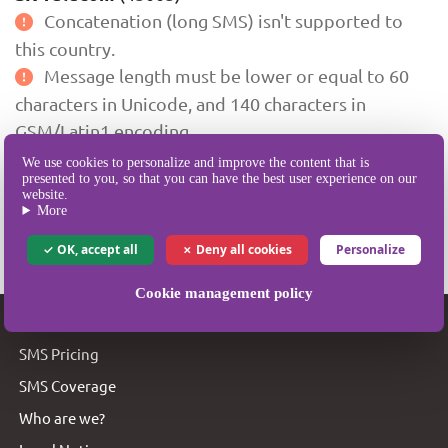
Concatenation (long SMS) isn't supported to
this country.
Message length must be lower or equal to 60
characters in Unicode, and 140 characters in
GSM/Latin1 encoding.
We use cookies to personalize and improve the content that is
presented to you, so that you can have the best user experience on our
Portability is currently supported to this destination.
website.
More
** Last updated on 30 Jan 2008, 11:08:16 GMT+0100.
OK, accept all
Deny all cookies
Personalize
Cookie management policy
SMSBOX
SMS Pricing
SMS Coverage
Who are we?