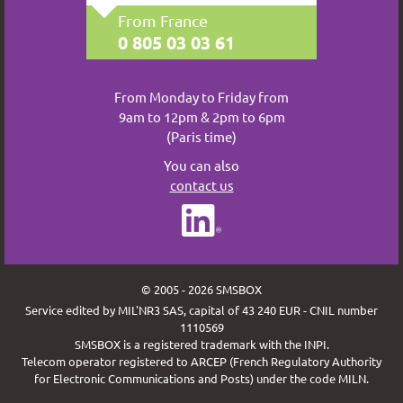
From France
0 805 03 03 61
From Monday to Friday from
9am to 12pm & 2pm to 6pm
(Paris time)
You can also
contact us
© 2005 - 2026 SMSBOX
Service edited by MIL'NR3 SAS, capital of 43 240 EUR - CNIL number
1110569
SMSBOX is a registered trademark with the INPI.
Telecom operator registered to ARCEP (French Regulatory Authority
for Electronic Communications and Posts) under the code MILN.