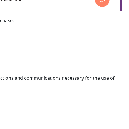
rchase.
nections and communications necessary for the use of