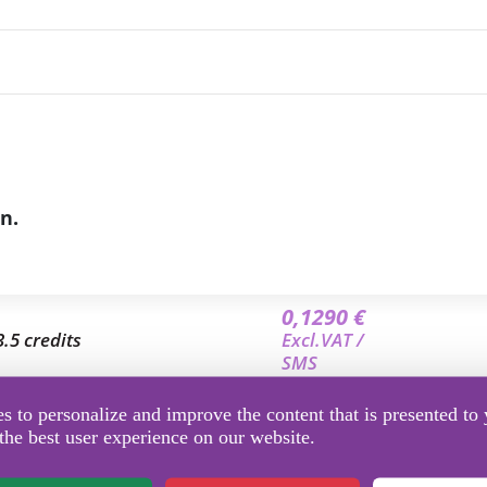
n.
0,1290 €
3.5 credits
Excl.VAT /
SMS
0,1220 €
 to personalize and improve the content that is presented to 
7 credits
Excl.VAT /
the best user experience on our website.
SMS