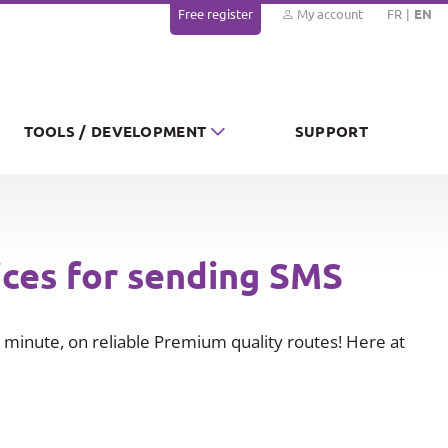
Free register
My account
FR
EN
TOOLS / DEVELOPMENT
SUPPORT
ices for sending SMS
minute, on reliable Premium quality routes! Here at