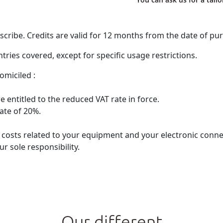
ribe. Credits are valid for 12 months from the date of pu
ries covered, except for specific usage restrictions.
omiciled :
 entitled to the reduced VAT rate in force.
rate of 20%.
he costs related to your equipment and your electronic con
r sole responsibility.
Our different