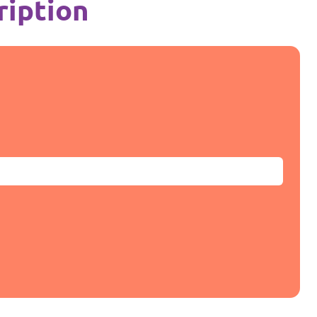
ription