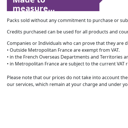
measure...
Packs sold without any commitment to purchase or subsc
Credits purchased can be used for all products and count
Companies or Individuals who can prove that they are d
• Outside Metropolitan France are exempt from VAT.
• in the French Overseas Departments and Territories are
• in Metropolitan France are subject to the current VAT 
Please note that our prices do not take into account t
our services, which remain at your charge and under you