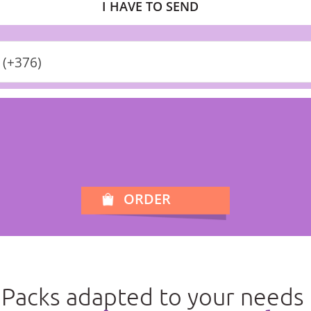
I HAVE TO SEND
 (+376)
ORDER
Packs adapted to your needs