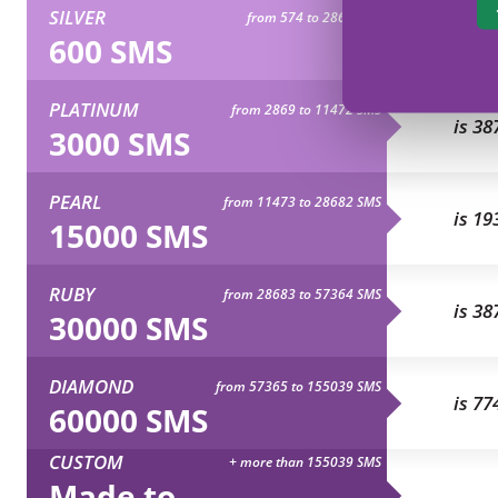
SILVER
from 574 to 2868 SMS
is 77
600 SMS
PLATINUM
from 2869 to 11472 SMS
is 38
3000 SMS
PEARL
from 11473 to 28682 SMS
is 19
15000 SMS
RUBY
from 28683 to 57364 SMS
is 38
30000 SMS
DIAMOND
from 57365 to 155039 SMS
is 77
60000 SMS
CUSTOM
+ more than 155039 SMS
Made to