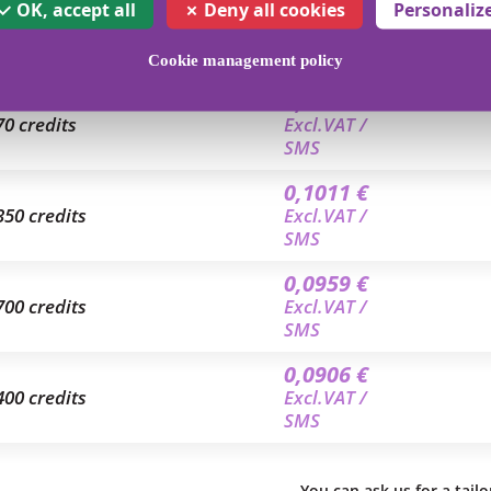
0,1168 €
OK, accept all
Deny all cookies
Personaliz
4 credits
Excl.VAT /
SMS
Cookie management policy
0,1046 €
70 credits
Excl.VAT /
SMS
0,1011 €
350 credits
Excl.VAT /
SMS
0,0959 €
700 credits
Excl.VAT /
SMS
0,0906 €
400 credits
Excl.VAT /
SMS
You can ask us for a tail