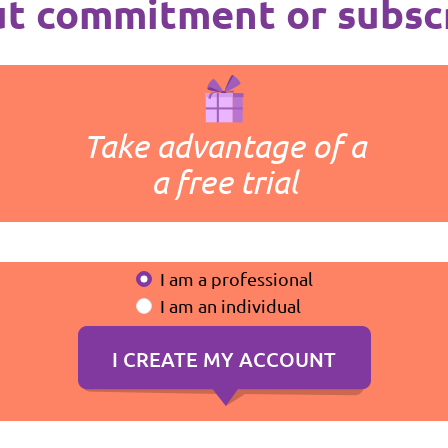
t commitment or subsc
Take advantage of a
a free trial
I am a professional
I am an individual