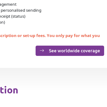
nagement
 personalised sending
eipt (status)
on)
scription or set-up fees. You only pay for what you
See worldwide coverage
tion