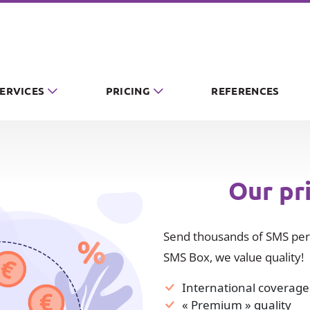
SERVICES
PRICING
REFERENCES
Our pr
Send thousands of SMS per 
SMS Box, we value quality!
International coverage
« Premium » quality