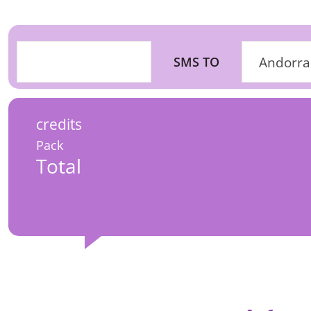
SMS TO
Andorra
credits
Pack
Total