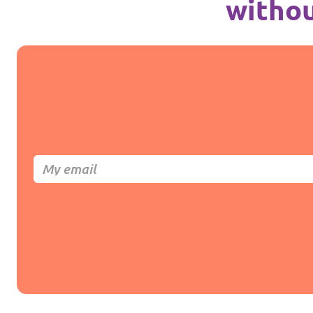
withou