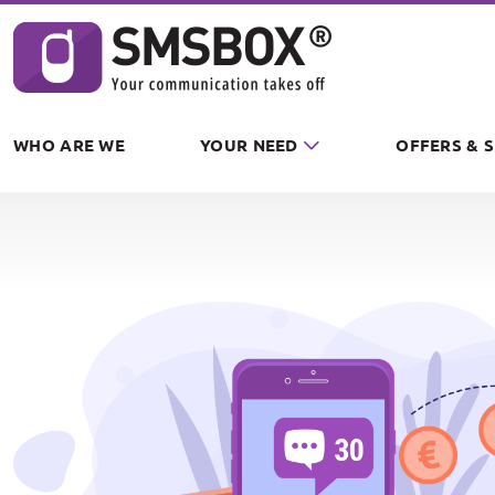
Cookies management panel
WHO ARE WE
YOUR NEED
OFFERS & 