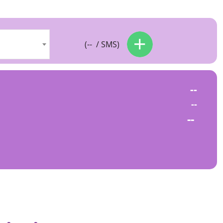
(
--
/ SMS)
--
--
--