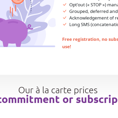
Opt'out (« STOP ») ma
Grouped, deferred and
Acknowledgement of rec
Long SMS (concatenati
Free registration, no sub
use!
Our à la carte prices
commitment or subscrip