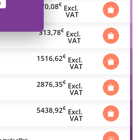
e
€
70,08
Excl.
VAT
€
313,78
Excl.
VAT
€
1516,62
Excl.
VAT
€
2876,35
Excl.
VAT
€
5438,92
Excl.
VAT
or-made offer!