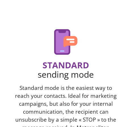
STANDARD
sending mode
Standard mode is the easiest way to
reach your contacts. Ideal for marketing
campaigns, but also for your internal
communication, the recipient can
unsubscribe by a simple « STOP » to the