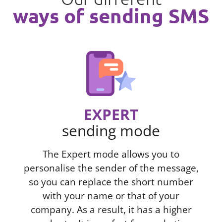
ways of sending SMS
EXPERT
sending mode
The Expert mode allows you to
personalise the sender of the message,
so you can replace the short number
with your name or that of your
company. As a result, it has a higher