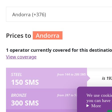
Andorra (+376)
Prices to
Andorra
1 operator currently covered for this destinatio
View coverage
STEEL
from 144 to 286 SMS
is 19
150 SMS
BRONZE
We use cookies
from 287 to 573 SMS
is 38
300 SMS
you can have 
More