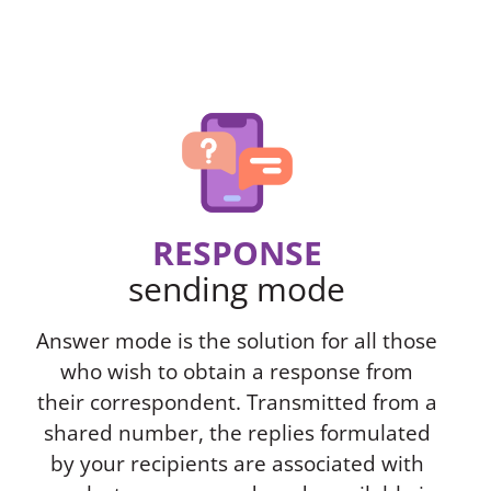
RESPONSE
sending mode
Answer mode is the solution for all those
who wish to obtain a response from
their correspondent. Transmitted from a
shared number, the replies formulated
by your recipients are associated with