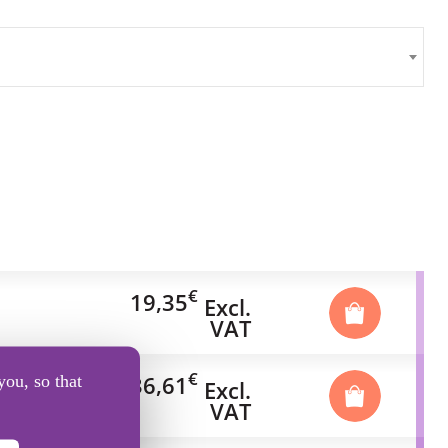
€
19,35
Excl.
VAT
€
36,61
you, so that
Excl.
VAT