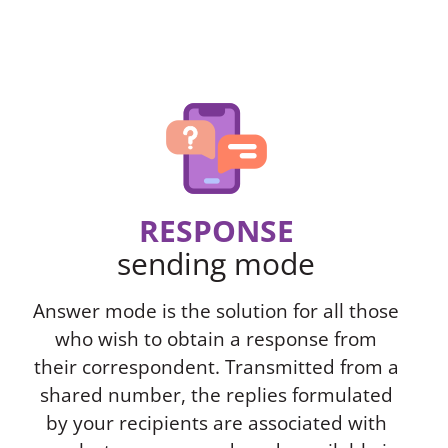
RESPONSE
sending mode
Answer mode is the solution for all those
who wish to obtain a response from
their correspondent. Transmitted from a
shared number, the replies formulated
by your recipients are associated with