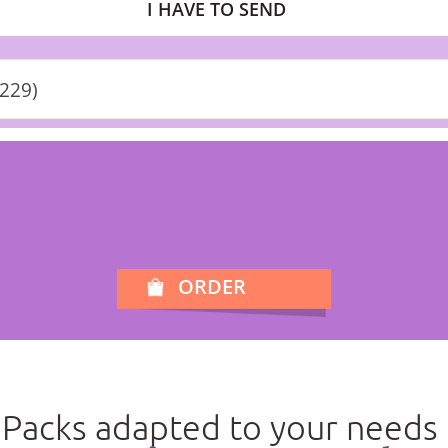
I HAVE TO SEND
+229)
ORDER
Packs adapted to your needs