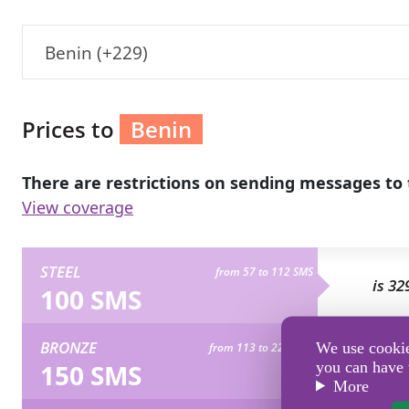
Benin (+229)
Prices to
Benin
There are restrictions on sending messages to 
View coverage
STEEL
from 57 to 112 SMS
is 32
100 SMS
BRONZE
We use cookies
from 113 to 224 SMS
is 49
150 SMS
you can have 
More