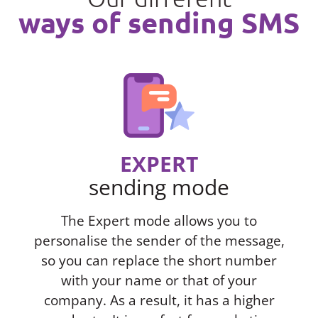
ways of sending SMS
EXPERT
sending mode
The Expert mode allows you to
personalise the sender of the message,
so you can replace the short number
with your name or that of your
company. As a result, it has a higher