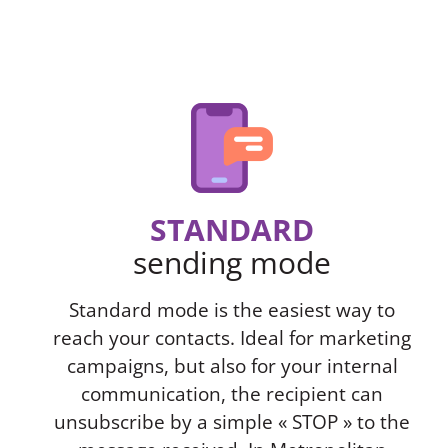
STANDARD
sending mode
Standard mode is the easiest way to
reach your contacts. Ideal for marketing
campaigns, but also for your internal
communication, the recipient can
unsubscribe by a simple « STOP » to the