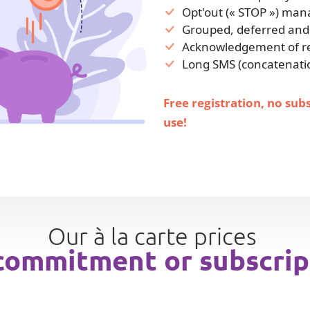
Opt'out (« STOP ») ma
Grouped, deferred and
Acknowledgement of rec
Long SMS (concatenati
Free registration, no sub
use!
Our à la carte prices
commitment or subscrip