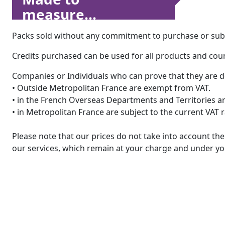
measure...
Packs sold without any commitment to purchase or subsc
Credits purchased can be used for all products and count
Companies or Individuals who can prove that they are d
• Outside Metropolitan France are exempt from VAT.
• in the French Overseas Departments and Territories are
• in Metropolitan France are subject to the current VAT 
Please note that our prices do not take into account t
our services, which remain at your charge and under you