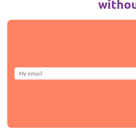
withou