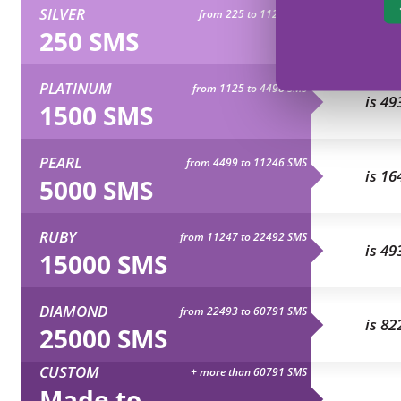
SILVER
from 225 to 1124 SMS
is 82
250 SMS
PLATINUM
from 1125 to 4498 SMS
is 49
1500 SMS
PEARL
from 4499 to 11246 SMS
is 16
5000 SMS
RUBY
from 11247 to 22492 SMS
is 49
15000 SMS
DIAMOND
from 22493 to 60791 SMS
is 82
25000 SMS
CUSTOM
+ more than 60791 SMS
Made to