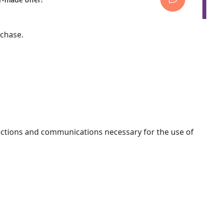
rchase.
nections and communications necessary for the use of