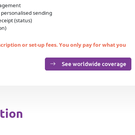
nagement
 personalised sending
eipt (status)
on)
scription or set-up fees. You only pay for what you
See worldwide coverage
tion