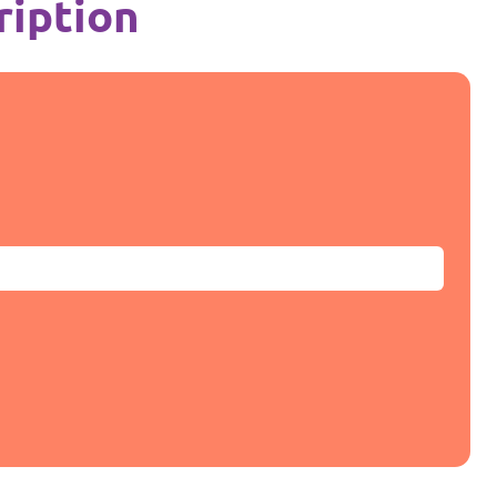
ription