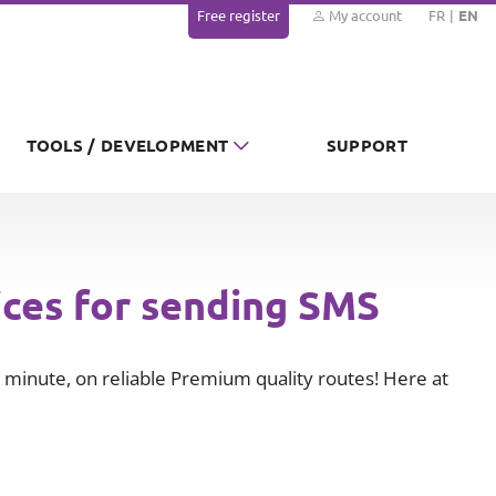
Free register
My account
FR
EN
TOOLS / DEVELOPMENT
SUPPORT
ices for sending SMS
minute, on reliable Premium quality routes! Here at