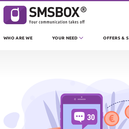
Cookies management panel
WHO ARE WE
YOUR NEED
OFFERS & 