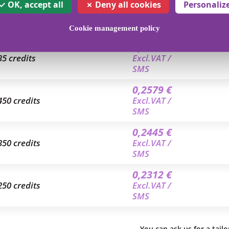
0,2979 €
OK, accept all
Deny all cookies
Personaliz
2.5 credits
Excl.VAT /
SMS
Cookie management policy
0,2668 €
35 credits
Excl.VAT /
SMS
0,2579 €
450 credits
Excl.VAT /
SMS
0,2445 €
350 credits
Excl.VAT /
SMS
0,2312 €
250 credits
Excl.VAT /
SMS
You can ask us for a tail