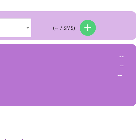
(
--
/ SMS)
--
--
--