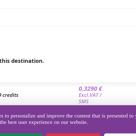
this destination.
0,3290 €
9 credits
Excl.VAT /
SMS
0,3112 €
 to personalize and improve the content that is presented to 
3.5 credits
Excl.VAT /
the best user experience on our website.
SMS