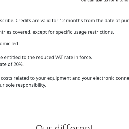
ribe. Credits are valid for 12 months from the date of pu
ries covered, except for specific usage restrictions.
omiciled :
 entitled to the reduced VAT rate in force.
rate of 20%.
he costs related to your equipment and your electronic con
r sole responsibility.
Our different