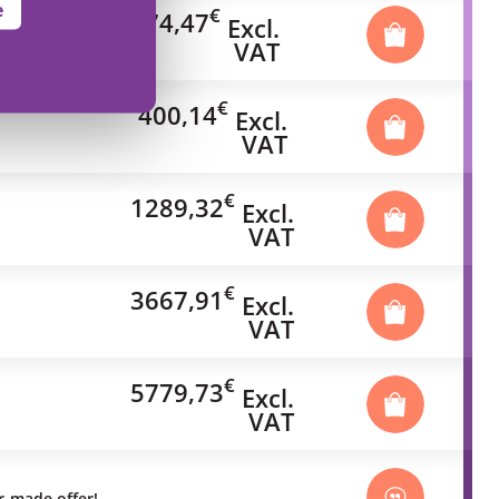
e
€
74,47
Excl.
VAT
€
400,14
Excl.
VAT
€
1289,32
Excl.
VAT
€
3667,91
Excl.
VAT
€
5779,73
Excl.
VAT
or-made offer!