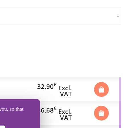
€
32,90
Excl.
VAT
€
46,68
you, so that
Excl.
VAT