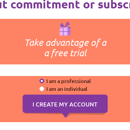
t commitment or subsc
Take advantage of a
a free trial
I am a professional
I am an individual