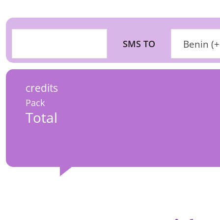
SMS TO
Benin (
credits
Pack
Total