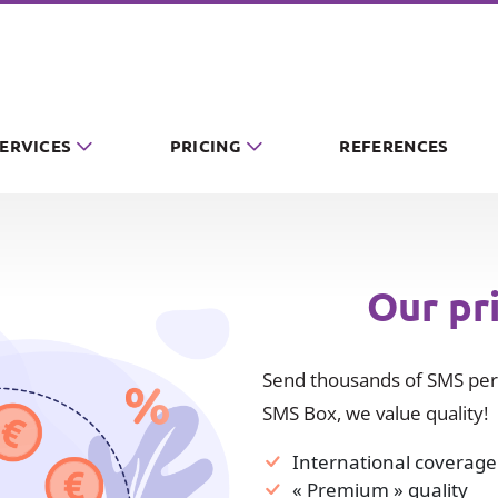
SERVICES
PRICING
REFERENCES
Our pr
Send thousands of SMS per 
SMS Box, we value quality!
International coverage
« Premium » quality