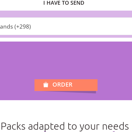
I HAVE TO SEND
lands (+298)
ORDER
Packs adapted to your needs