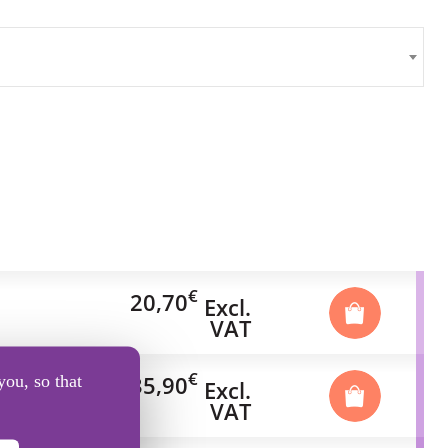
€
20,70
Excl.
VAT
€
35,90
you, so that
Excl.
VAT