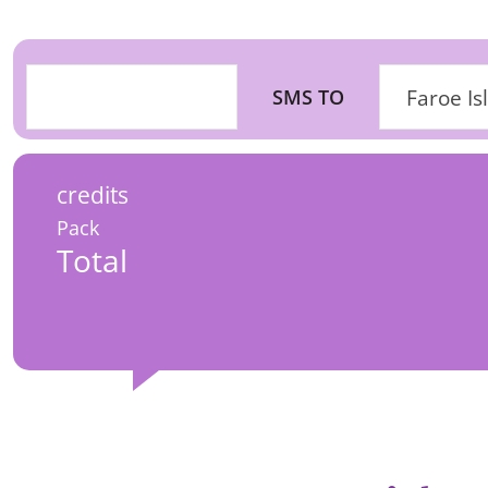
SMS TO
Faroe Is
credits
Pack
Total