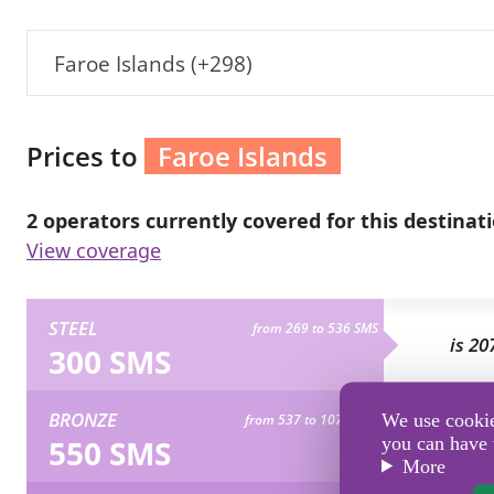
Faroe Islands (+298)
Prices to
Faroe Islands
2 operators currently covered for this destinati
View coverage
STEEL
from 269 to 536 SMS
is 20
300 SMS
BRONZE
We use cookies
from 537 to 1072 SMS
is 37
550 SMS
you can have 
More