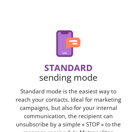
STANDARD
sending mode
Standard mode is the easiest way to
reach your contacts. Ideal for marketing
campaigns, but also for your internal
communication, the recipient can
unsubscribe by a simple « STOP » to the