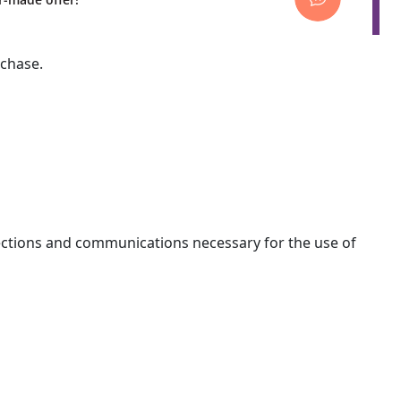
rchase.
nections and communications necessary for the use of