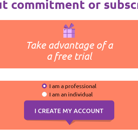
t commitment or subsc
Take advantage of a
a free trial
I am a professional
I am an individual