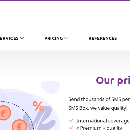
SERVICES
PRICING
REFERENCES
Our pr
Send thousands of SMS per 
SMS Box, we value quality!
International coverage
« Premium » quality