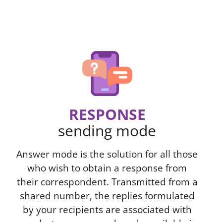
RESPONSE
sending mode
Answer mode is the solution for all those
who wish to obtain a response from
their correspondent. Transmitted from a
shared number, the replies formulated
by your recipients are associated with