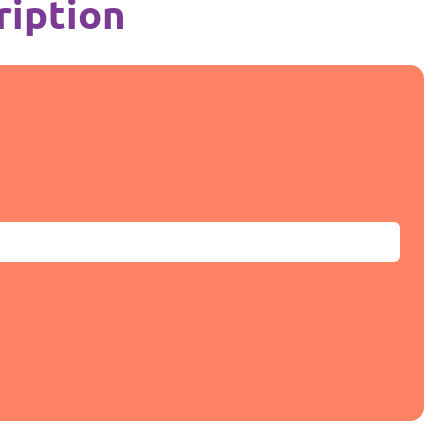
ription