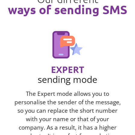
ways of sending SMS
EXPERT
sending mode
The Expert mode allows you to
personalise the sender of the message,
so you can replace the short number
with your name or that of your
company. As a result, it has a higher