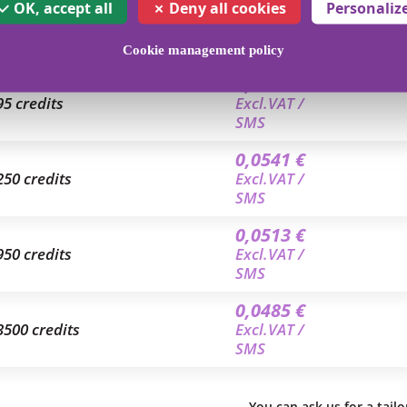
0,0625 €
OK, accept all
Deny all cookies
Personaliz
35 credits
Excl.VAT /
SMS
Cookie management policy
0,0559 €
95 credits
Excl.VAT /
SMS
0,0541 €
250 credits
Excl.VAT /
SMS
0,0513 €
950 credits
Excl.VAT /
SMS
0,0485 €
3500 credits
Excl.VAT /
SMS
You can ask us for a tail