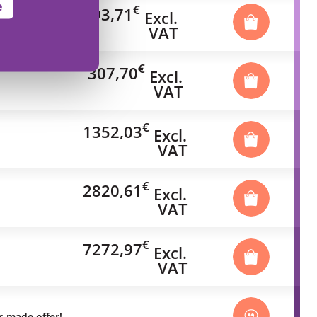
e
€
93,71
Excl.
VAT
€
307,70
Excl.
VAT
€
1352,03
Excl.
VAT
€
2820,61
Excl.
VAT
€
7272,97
Excl.
VAT
or-made offer!