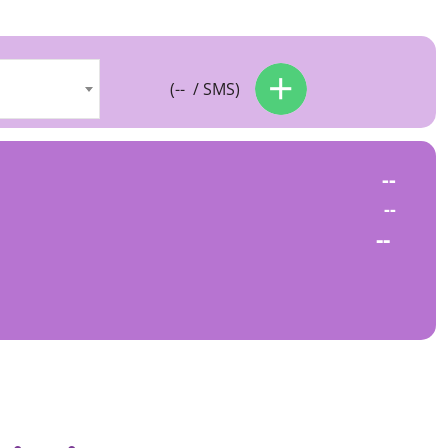
(
--
/ SMS)
--
--
--