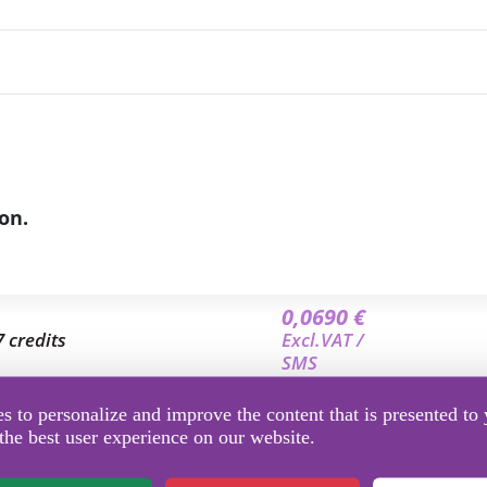
on.
0,0690 €
7 credits
Excl.VAT /
SMS
0,0653 €
 to personalize and improve the content that is presented to 
9.5 credits
Excl.VAT /
the best user experience on our website.
SMS