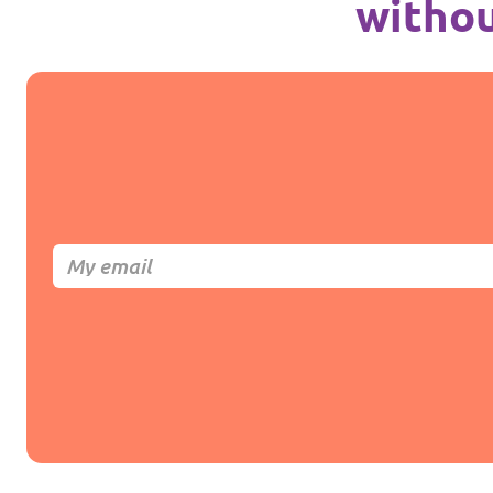
withou