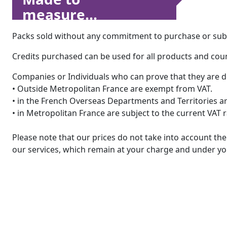
measure...
Packs sold without any commitment to purchase or subsc
Credits purchased can be used for all products and count
Companies or Individuals who can prove that they are d
• Outside Metropolitan France are exempt from VAT.
• in the French Overseas Departments and Territories are
• in Metropolitan France are subject to the current VAT 
Please note that our prices do not take into account t
our services, which remain at your charge and under you