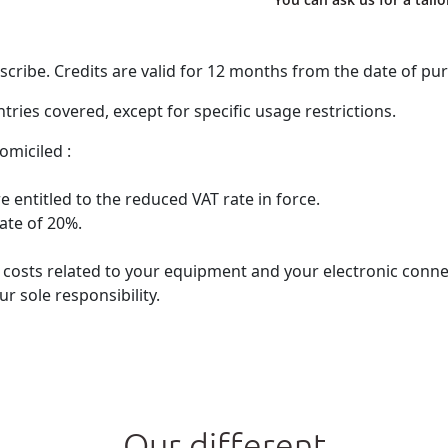
ribe. Credits are valid for 12 months from the date of pu
ries covered, except for specific usage restrictions.
omiciled :
 entitled to the reduced VAT rate in force.
rate of 20%.
he costs related to your equipment and your electronic con
r sole responsibility.
Our different