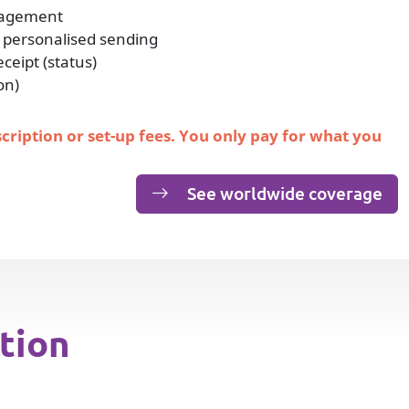
nagement
 personalised sending
eipt (status)
on)
scription or set-up fees. You only pay for what you
See worldwide coverage
tion