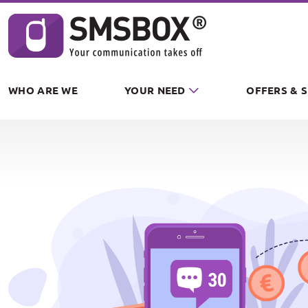
Cookies management panel
WHO ARE WE
YOUR NEED
OFFERS & 