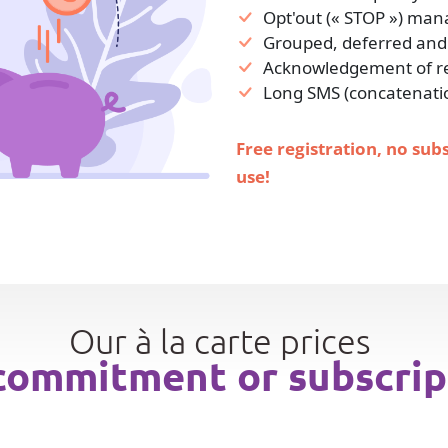
Opt'out (« STOP ») ma
Grouped, deferred and
Acknowledgement of rec
Long SMS (concatenati
Free registration, no sub
use!
Our à la carte prices
commitment or subscrip