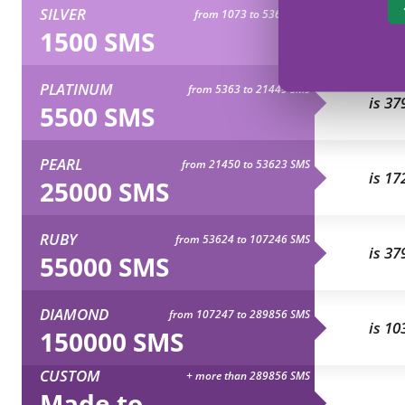
SILVER
from 1073 to 5362 SMS
is 10
1500 SMS
PLATINUM
from 5363 to 21449 SMS
is 37
5500 SMS
PEARL
from 21450 to 53623 SMS
is 17
25000 SMS
RUBY
from 53624 to 107246 SMS
is 37
55000 SMS
DIAMOND
from 107247 to 289856 SMS
is 10
150000 SMS
CUSTOM
+ more than 289856 SMS
Made to