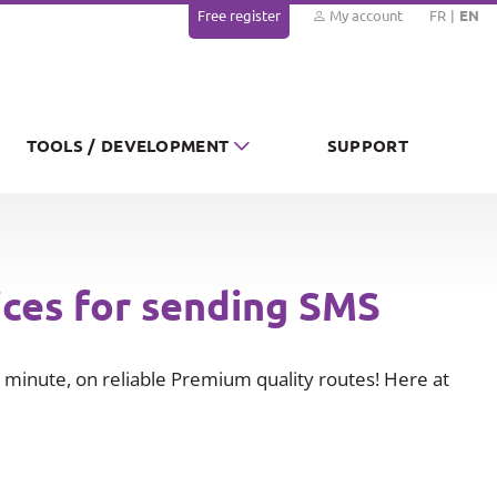
Free register
My account
FR
EN
TOOLS / DEVELOPMENT
SUPPORT
ices for sending SMS
minute, on reliable Premium quality routes! Here at