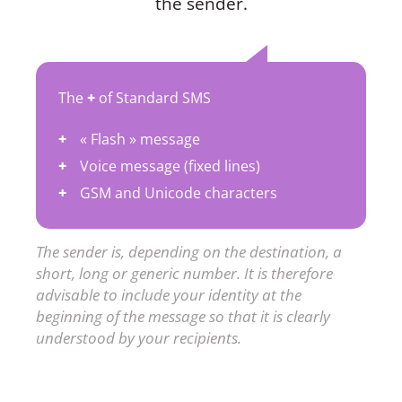
the sender.
The
+
of Standard SMS
« Flash » message
Voice message (fixed lines)
GSM and Unicode characters
The sender is, depending on the destination, a
short, long or generic number. It is therefore
advisable to include your identity at the
beginning of the message so that it is clearly
understood by your recipients.