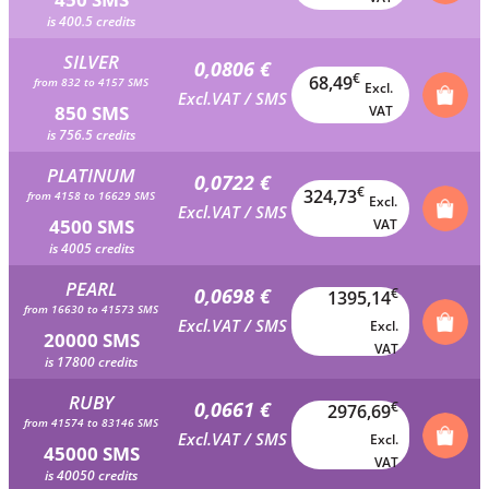
is 400.5 credits
SILVER
0,0806 €
€
68,49
from 832 to 4157 SMS
Excl.
Excl.VAT / SMS
850 SMS
VAT
is 756.5 credits
PLATINUM
0,0722 €
€
324,73
from 4158 to 16629 SMS
Excl.
Excl.VAT / SMS
4500 SMS
VAT
is 4005 credits
PEARL
0,0698 €
€
1395,14
from 16630 to 41573 SMS
Excl.VAT / SMS
Excl.
20000 SMS
VAT
is 17800 credits
RUBY
0,0661 €
€
2976,69
from 41574 to 83146 SMS
Excl.VAT / SMS
Excl.
45000 SMS
VAT
is 40050 credits