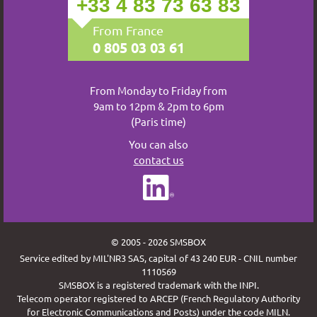
+33 4 83 73 63 83
From France
0 805 03 03 61
From Monday to Friday from
9am to 12pm & 2pm to 6pm
(Paris time)
You can also
contact us
© 2005 - 2026 SMSBOX
Service edited by MIL'NR3 SAS, capital of 43 240 EUR - CNIL number
1110569
SMSBOX is a registered trademark with the INPI.
Telecom operator registered to ARCEP (French Regulatory Authority
for Electronic Communications and Posts) under the code MILN.