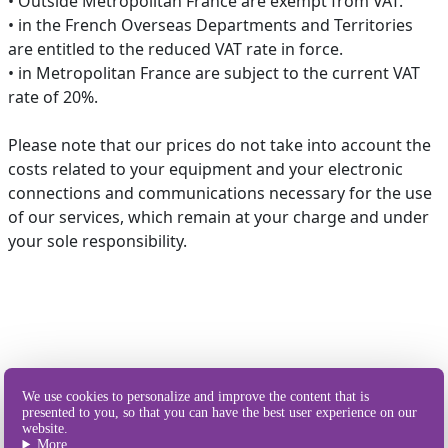
• Outside Metropolitan France are exempt from VAT.
• in the French Overseas Departments and Territories
are entitled to the reduced VAT rate in force.
• in Metropolitan France are subject to the current VAT
rate of 20%.
Please note that our prices do not take into account the
costs related to your equipment and your electronic
connections and communications necessary for the use
of our services, which remain at your charge and under
your sole responsibility.
Our different
We use cookies to personalize and improve the content that is
ways of sending SMS
presented to you, so that you can have the best user experience on our
website.
More