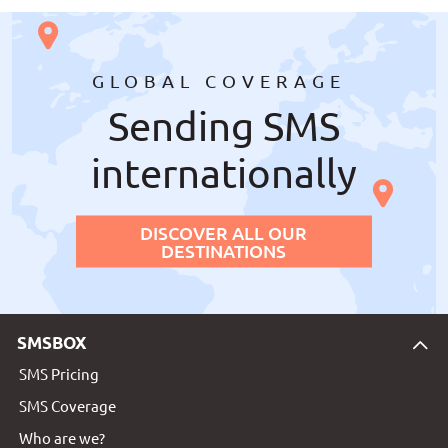
GLOBAL COVERAGE
Sending SMS
internationally
DISCOVER ALL OUR
DESTINATIONS
SMSBOX
SMS Pricing
SMS Coverage
Who are we?