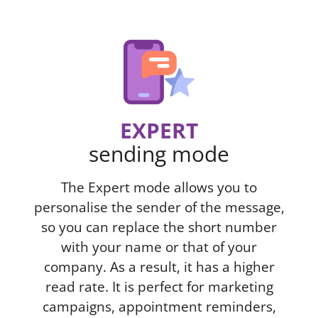
EXPERT
sending mode
The Expert mode allows you to
personalise the sender of the message,
so you can replace the short number
with your name or that of your
company. As a result, it has a higher
read rate. It is perfect for marketing
campaigns, appointment reminders,