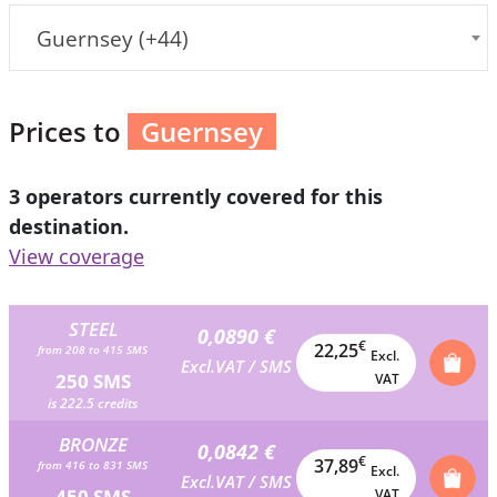
Guernsey (+44)
Prices to
Guernsey
3 operators currently covered for this
destination.
View coverage
STEEL
0,0890 €
€
22,25
from 208 to 415 SMS
Excl.
Excl.VAT / SMS
250 SMS
VAT
is 222.5 credits
BRONZE
0,0842 €
€
37,89
from 416 to 831 SMS
Excl.
Excl.VAT / SMS
450 SMS
VAT