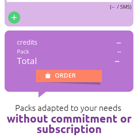
(
--
/ SMS)
credits
--
Pack
--
Total
--
ORDER
Packs adapted to your needs
without commitment or
subscription