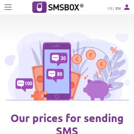
Cookies management panel
FR
EN
Our prices for sending
SMS