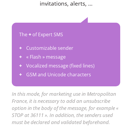
invitations, alerts, ...
The
+
of Expert SMS
Customizable sender
« Flash » message
Vocalized message (fixed lines)
GSM and Unicode characters
In this mode, for marketing use in Metropolitan
France, it is necessary to add an unsubscribe
option in the body of the message, for example «
STOP at 36111 ». In addition, the senders used
must be declared and validated beforehand.