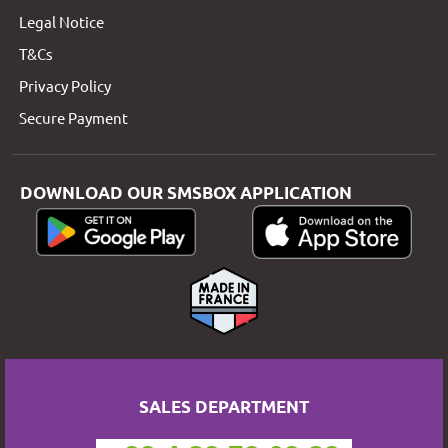
Legal Notice
T&Cs
Privacy Policy
Secure Payment
DOWNLOAD OUR SMSBOX APPLICATION
SALES DEPARTMENT