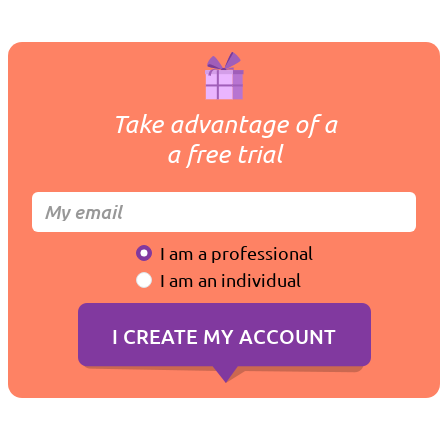
Take advantage of a
a free trial
I am a professional
I am an individual