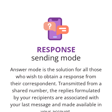
RESPONSE
sending mode
Answer mode is the solution for all those
who wish to obtain a response from
their correspondent. Transmitted from a
shared number, the replies formulated
by your recipients are associated with
your last message and made available in
your account.