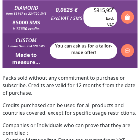
DIAMOND
0,0625 €
€
5315,95
from 83147 to 224720 SMS
Excl.VAT / SMS
Excl.
85000 SMS
VAT
is 75650 credits
CUSTOM
You can ask us for a tailor-
+ more than 224720 SMS
made offer!
Made to
measure...
Packs sold without any commitment to purchase or
subscribe. Credits are valid for 12 months from the date
of purchase.
Credits purchased can be used for all products and
countries covered, except for specific usage restrictions.
Companies or Individuals who can prove that they are
domiciled :