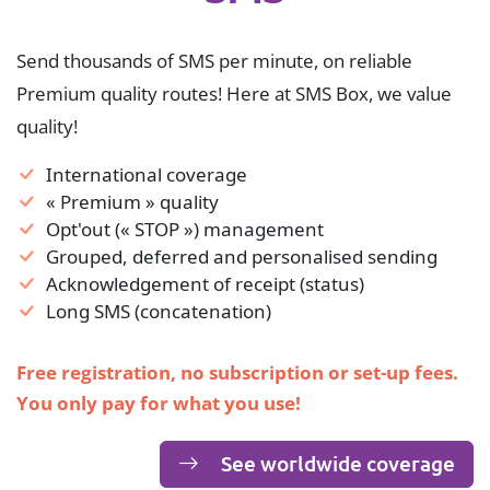
Send thousands of SMS per minute, on reliable
Premium quality routes! Here at SMS Box, we value
quality!
International coverage
« Premium » quality
Opt'out (« STOP ») management
Grouped, deferred and personalised sending
Acknowledgement of receipt (status)
Long SMS (concatenation)
Free registration, no subscription or set-up fees.
You only pay for what you use!
See worldwide coverage