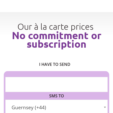
Our à la carte prices
No commitment or
subscription
I HAVE TO SEND
SMS TO
Guernsey (+44)