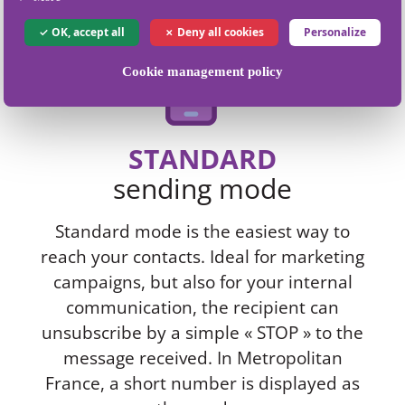
OK, accept all
Deny all cookies
Personalize
Cookie management policy
STANDARD
sending mode
Standard mode is the easiest way to
reach your contacts. Ideal for marketing
campaigns, but also for your internal
communication, the recipient can
unsubscribe by a simple « STOP » to the
message received. In Metropolitan
France, a short number is displayed as