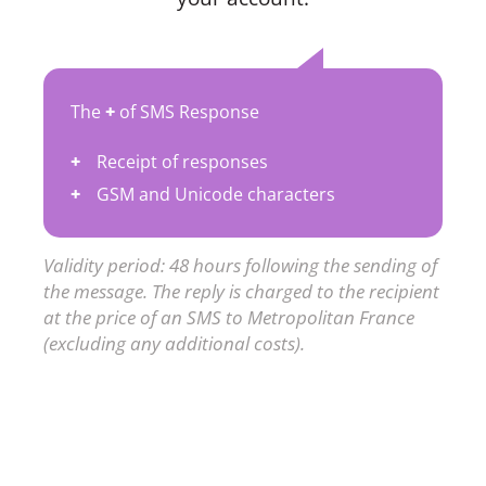
The
+
of SMS Response
Receipt of responses
GSM and Unicode characters
Validity period: 48 hours following the sending of
the message. The reply is charged to the recipient
at the price of an SMS to Metropolitan France
(excluding any additional costs).