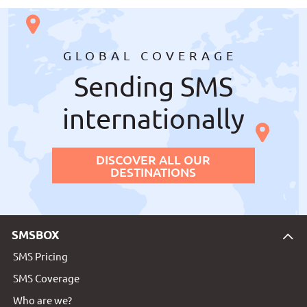
GLOBAL COVERAGE
Sending SMS
internationally
DISCOVER ALL OUR
DESTINATIONS
SMSBOX
SMS Pricing
SMS Coverage
Who are we?