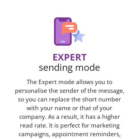
EXPERT
sending mode
The Expert mode allows you to
personalise the sender of the message,
so you can replace the short number
with your name or that of your
company. As a result, it has a higher
read rate. It is perfect for marketing
campaigns, appointment reminders,