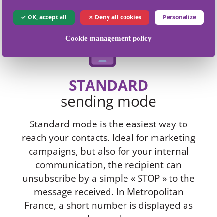
OK, accept all
Deny all cookies
Personalize
Cookie management policy
STANDARD
sending mode
Standard mode is the easiest way to
reach your contacts. Ideal for marketing
campaigns, but also for your internal
communication, the recipient can
unsubscribe by a simple « STOP » to the
message received. In Metropolitan
France, a short number is displayed as