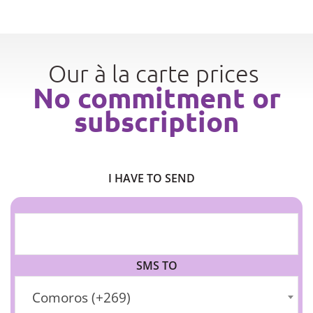
Our à la carte prices
No commitment or
subscription
I HAVE TO SEND
SMS TO
Comoros (+269)