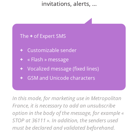
invitations, alerts, ...
The
+
of Expert SMS
Customizable sender
« Flash » message
Vocalized message (fixed lines)
GSM and Unicode characters
In this mode, for marketing use in Metropolitan
France, it is necessary to add an unsubscribe
option in the body of the message, for example «
STOP at 36111 ». In addition, the senders used
must be declared and validated beforehand.