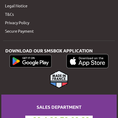
Legal Notice
T&Cs
Privacy Policy
Secure Payment
DOWNLOAD OUR SMSBOX APPLICATION
SALES DEPARTMENT