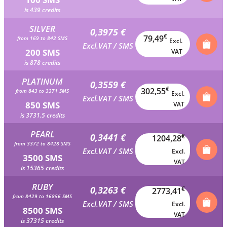
is 439 credits
SILVER
0,3975 €
€
79,49
from 169 to 842 SMS
Excl.
Excl.VAT / SMS
200 SMS
VAT
is 878 credits
PLATINUM
0,3559 €
€
302,55
from 843 to 3371 SMS
Excl.
Excl.VAT / SMS
850 SMS
VAT
is 3731.5 credits
PEARL
0,3441 €
€
1204,28
from 3372 to 8428 SMS
Excl.VAT / SMS
Excl.
3500 SMS
VAT
is 15365 credits
RUBY
0,3263 €
€
2773,41
from 8429 to 16856 SMS
Excl.VAT / SMS
Excl.
8500 SMS
VAT
is 37315 credits