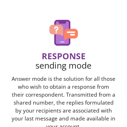
RESPONSE
sending mode
Answer mode is the solution for all those
who wish to obtain a response from
their correspondent. Transmitted from a
shared number, the replies formulated
by your recipients are associated with
your last message and made available in
your account.