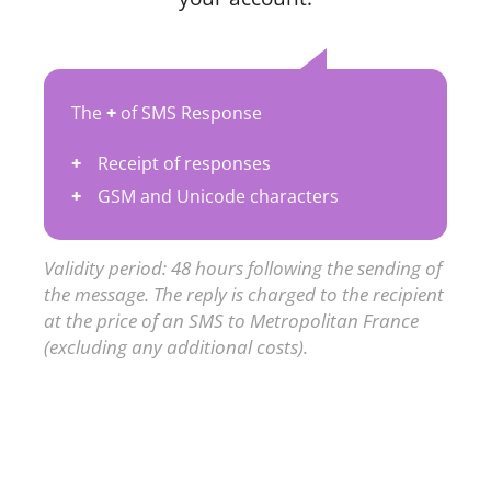
The
+
of SMS Response
Receipt of responses
GSM and Unicode characters
Validity period: 48 hours following the sending of
the message. The reply is charged to the recipient
at the price of an SMS to Metropolitan France
(excluding any additional costs).