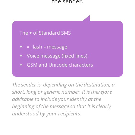
the sender.
The
+
of Standard SMS
« Flash » message
Voice message (fixed lines)
GSM and Unicode characters
The sender is, depending on the destination, a
short, long or generic number. It is therefore
advisable to include your identity at the
beginning of the message so that it is clearly
understood by your recipients.