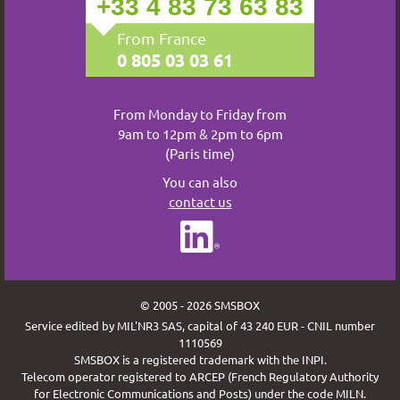
+33 4 83 73 63 83
From France
0 805 03 03 61
From Monday to Friday from
9am to 12pm & 2pm to 6pm
(Paris time)
You can also
contact us
© 2005 - 2026 SMSBOX
Service edited by MIL'NR3 SAS, capital of 43 240 EUR - CNIL number
1110569
SMSBOX is a registered trademark with the INPI.
Telecom operator registered to ARCEP (French Regulatory Authority
for Electronic Communications and Posts) under the code MILN.