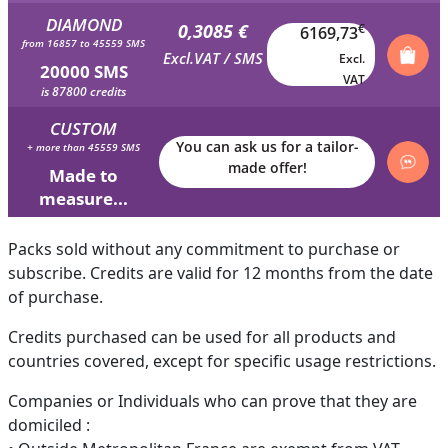
DIAMOND
0,3085 €
€
6169,73
from 16857 to 45559 SMS
Excl.VAT / SMS
Excl.
20000 SMS
VAT
is 87800 credits
CUSTOM
You can ask us for a tailor-
+ more than 45559 SMS
made offer!
Made to
measure...
Packs sold without any commitment to purchase or
subscribe. Credits are valid for 12 months from the date
of purchase.
Credits purchased can be used for all products and
countries covered, except for specific usage restrictions.
Companies or Individuals who can prove that they are
domiciled :