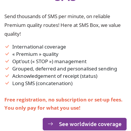
Send thousands of SMS per minute, on reliable
Premium quality routes! Here at SMS Box, we value
quality!
International coverage
« Premium » quality
Opt'out (« STOP ») management
Grouped, deferred and personalised sending
Acknowledgement of receipt (status)
Long SMS (concatenation)
Free registration, no subscription or set-up fees.
You only pay for what you use!
See worldwide coverage