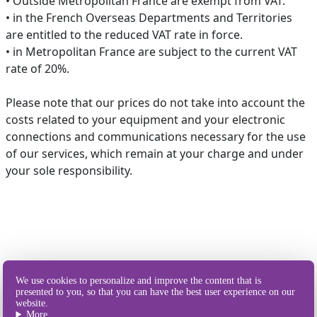
• Outside Metropolitan France are exempt from VAT.
• in the French Overseas Departments and Territories
are entitled to the reduced VAT rate in force.
• in Metropolitan France are subject to the current VAT
rate of 20%.
Please note that our prices do not take into account the
costs related to your equipment and your electronic
connections and communications necessary for the use
of our services, which remain at your charge and under
your sole responsibility.
Our different
We use cookies to personalize and improve the content that is
ways of sending SMS
presented to you, so that you can have the best user experience on our
website.
More