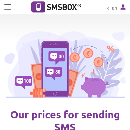
Cookies management panel
FR
EN
Our prices for sending
SMS