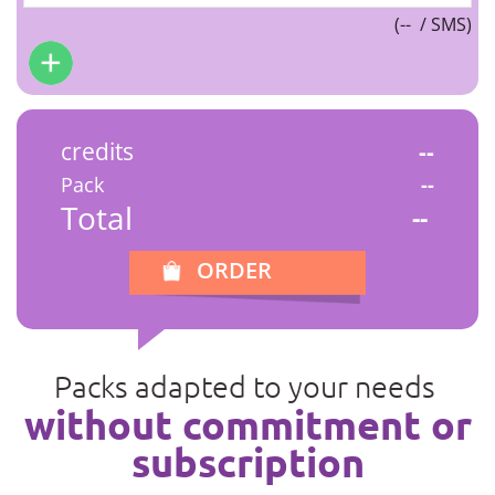
(
--
/ SMS)
credits
--
Pack
--
Total
--
ORDER
Packs adapted to your needs
without commitment or
subscription