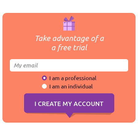
Take advantage of a
a free trial
I am a professional
I am an individual