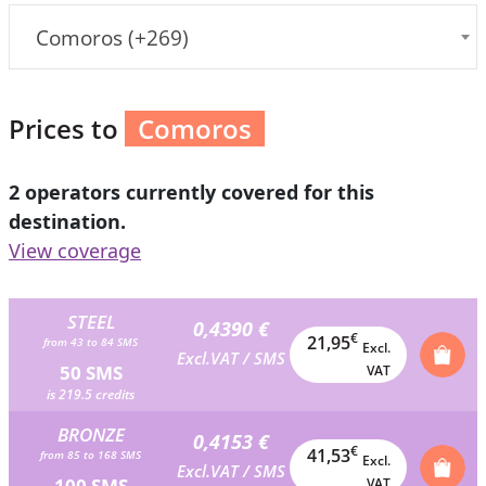
Comoros (+269)
Prices to
Comoros
2 operators currently covered for this
destination.
View coverage
STEEL
0,4390 €
€
21,95
from 43 to 84 SMS
Excl.
Excl.VAT / SMS
50 SMS
VAT
is 219.5 credits
BRONZE
0,4153 €
€
41,53
from 85 to 168 SMS
Excl.
Excl.VAT / SMS
100 SMS
VAT