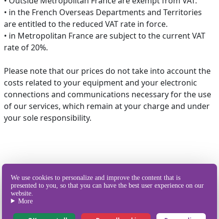
• Outside Metropolitan France are exempt from VAT.
• in the French Overseas Departments and Territories
are entitled to the reduced VAT rate in force.
• in Metropolitan France are subject to the current VAT
rate of 20%.
Please note that our prices do not take into account the
costs related to your equipment and your electronic
connections and communications necessary for the use
of our services, which remain at your charge and under
your sole responsibility.
We use cookies to personalize and improve the content that is
presented to you, so that you can have the best user experience on our
Our different
website.
ways of sending SMS
More