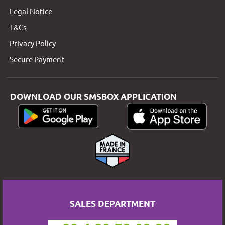
Legal Notice
T&Cs
Privacy Policy
Secure Payment
DOWNLOAD OUR SMSBOX APPLICATION
SALES DEPARTMENT