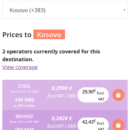
Kosovo (+383)
Prices to
Kosovo
2 operators currently covered for this
destination.
View coverage
STEEL
0,2990 €
€
29,90
from 62 to 123 SMS
Excl.
Excl.VAT / SMS
100 SMS
VAT
is 299 credits
BRONZE
0,2828 €
€
42,43
from 124 to 247 SMS
Excl.
Excl.VAT / SMS
150 SMS
VAT