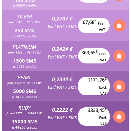
is 448.5 credits
SILVER
0,2707 €
€
67,68
from 248 to 1237 SMS
Excl.
Excl.VAT / SMS
250 SMS
VAT
is 747.5 credits
PLATINUM
0,2424 €
€
363,65
from 1238 to 4949 SMS
Excl.
Excl.VAT / SMS
1500 SMS
VAT
is 4485 credits
PEARL
0,2344 €
€
1171,76
from 4950 to 12374 SMS
Excl.VAT / SMS
Excl.
5000 SMS
VAT
is 14950 credits
RUBY
0,2222 €
€
3333,45
from 12375 to 24749 SMS
Excl.VAT / SMS
Excl.
15000 SMS
VAT
is 44850 credits