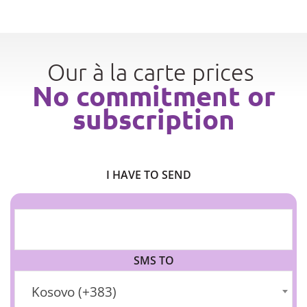
Our à la carte prices
No commitment or
subscription
I HAVE TO SEND
SMS TO
Kosovo (+383)