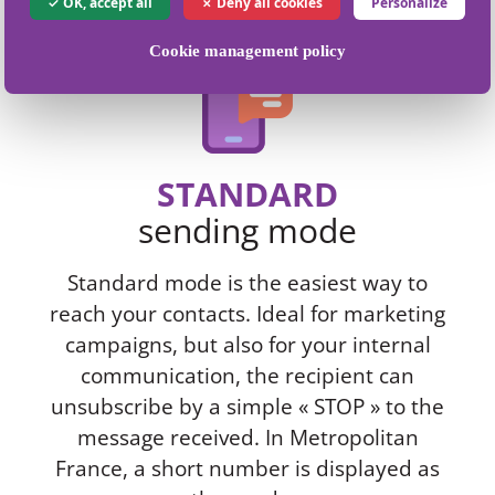
OK, accept all
Deny all cookies
Personalize
Cookie management policy
STANDARD
sending mode
Standard mode is the easiest way to
reach your contacts. Ideal for marketing
campaigns, but also for your internal
communication, the recipient can
unsubscribe by a simple « STOP » to the
message received. In Metropolitan
France, a short number is displayed as