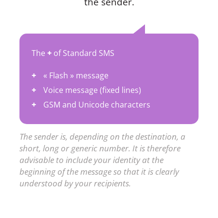
the sender.
The
+
of Standard SMS
« Flash » message
Voice message (fixed lines)
GSM and Unicode characters
The sender is, depending on the destination, a
short, long or generic number. It is therefore
advisable to include your identity at the
beginning of the message so that it is clearly
understood by your recipients.