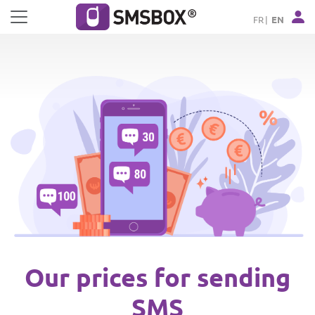
Cookies management panel
FR
EN
Our prices for sending
SMS