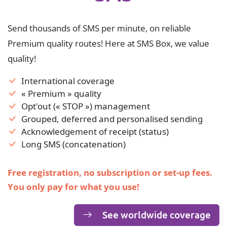
Send thousands of SMS per minute, on reliable
Premium quality routes! Here at SMS Box, we value
quality!
International coverage
« Premium » quality
Opt'out (« STOP ») management
Grouped, deferred and personalised sending
Acknowledgement of receipt (status)
Long SMS (concatenation)
Free registration, no subscription or set-up fees.
You only pay for what you use!
See worldwide coverage