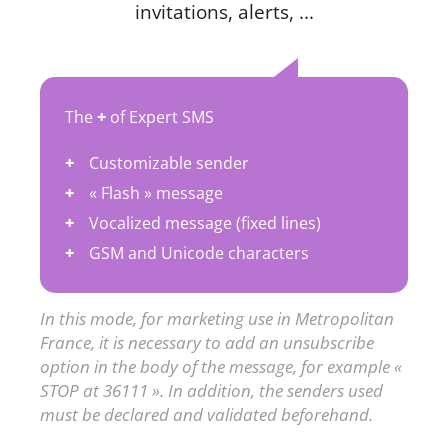
invitations, alerts, ...
The
+
of Expert SMS
Customizable sender
« Flash » message
Vocalized message (fixed lines)
GSM and Unicode characters
In this mode, for marketing use in Metropolitan
France, it is necessary to add an unsubscribe
option in the body of the message, for example «
STOP at 36111 ». In addition, the senders used
must be declared and validated beforehand.