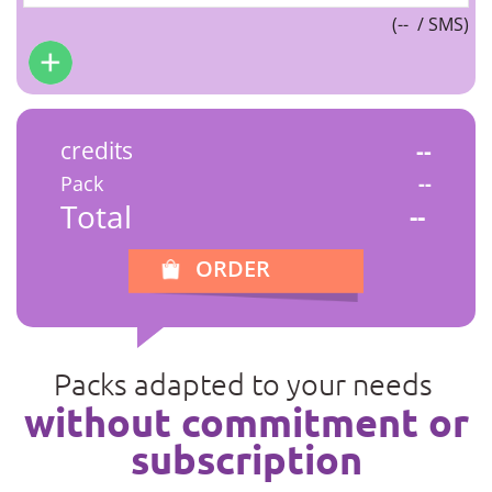
(
--
/ SMS)
credits
--
Pack
--
Total
--
ORDER
Packs adapted to your needs
without commitment or
subscription