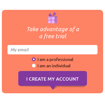
Take advantage of a
a free trial
I am a professional
I am an individual