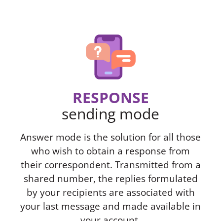
RESPONSE
sending mode
Answer mode is the solution for all those
who wish to obtain a response from
their correspondent. Transmitted from a
shared number, the replies formulated
by your recipients are associated with
your last message and made available in
your account.