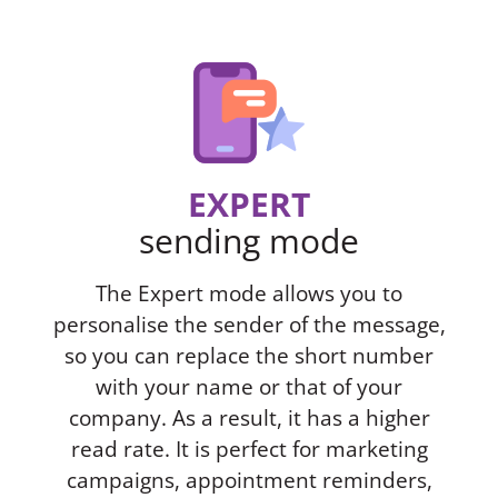
EXPERT
sending mode
The Expert mode allows you to
personalise the sender of the message,
so you can replace the short number
with your name or that of your
company. As a result, it has a higher
read rate. It is perfect for marketing
campaigns, appointment reminders,