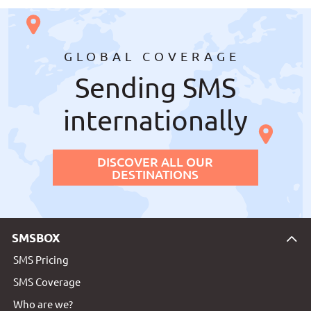
GLOBAL COVERAGE
Sending SMS
internationally
DISCOVER ALL OUR
DESTINATIONS
SMSBOX
SMS Pricing
SMS Coverage
Who are we?