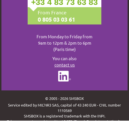
+33 4 83 73 63 83
From France
0 805 03 03 61
From Monday to Friday from
9am to 12pm & 2pm to 6pm
(Paris time)
You can also
contact us
© 2005 - 2026 SMSBOX
Service edited by MIL'NR3 SAS, capital of 43 240 EUR - CNIL number
1110569
SMSBOX is a registered trademark with the INPI.
Telecom operator registered to ARCEP (French Regulatory Authority
for Electronic Communications and Posts) under the code MILN.