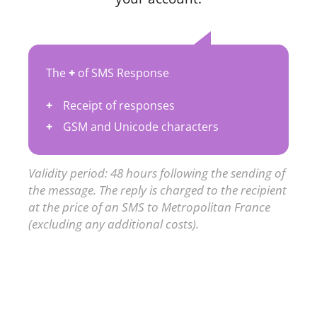
The
+
of SMS Response
Receipt of responses
GSM and Unicode characters
Validity period: 48 hours following the sending of
the message. The reply is charged to the recipient
at the price of an SMS to Metropolitan France
(excluding any additional costs).