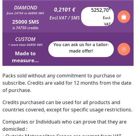
DIAMOND
0,2101 €
€
5252,70
from 24750 to 66890 SMS
Excl.VAT / SMS
Excl.
25000 SMS
VAT
is 74750 credits
CUSTOM
You can ask us for a tailor-
+ more than 66890 SMS
made offer!
Made to
measure...
Packs sold without any commitment to purchase or
subscribe. Credits are valid for 12 months from the date
of purchase.
Credits purchased can be used for all products and
countries covered, except for specific usage restrictions.
Companies or Individuals who can prove that they are
domiciled :