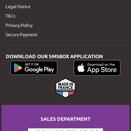
Legal Notice
T&Cs
Privacy Policy
Secure Payment
DOWNLOAD OUR SMSBOX APPLICATION
SALES DEPARTMENT