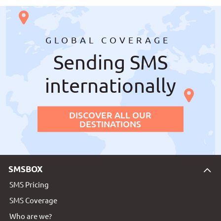
GLOBAL COVERAGE
Sending SMS
internationally
DISCOVER ALL OUR
DESTINATIONS
SMSBOX
SMS Pricing
SMS Coverage
Who are we?