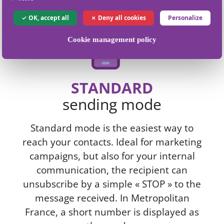
OK, accept all
Deny all cookies
Personalize
Cookie management policy
STANDARD
sending mode
Standard mode is the easiest way to
reach your contacts. Ideal for marketing
campaigns, but also for your internal
communication, the recipient can
unsubscribe by a simple « STOP » to the
message received. In Metropolitan
France, a short number is displayed as