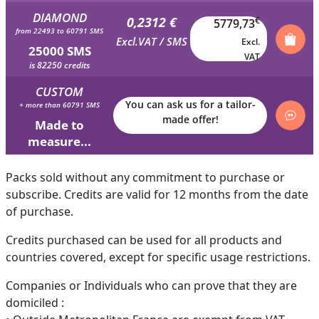
DIAMOND
0,2312 €
€
5779,73
from 22493 to 60791 SMS
Excl.VAT / SMS
Excl.
25000 SMS
VAT
is 82250 credits
CUSTOM
You can ask us for a tailor-
+ more than 60791 SMS
made offer!
Made to
measure...
Packs sold without any commitment to purchase or
subscribe. Credits are valid for 12 months from the date
of purchase.
Credits purchased can be used for all products and
countries covered, except for specific usage restrictions.
Companies or Individuals who can prove that they are
domiciled :