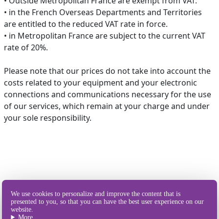
• Outside Metropolitan France are exempt from VAT.
• in the French Overseas Departments and Territories
are entitled to the reduced VAT rate in force.
• in Metropolitan France are subject to the current VAT
rate of 20%.
Please note that our prices do not take into account the
costs related to your equipment and your electronic
connections and communications necessary for the use
of our services, which remain at your charge and under
your sole responsibility.
Our different
We use cookies to personalize and improve the content that is
ways of sending SMS
presented to you, so that you can have the best user experience on our
website.
More