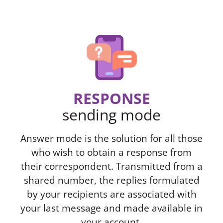
RESPONSE
sending mode
Answer mode is the solution for all those
who wish to obtain a response from
their correspondent. Transmitted from a
shared number, the replies formulated
by your recipients are associated with
your last message and made available in
your account.