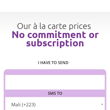
Our à la carte prices
No commitment or
subscription
I HAVE TO SEND
SMS TO
Mali (+223)