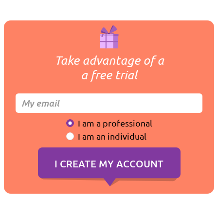
Take advantage of a
a free trial
I am a professional
I am an individual