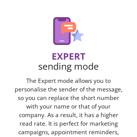
EXPERT
sending mode
The Expert mode allows you to
personalise the sender of the message,
so you can replace the short number
with your name or that of your
company. As a result, it has a higher
read rate. It is perfect for marketing
campaigns, appointment reminders,