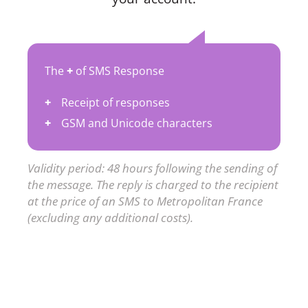
The
+
of SMS Response
Receipt of responses
GSM and Unicode characters
Validity period: 48 hours following the sending of
the message. The reply is charged to the recipient
at the price of an SMS to Metropolitan France
(excluding any additional costs).