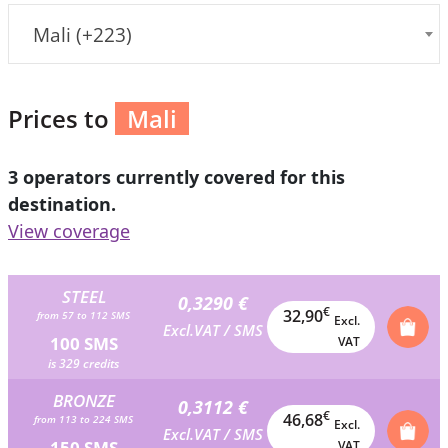
Mali (+223)
Prices to
Mali
3 operators currently covered for this
destination.
View coverage
STEEL
0,3290 €
€
32,90
from 57 to 112 SMS
Excl.
Excl.VAT / SMS
100 SMS
VAT
is 329 credits
BRONZE
0,3112 €
€
46,68
from 113 to 224 SMS
Excl.
Excl.VAT / SMS
150 SMS
VAT