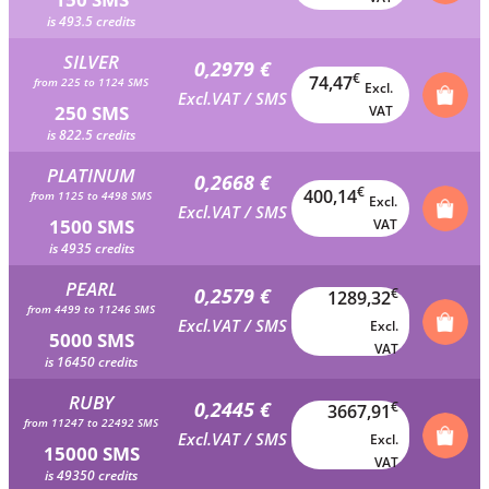
is 493.5 credits
SILVER
0,2979 €
€
74,47
from 225 to 1124 SMS
Excl.
Excl.VAT / SMS
250 SMS
VAT
is 822.5 credits
PLATINUM
0,2668 €
€
400,14
from 1125 to 4498 SMS
Excl.
Excl.VAT / SMS
1500 SMS
VAT
is 4935 credits
PEARL
0,2579 €
€
1289,32
from 4499 to 11246 SMS
Excl.VAT / SMS
Excl.
5000 SMS
VAT
is 16450 credits
RUBY
0,2445 €
€
3667,91
from 11247 to 22492 SMS
Excl.VAT / SMS
Excl.
15000 SMS
VAT
is 49350 credits