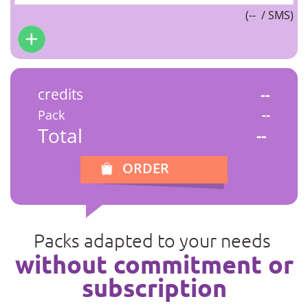
(
--
/ SMS)
credits
--
Pack
--
Total
--
ORDER
Packs adapted to your needs
without commitment or
subscription