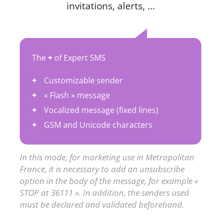
invitations, alerts, ...
The
+
of Expert SMS
Customizable sender
« Flash » message
Vocalized message (fixed lines)
GSM and Unicode characters
In this mode, for marketing use in Metropolitan
France, it is necessary to add an unsubscribe
option in the body of the message, for example «
STOP at 36111 ». In addition, the senders used
must be declared and validated beforehand.