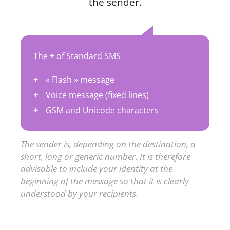
the sender.
The
+
of Standard SMS
« Flash » message
Voice message (fixed lines)
GSM and Unicode characters
The sender is, depending on the destination, a
short, long or generic number. It is therefore
advisable to include your identity at the
beginning of the message so that it is clearly
understood by your recipients.