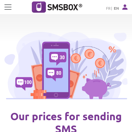
Cookies management panel
FR
EN
Our prices for sending
SMS