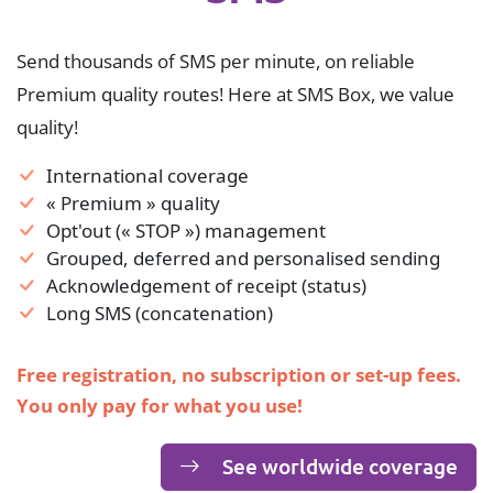
Send thousands of SMS per minute, on reliable
Premium quality routes! Here at SMS Box, we value
quality!
International coverage
« Premium » quality
Opt'out (« STOP ») management
Grouped, deferred and personalised sending
Acknowledgement of receipt (status)
Long SMS (concatenation)
Free registration, no subscription or set-up fees.
You only pay for what you use!
See worldwide coverage