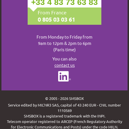
+33 4 83 73 63 83
From France
0 805 03 03 61
From Monday to Friday from
9am to 12pm & 2pm to 6pm
(Paris time)
You can also
contact us
© 2005 - 2026 SMSBOX
Service edited by MIL'NR3 SAS, capital of 43 240 EUR - CNIL number
1110569
SMSBOX is a registered trademark with the INPI.
Telecom operator registered to ARCEP (French Regulatory Authority
for Electronic Communications and Posts) under the code MILN.