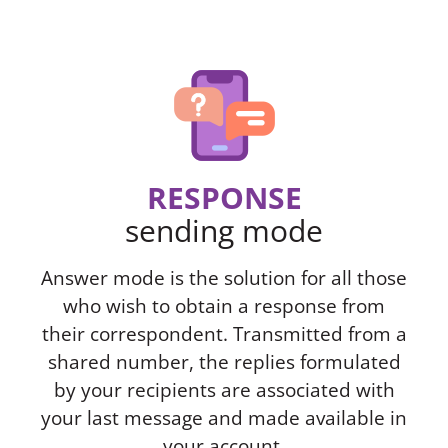
RESPONSE
sending mode
Answer mode is the solution for all those
who wish to obtain a response from
their correspondent. Transmitted from a
shared number, the replies formulated
by your recipients are associated with
your last message and made available in
your account.