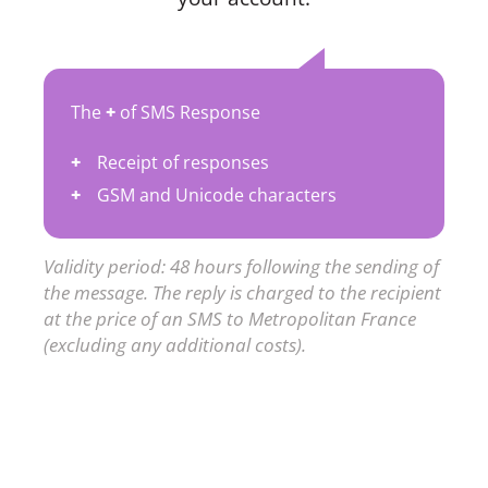
The
+
of SMS Response
Receipt of responses
GSM and Unicode characters
Validity period: 48 hours following the sending of
the message. The reply is charged to the recipient
at the price of an SMS to Metropolitan France
(excluding any additional costs).