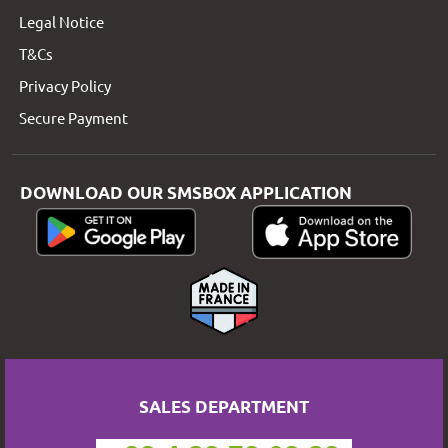
Legal Notice
T&Cs
Privacy Policy
Secure Payment
DOWNLOAD OUR SMSBOX APPLICATION
SALES DEPARTMENT