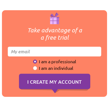
Take advantage of a
a free trial
I am a professional
I am an individual