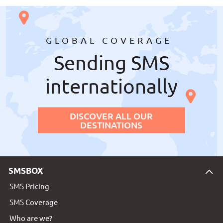
GLOBAL COVERAGE
Sending SMS
internationally
DISCOVER ALL OUR
DESTINATIONS
SMSBOX
SMS Pricing
SMS Coverage
Who are we?