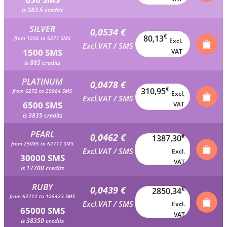
is 383.5 credits
SILVER
0,0534 €
€
80,13
from 1255 to 6271 SMS
Excl.
Excl.VAT / SMS
1500 SMS
VAT
is 885 credits
PLATINUM
0,0478 €
€
310,95
from 6272 to 25084 SMS
Excl.
Excl.VAT / SMS
6500 SMS
VAT
is 3835 credits
PEARL
0,0462 €
€
1387,30
from 25085 to 62711 SMS
Excl.VAT / SMS
Excl.
30000 SMS
VAT
is 17700 credits
RUBY
0,0439 €
€
2850,34
from 62712 to 125423 SMS
Excl.VAT / SMS
Excl.
65000 SMS
VAT
is 38350 credits