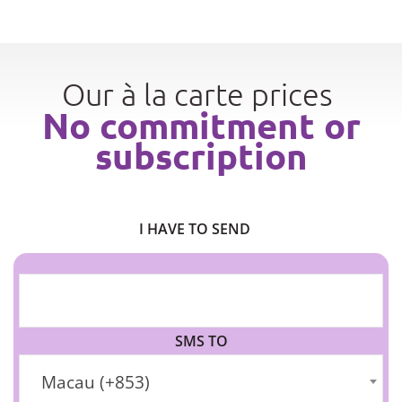
Our à la carte prices
No commitment or
subscription
I HAVE TO SEND
SMS TO
Macau (+853)