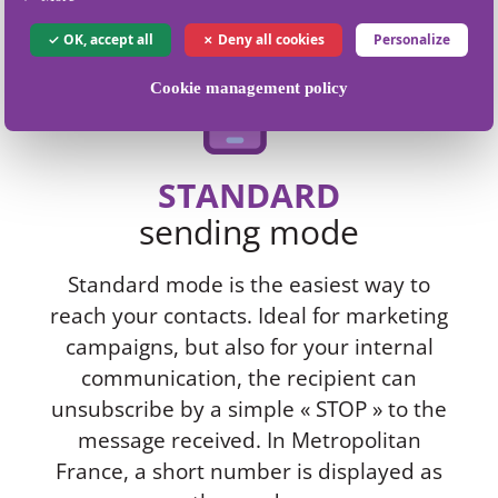
OK, accept all
Deny all cookies
Personalize
Cookie management policy
STANDARD
sending mode
Standard mode is the easiest way to
reach your contacts. Ideal for marketing
campaigns, but also for your internal
communication, the recipient can
unsubscribe by a simple « STOP » to the
message received. In Metropolitan
France, a short number is displayed as