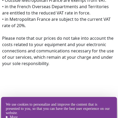
• Outside Metropolitan France are exempt from VAT.
• in the French Overseas Departments and Territories
are entitled to the reduced VAT rate in force.
• in Metropolitan France are subject to the current VAT
rate of 20%.
Please note that our prices do not take into account the
costs related to your equipment and your electronic
connections and communications necessary for the use
of our services, which remain at your charge and under
your sole responsibility.
Our different
We use cookies to personalize and improve the content that is
ways of sending SMS
presented to you, so that you can have the best user experience on our
website.
More