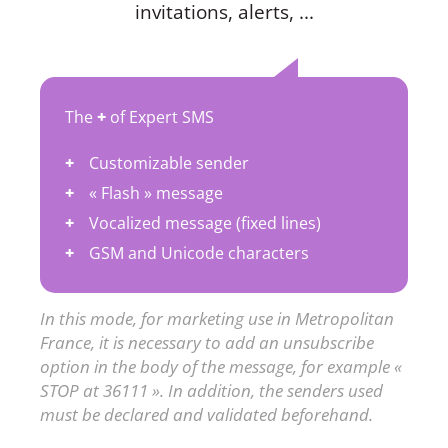
invitations, alerts, ...
The
+
of Expert SMS
Customizable sender
« Flash » message
Vocalized message (fixed lines)
GSM and Unicode characters
In this mode, for marketing use in Metropolitan
France, it is necessary to add an unsubscribe
option in the body of the message, for example «
STOP at 36111 ». In addition, the senders used
must be declared and validated beforehand.