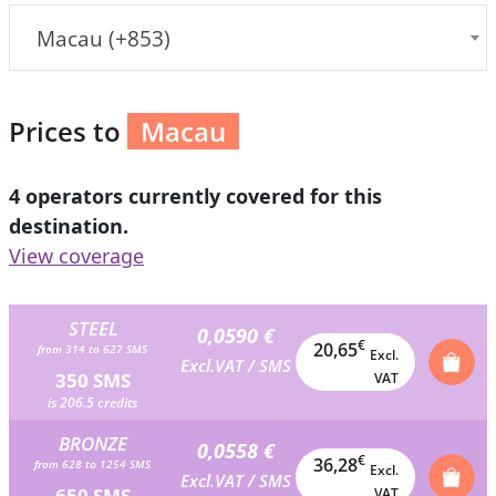
Macau (+853)
Prices to
Macau
4 operators currently covered for this
destination.
View coverage
STEEL
0,0590 €
€
20,65
from 314 to 627 SMS
Excl.
Excl.VAT / SMS
350 SMS
VAT
is 206.5 credits
BRONZE
0,0558 €
€
36,28
from 628 to 1254 SMS
Excl.
Excl.VAT / SMS
650 SMS
VAT