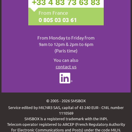
+33 4 83 73 63 83
From France
0 805 03 03 61
From Monday to Friday from
9am to 12pm & 2pm to 6pm
(Paris time)
You can also
contact us
© 2005 - 2026 SMSBOX
Service edited by MIL'NR3 SAS, capital of 43 240 EUR - CNIL number
1110569
SMSBOX is a registered trademark with the INPI.
Telecom operator registered to ARCEP (French Regulatory Authority
for Electronic Communications and Posts) under the code MILN.