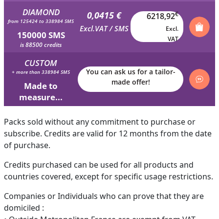
DIAMOND
0,0415 €
€
6218,92
from 125424 to 338984 SMS
Excl.VAT / SMS
Excl.
150000 SMS
VAT
is 88500 credits
CUSTOM
You can ask us for a tailor-
+ more than 338984 SMS
made offer!
Made to
measure...
Packs sold without any commitment to purchase or
subscribe. Credits are valid for 12 months from the date
of purchase.
Credits purchased can be used for all products and
countries covered, except for specific usage restrictions.
Companies or Individuals who can prove that they are
domiciled :