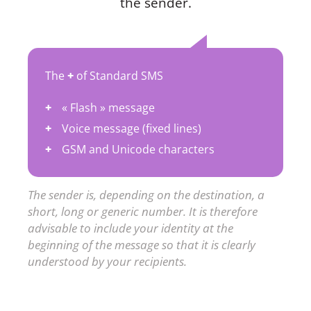
the sender.
The
+
of Standard SMS
« Flash » message
Voice message (fixed lines)
GSM and Unicode characters
The sender is, depending on the destination, a
short, long or generic number. It is therefore
advisable to include your identity at the
beginning of the message so that it is clearly
understood by your recipients.