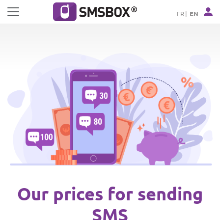
Cookies management panel
FR
EN
Our prices for sending
SMS