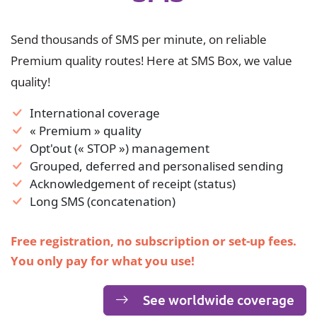
Send thousands of SMS per minute, on reliable
Premium quality routes! Here at SMS Box, we value
quality!
International coverage
« Premium » quality
Opt'out (« STOP ») management
Grouped, deferred and personalised sending
Acknowledgement of receipt (status)
Long SMS (concatenation)
Free registration, no subscription or set-up fees.
You only pay for what you use!
See worldwide coverage