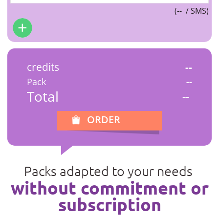
(
--
/ SMS)
credits
--
Pack
--
Total
--
ORDER
Packs adapted to your needs
without commitment or
subscription