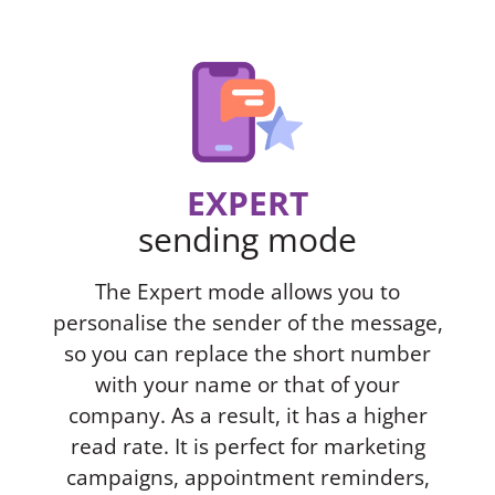
EXPERT
sending mode
The Expert mode allows you to
personalise the sender of the message,
so you can replace the short number
with your name or that of your
company. As a result, it has a higher
read rate. It is perfect for marketing
campaigns, appointment reminders,