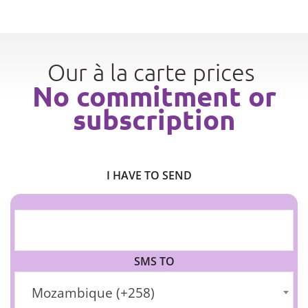
Our à la carte prices
No commitment or
subscription
I HAVE TO SEND
SMS TO
Mozambique (+258)