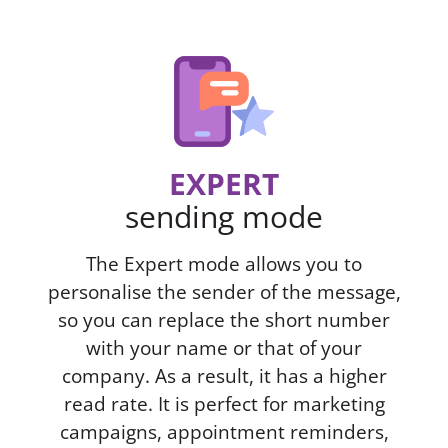
EXPERT
sending mode
The Expert mode allows you to
personalise the sender of the message,
so you can replace the short number
with your name or that of your
company. As a result, it has a higher
read rate. It is perfect for marketing
campaigns, appointment reminders,