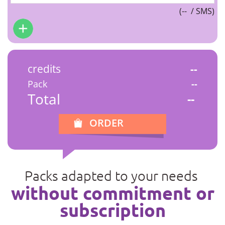
(
--
/ SMS)
credits
--
Pack
--
Total
--
ORDER
Packs adapted to your needs
without commitment or
subscription