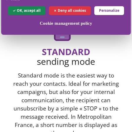
OK, accept all
Deny all cookies
Personalize
Cookie management policy
STANDARD
sending mode
Standard mode is the easiest way to
reach your contacts. Ideal for marketing
campaigns, but also for your internal
communication, the recipient can
unsubscribe by a simple « STOP » to the
message received. In Metropolitan
France, a short number is displayed as