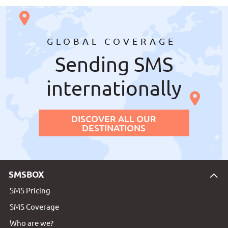
GLOBAL COVERAGE
Sending SMS
internationally
DISCOVER ALL OUR
DESTINATIONS
SMSBOX
SMS Pricing
SMS Coverage
Who are we?