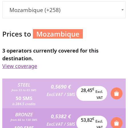
Mozambique (+258)
Prices to
Mozambique
3 operators currently covered for this
destination.
View coverage
STEEL
0,5690 €
€
28,45
from 33 to 65 SMS
Excl.
Excl.VAT / SMS
50 SMS
VAT
is 284.5 credits
BRONZE
0,5382 €
€
53,82
from 66 to 130 SMS
Excl.
Excl.VAT / SMS
100 SMS
VAT