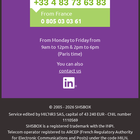
+33 4 83 73 63 83
From France
0 805 03 03 61
From Monday to Friday from
9am to 12pm & 2pm to 6pm
(Paris time)
You can also
contact us
© 2005 - 2026 SMSBOX
Service edited by MIL'NR3 SAS, capital of 43 240 EUR - CNIL number
1110569
SMSBOX is a registered trademark with the INPI.
Telecom operator registered to ARCEP (French Regulatory Authority
for Electronic Communications and Posts) under the code MILN.