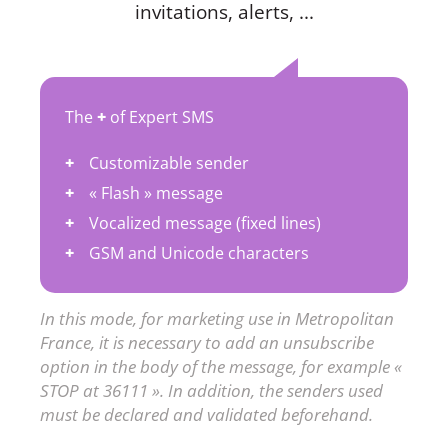
invitations, alerts, ...
The
+
of Expert SMS
Customizable sender
« Flash » message
Vocalized message (fixed lines)
GSM and Unicode characters
In this mode, for marketing use in Metropolitan
France, it is necessary to add an unsubscribe
option in the body of the message, for example «
STOP at 36111 ». In addition, the senders used
must be declared and validated beforehand.