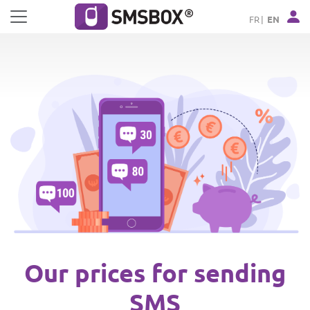
Cookies management panel
FR
EN
Our prices for sending
SMS