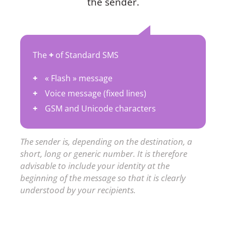
the sender.
The
+
of Standard SMS
« Flash » message
Voice message (fixed lines)
GSM and Unicode characters
The sender is, depending on the destination, a
short, long or generic number. It is therefore
advisable to include your identity at the
beginning of the message so that it is clearly
understood by your recipients.