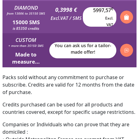
DIAMOND
0,3998 €
€
5997,57
from 13006 to 35150 SMS
Excl.VAT / SMS
Excl.
15000 SMS
VAT
is 85350 credits
CUSTOM
You can ask us for a tailor-
+ more than 35150 SMS
made offer!
Made to
measure...
Packs sold without any commitment to purchase or
subscribe. Credits are valid for 12 months from the date
of purchase.
Credits purchased can be used for all products and
countries covered, except for specific usage restrictions.
Companies or Individuals who can prove that they are
domiciled :