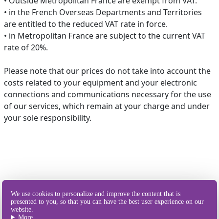
• Outside Metropolitan France are exempt from VAT.
• in the French Overseas Departments and Territories
are entitled to the reduced VAT rate in force.
• in Metropolitan France are subject to the current VAT
rate of 20%.
Please note that our prices do not take into account the
costs related to your equipment and your electronic
connections and communications necessary for the use
of our services, which remain at your charge and under
your sole responsibility.
Our different
We use cookies to personalize and improve the content that is
ways of sending SMS
presented to you, so that you can have the best user experience on our
website.
More