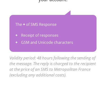
The
+
of SMS Response
Receipt of responses
GSM and Unicode characters
Validity period: 48 hours following the sending of
the message. The reply is charged to the recipient
at the price of an SMS to Metropolitan France
(excluding any additional costs).