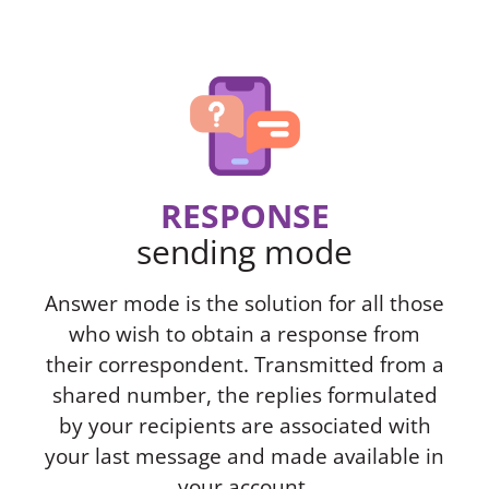
RESPONSE
sending mode
Answer mode is the solution for all those
who wish to obtain a response from
their correspondent. Transmitted from a
shared number, the replies formulated
by your recipients are associated with
your last message and made available in
your account.