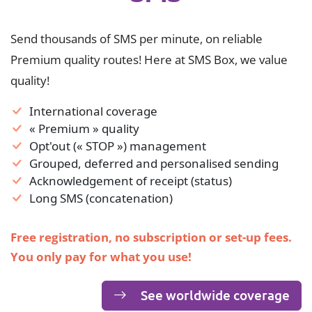
Send thousands of SMS per minute, on reliable
Premium quality routes! Here at SMS Box, we value
quality!
International coverage
« Premium » quality
Opt'out (« STOP ») management
Grouped, deferred and personalised sending
Acknowledgement of receipt (status)
Long SMS (concatenation)
Free registration, no subscription or set-up fees.
You only pay for what you use!
See worldwide coverage