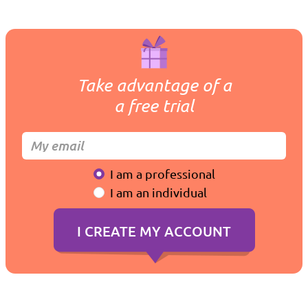
Take advantage of a
a free trial
I am a professional
I am an individual