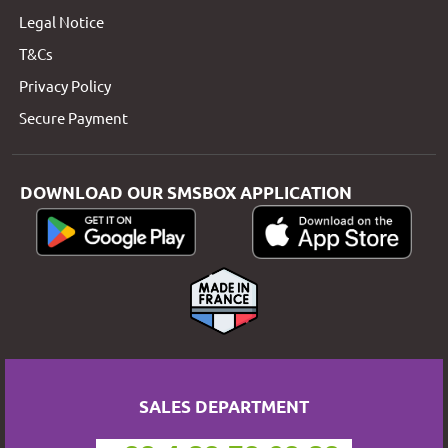
Legal Notice
T&Cs
Privacy Policy
Secure Payment
DOWNLOAD OUR SMSBOX APPLICATION
SALES DEPARTMENT