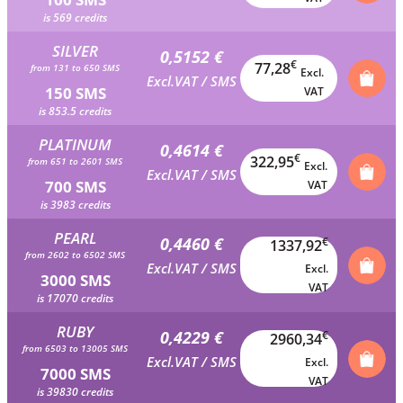
is 569 credits
SILVER
0,5152 €
€
77,28
from 131 to 650 SMS
Excl.
Excl.VAT / SMS
150 SMS
VAT
is 853.5 credits
PLATINUM
0,4614 €
€
322,95
from 651 to 2601 SMS
Excl.
Excl.VAT / SMS
700 SMS
VAT
is 3983 credits
PEARL
0,4460 €
€
1337,92
from 2602 to 6502 SMS
Excl.VAT / SMS
Excl.
3000 SMS
VAT
is 17070 credits
RUBY
0,4229 €
€
2960,34
from 6503 to 13005 SMS
Excl.VAT / SMS
Excl.
7000 SMS
VAT
is 39830 credits