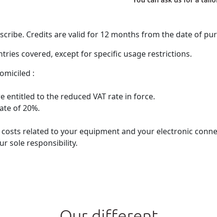
ribe. Credits are valid for 12 months from the date of pu
ries covered, except for specific usage restrictions.
omiciled :
 entitled to the reduced VAT rate in force.
rate of 20%.
he costs related to your equipment and your electronic con
r sole responsibility.
Our different