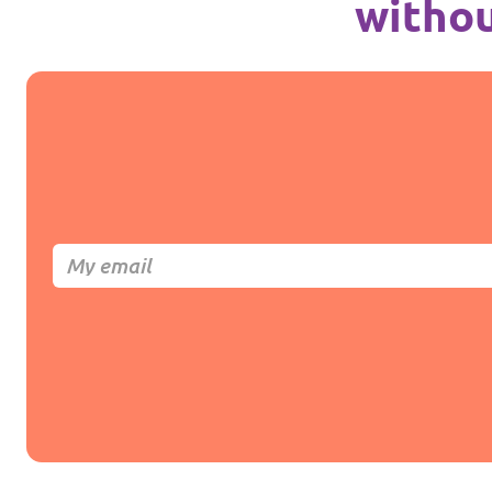
withou