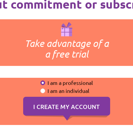
t commitment or subsc
Take advantage of a
a free trial
I am a professional
I am an individual