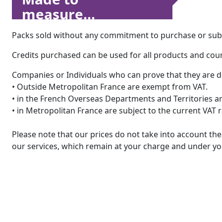
measure...
Packs sold without any commitment to purchase or subsc
Credits purchased can be used for all products and count
Companies or Individuals who can prove that they are d
• Outside Metropolitan France are exempt from VAT.
• in the French Overseas Departments and Territories are
• in Metropolitan France are subject to the current VAT 
Please note that our prices do not take into account t
our services, which remain at your charge and under you