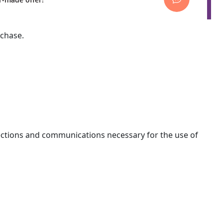
rchase.
nections and communications necessary for the use of