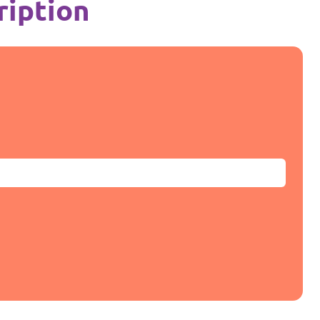
ription