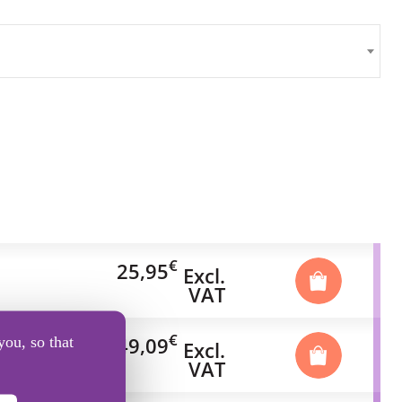
€
25,95
Excl.
VAT
€
49,09
you, so that
Excl.
VAT