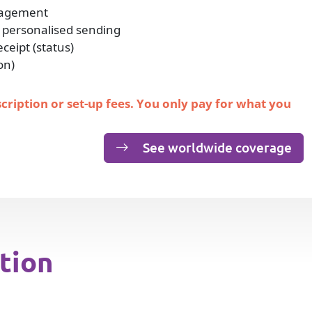
nagement
 personalised sending
eipt (status)
on)
scription or set-up fees. You only pay for what you
See worldwide coverage
tion