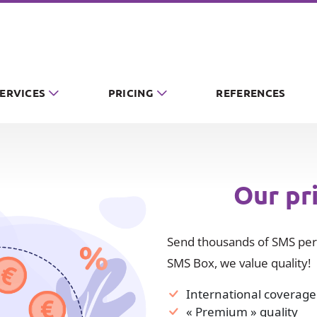
SERVICES
PRICING
REFERENCES
Our pr
Send thousands of SMS per 
SMS Box, we value quality!
International coverage
« Premium » quality