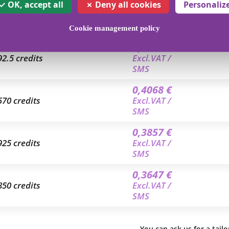
0,4699 €
OK, accept all
Deny all cookies
Personaliz
8.5 credits
Excl.VAT /
SMS
Cookie management policy
0,4208 €
92.5 credits
Excl.VAT /
SMS
0,4068 €
570 credits
Excl.VAT /
SMS
0,3857 €
925 credits
Excl.VAT /
SMS
0,3647 €
850 credits
Excl.VAT /
SMS
You can ask us for a tail