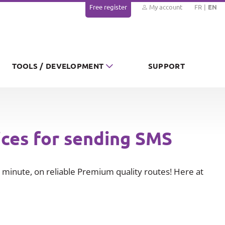
Free register
My account
FR
EN
TOOLS / DEVELOPMENT
SUPPORT
ices for sending SMS
minute, on reliable Premium quality routes! Here at