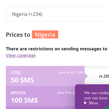
Nigeria (+234)
Prices to
Nigeria
There are restrictions on sending messages to 
View coverage
STEEL
from 36 to 71 SMS
is 25
50 SMS
BRONZE
We use cookies
from 72 to 142 SMS
is 51
100 SMS
you can have 
More