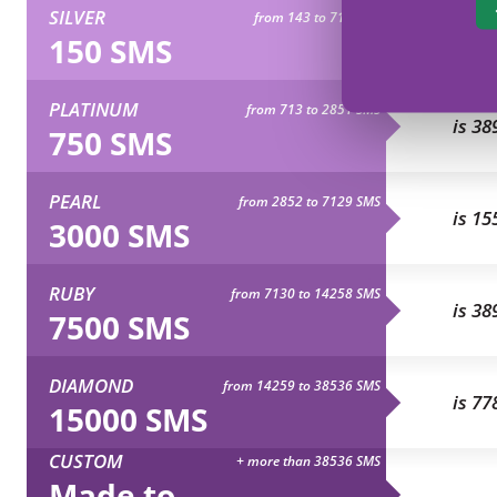
SILVER
from 143 to 712 SMS
is 77
150 SMS
PLATINUM
from 713 to 2851 SMS
is 38
750 SMS
PEARL
from 2852 to 7129 SMS
is 15
3000 SMS
RUBY
from 7130 to 14258 SMS
is 38
7500 SMS
DIAMOND
from 14259 to 38536 SMS
is 77
15000 SMS
CUSTOM
+ more than 38536 SMS
Made to