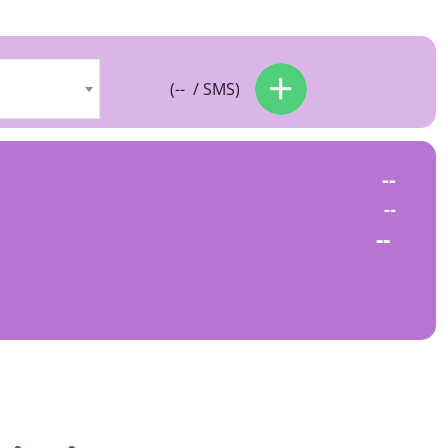
(
--
/ SMS)
--
--
--