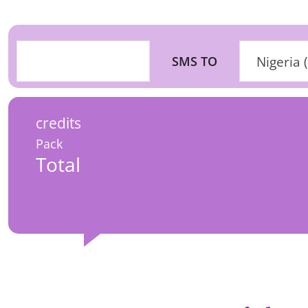
SMS TO
Nigeria 
credits
Pack
Total