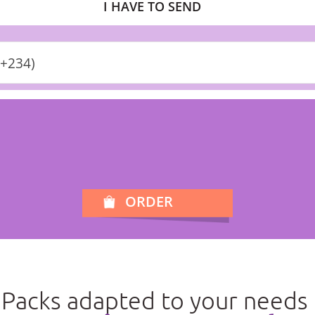
I HAVE TO SEND
(+234)
ORDER
Packs adapted to your needs