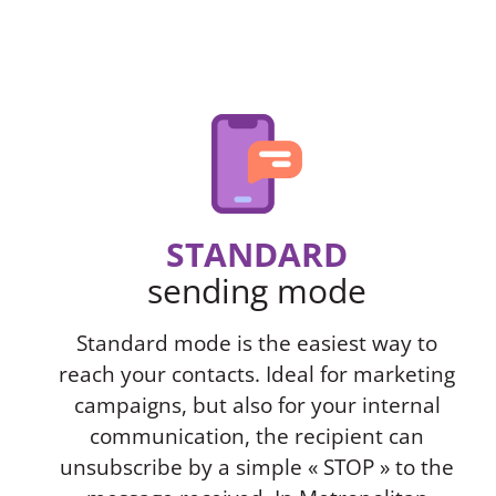
STANDARD
sending mode
Standard mode is the easiest way to
reach your contacts. Ideal for marketing
campaigns, but also for your internal
communication, the recipient can
unsubscribe by a simple « STOP » to the