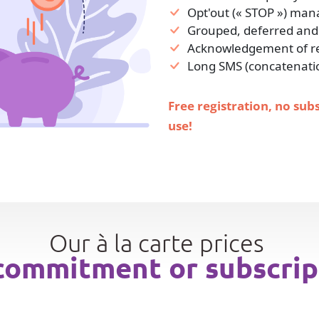
Opt'out (« STOP ») ma
Grouped, deferred and
Acknowledgement of rec
Long SMS (concatenati
Free registration, no sub
use!
Our à la carte prices
commitment or subscrip