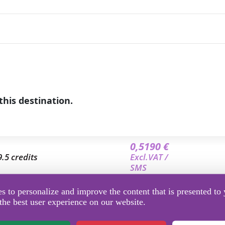
this destination.
0,5190 €
9.5 credits
Excl.VAT /
SMS
0,4909 €
 to personalize and improve the content that is presented to 
9 credits
Excl.VAT /
the best user experience on our website.
SMS