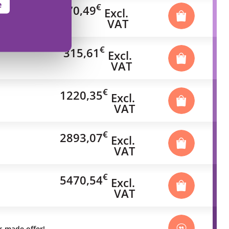
e
€
70,49
Excl.
VAT
€
315,61
Excl.
VAT
€
1220,35
Excl.
VAT
€
2893,07
Excl.
VAT
€
5470,54
Excl.
VAT
or-made offer!