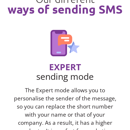
ways of sending SMS
EXPERT
sending mode
The Expert mode allows you to
personalise the sender of the message,
so you can replace the short number
with your name or that of your
company. As a result, it has a higher