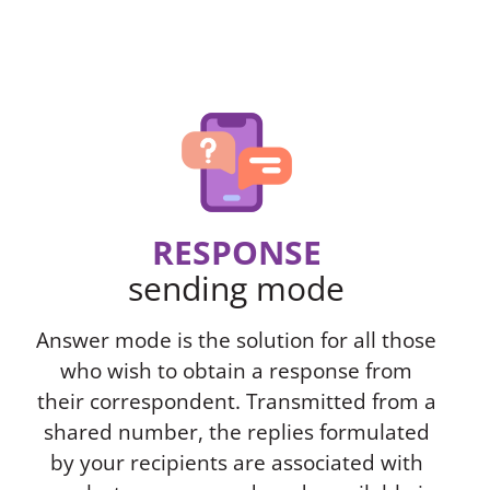
RESPONSE
sending mode
Answer mode is the solution for all those
who wish to obtain a response from
their correspondent. Transmitted from a
shared number, the replies formulated
by your recipients are associated with