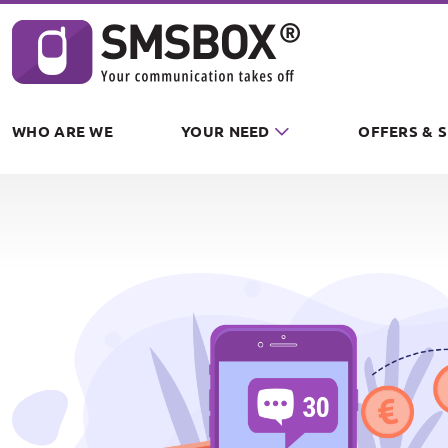
Cookies management panel
WHO ARE WE
YOUR NEED
OFFERS & 