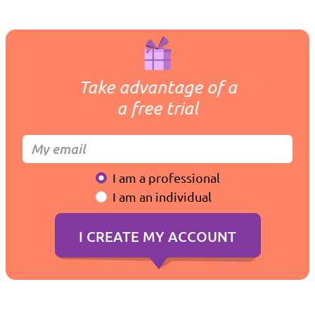
Take advantage of a
a free trial
I am a professional
I am an individual