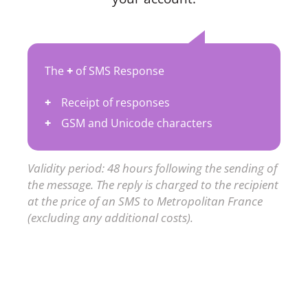
The
+
of SMS Response
Receipt of responses
GSM and Unicode characters
Validity period: 48 hours following the sending of
the message. The reply is charged to the recipient
at the price of an SMS to Metropolitan France
(excluding any additional costs).