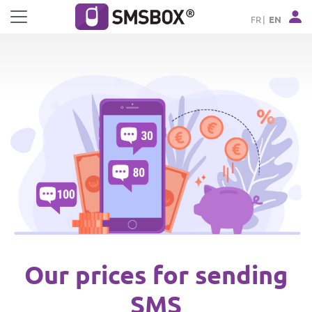
Cookies management panel
FR
EN
Our prices for sending
SMS