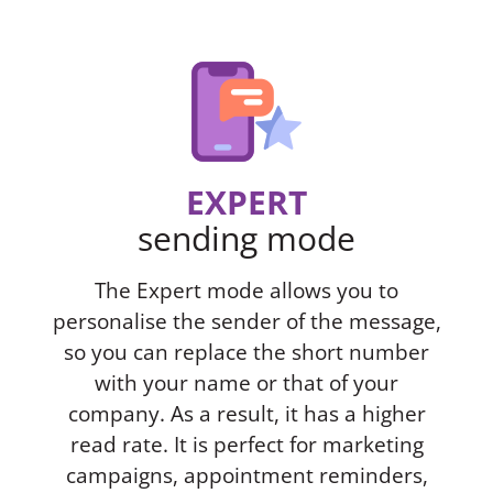
EXPERT
sending mode
The Expert mode allows you to
personalise the sender of the message,
so you can replace the short number
with your name or that of your
company. As a result, it has a higher
read rate. It is perfect for marketing
campaigns, appointment reminders,