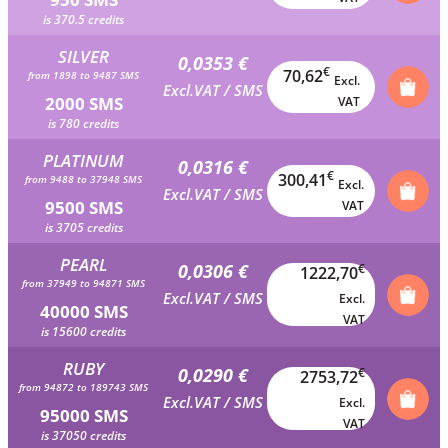
is 370.5 credits
SILVER
0,0353 €
€
70,62
from 1898 to 9487 SMS
Excl.
Excl.VAT / SMS
2000 SMS
VAT
is 780 credits
PLATINUM
0,0316 €
€
300,41
from 9488 to 37948 SMS
Excl.
Excl.VAT / SMS
9500 SMS
VAT
is 3705 credits
PEARL
0,0306 €
€
1222,70
from 37949 to 94871 SMS
Excl.VAT / SMS
Excl.
40000 SMS
VAT
is 15600 credits
RUBY
0,0290 €
€
2753,72
from 94872 to 189743 SMS
Excl.VAT / SMS
Excl.
95000 SMS
VAT
is 37050 credits