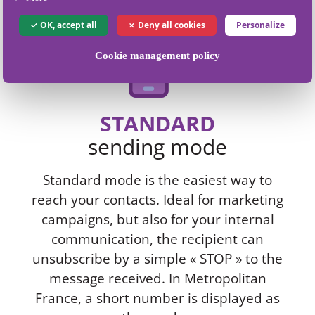
OK, accept all
Deny all cookies
Personalize
Cookie management policy
STANDARD
sending mode
Standard mode is the easiest way to
reach your contacts. Ideal for marketing
campaigns, but also for your internal
communication, the recipient can
unsubscribe by a simple « STOP » to the
message received. In Metropolitan
France, a short number is displayed as