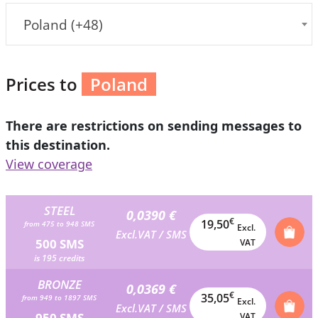
Poland (+48)
Prices to
Poland
There are restrictions on sending messages to
this destination.
View coverage
STEEL
0,0390 €
€
19,50
from 475 to 948 SMS
Excl.
Excl.VAT / SMS
500 SMS
VAT
is 195 credits
BRONZE
0,0369 €
€
35,05
from 949 to 1897 SMS
Excl.
Excl.VAT / SMS
950 SMS
VAT