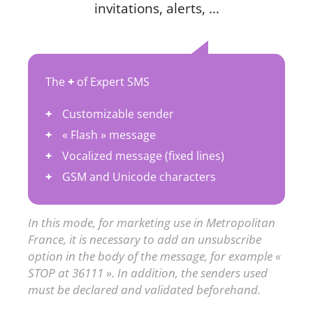
invitations, alerts, ...
The
+
of Expert SMS
Customizable sender
« Flash » message
Vocalized message (fixed lines)
GSM and Unicode characters
In this mode, for marketing use in Metropolitan
France, it is necessary to add an unsubscribe
option in the body of the message, for example «
STOP at 36111 ». In addition, the senders used
must be declared and validated beforehand.