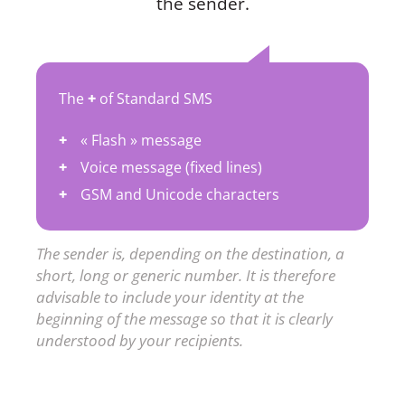
the sender.
The
+
of Standard SMS
« Flash » message
Voice message (fixed lines)
GSM and Unicode characters
The sender is, depending on the destination, a
short, long or generic number. It is therefore
advisable to include your identity at the
beginning of the message so that it is clearly
understood by your recipients.