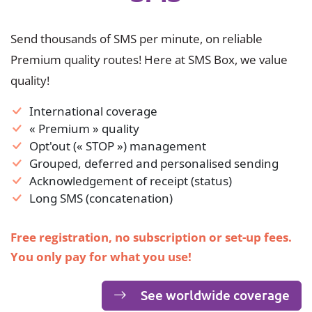
Send thousands of SMS per minute, on reliable
Premium quality routes! Here at SMS Box, we value
quality!
International coverage
« Premium » quality
Opt'out (« STOP ») management
Grouped, deferred and personalised sending
Acknowledgement of receipt (status)
Long SMS (concatenation)
Free registration, no subscription or set-up fees.
You only pay for what you use!
See worldwide coverage