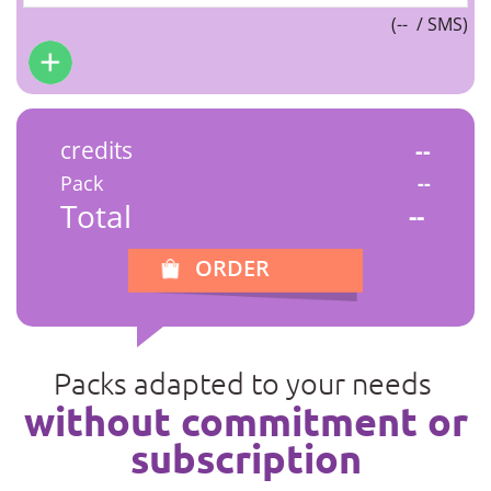
(
--
/ SMS)
credits
--
Pack
--
Total
--
ORDER
Packs adapted to your needs
without commitment or
subscription