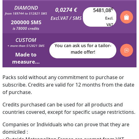
DIAMOND
0,0274 €
€
5481,08
from 189744 to 512821 SMS
Excl.VAT / SMS
Excl.
200000 SMS
VAT
is 78000 credits
CUSTOM
You can ask us for a tailor-
+ more than 512821 SMS
made offer!
Made to
measure...
Packs sold without any commitment to purchase or
subscribe. Credits are valid for 12 months from the date
of purchase.
Credits purchased can be used for all products and
countries covered, except for specific usage restrictions.
Companies or Individuals who can prove that they are
domiciled :