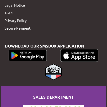
Legal Notice
T&Cs
Privacy Policy
Secure Payment
DOWNLOAD OUR SMSBOX APPLICATION
SALES DEPARTMENT