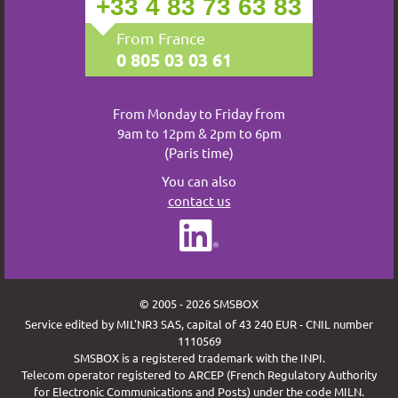
+33 4 83 73 63 83
From France
0 805 03 03 61
From Monday to Friday from
9am to 12pm & 2pm to 6pm
(Paris time)
You can also
contact us
© 2005 - 2026 SMSBOX
Service edited by MIL'NR3 SAS, capital of 43 240 EUR - CNIL number
1110569
SMSBOX is a registered trademark with the INPI.
Telecom operator registered to ARCEP (French Regulatory Authority
for Electronic Communications and Posts) under the code MILN.