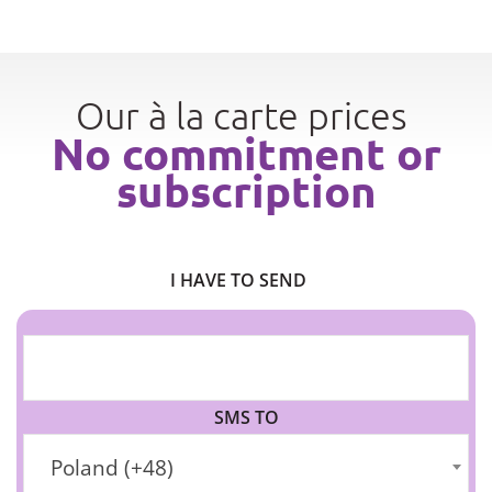
Our à la carte prices
No commitment or
subscription
I HAVE TO SEND
SMS TO
Poland (+48)