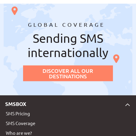
GLOBAL COVERAGE
Sending SMS
internationally
DISCOVER ALL OUR
DESTINATIONS
SMSBOX
SMS Pricing
SMS Coverage
Who are we?