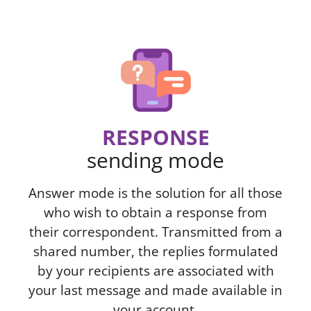
RESPONSE
sending mode
Answer mode is the solution for all those
who wish to obtain a response from
their correspondent. Transmitted from a
shared number, the replies formulated
by your recipients are associated with
your last message and made available in
your account.