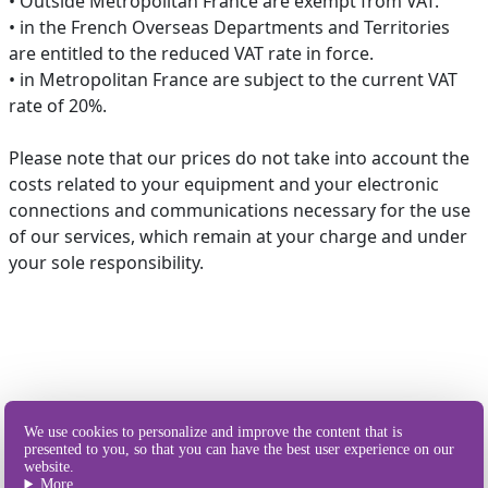
• Outside Metropolitan France are exempt from VAT.
• in the French Overseas Departments and Territories
are entitled to the reduced VAT rate in force.
• in Metropolitan France are subject to the current VAT
rate of 20%.
Please note that our prices do not take into account the
costs related to your equipment and your electronic
connections and communications necessary for the use
of our services, which remain at your charge and under
your sole responsibility.
Our different
We use cookies to personalize and improve the content that is
ways of sending SMS
presented to you, so that you can have the best user experience on our
website.
More