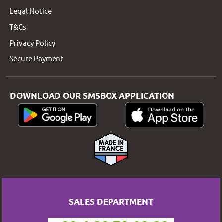
Legal Notice
T&Cs
Privacy Policy
Secure Payment
DOWNLOAD OUR SMSBOX APPLICATION
SALES DEPARTMENT