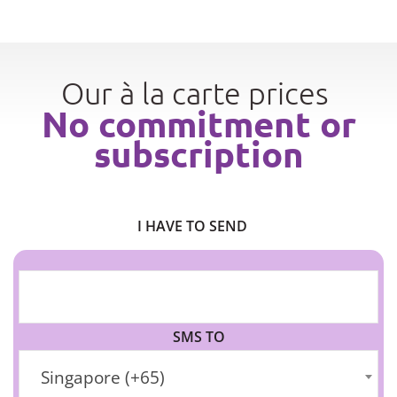
Our à la carte prices
No commitment or
subscription
I HAVE TO SEND
SMS TO
Singapore (+65)