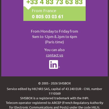
+33 4 83 73 63 83
From France
0 805 03 03 61
From Monday to Friday from
9am to 12pm & 2pm to 6pm
(Paris time)
You can also
contact us
© 2005 - 2026 SMSBOX
Service edited by MIL'NR3 SAS, capital of 43 240 EUR - CNIL number
1110569
SMSBOX is a registered trademark with the INPI.
Telecom operator registered to ARCEP (French Regulatory Authority
for Electronic Communications and Posts) under the code MILN.