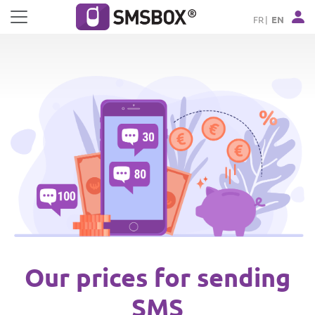
Cookies management panel
FR
EN
Our prices for sending
SMS