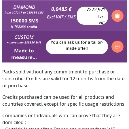
DIAMOND
0,0485 €
€
7272,97
from 107247 to 289856 SMS
Excl.VAT / SMS
Excl.
150000 SMS
VAT
is 103500 credits
CUSTOM
You can ask us for a tailor-
+ more than 289856 SMS
made offer!
Made to
measure...
Packs sold without any commitment to purchase or
subscribe. Credits are valid for 12 months from the date
of purchase.
Credits purchased can be used for all products and
countries covered, except for specific usage restrictions.
Companies or Individuals who can prove that they are
domiciled :