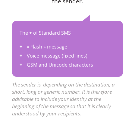
the sender.
The
+
of Standard SMS
« Flash » message
Voice message (fixed lines)
GSM and Unicode characters
The sender is, depending on the destination, a
short, long or generic number. It is therefore
advisable to include your identity at the
beginning of the message so that it is clearly
understood by your recipients.