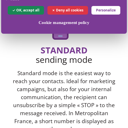
OK, accept all
Deny all cookies
Personalize
Cookie management policy
STANDARD
sending mode
Standard mode is the easiest way to
reach your contacts. Ideal for marketing
campaigns, but also for your internal
communication, the recipient can
unsubscribe by a simple « STOP » to the
message received. In Metropolitan
France, a short number is displayed as