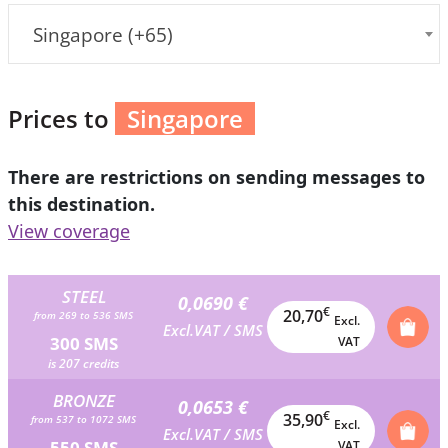
Singapore (+65)
Prices to
Singapore
There are restrictions on sending messages to
this destination.
View coverage
STEEL
0,0690 €
€
20,70
from 269 to 536 SMS
Excl.
Excl.VAT / SMS
300 SMS
VAT
is 207 credits
BRONZE
0,0653 €
€
35,90
from 537 to 1072 SMS
Excl.
Excl.VAT / SMS
550 SMS
VAT