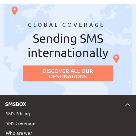
GLOBAL COVERAGE
Sending SMS
internationally
DISCOVER ALL OUR
DESTINATIONS
SMSBOX
SMS Pricing
SMS Coverage
Who are we?