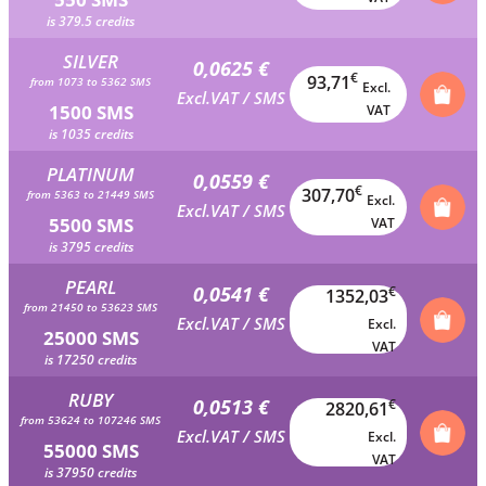
is 379.5 credits
SILVER
0,0625 €
€
93,71
from 1073 to 5362 SMS
Excl.
Excl.VAT / SMS
1500 SMS
VAT
is 1035 credits
PLATINUM
0,0559 €
€
307,70
from 5363 to 21449 SMS
Excl.
Excl.VAT / SMS
5500 SMS
VAT
is 3795 credits
PEARL
0,0541 €
€
1352,03
from 21450 to 53623 SMS
Excl.VAT / SMS
Excl.
25000 SMS
VAT
is 17250 credits
RUBY
0,0513 €
€
2820,61
from 53624 to 107246 SMS
Excl.VAT / SMS
Excl.
55000 SMS
VAT
is 37950 credits