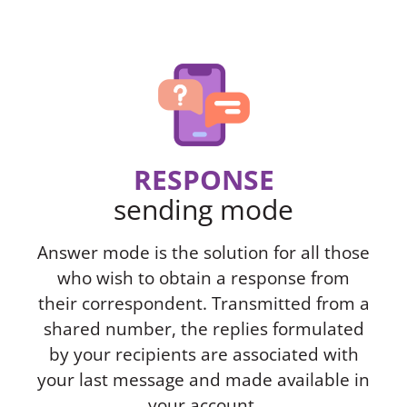
RESPONSE
sending mode
Answer mode is the solution for all those
who wish to obtain a response from
their correspondent. Transmitted from a
shared number, the replies formulated
by your recipients are associated with
your last message and made available in
your account.