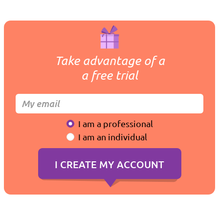
Take advantage of a
a free trial
I am a professional
I am an individual