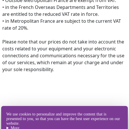
• Outside Metropolitan France are exempt from VAT.
• in the French Overseas Departments and Territories
are entitled to the reduced VAT rate in force.
• in Metropolitan France are subject to the current VAT
rate of 20%.
Please note that our prices do not take into account the
costs related to your equipment and your electronic
connections and communications necessary for the use
of our services, which remain at your charge and under
your sole responsibility.
Our different
We use cookies to personalize and improve the content that is
ways of sending SMS
presented to you, so that you can have the best user experience on our
website.
More