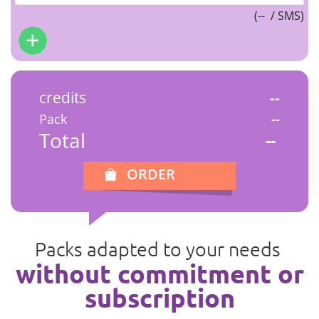
(
--
/ SMS)
credits
--
Pack
--
Total
--
ORDER
Packs adapted to your needs
without commitment or
subscription