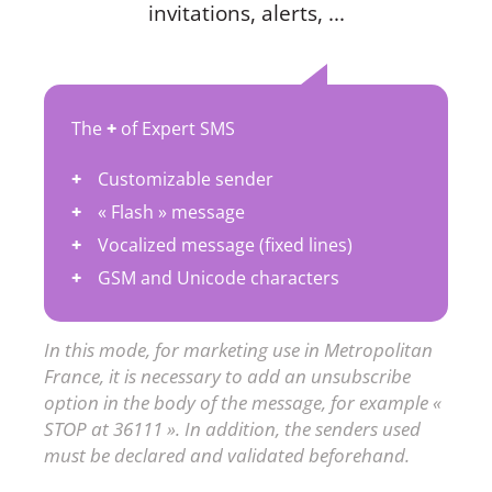
invitations, alerts, ...
The
+
of Expert SMS
Customizable sender
« Flash » message
Vocalized message (fixed lines)
GSM and Unicode characters
In this mode, for marketing use in Metropolitan
France, it is necessary to add an unsubscribe
option in the body of the message, for example «
STOP at 36111 ». In addition, the senders used
must be declared and validated beforehand.