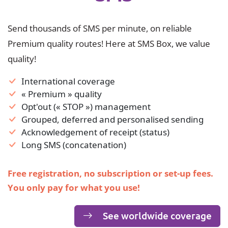
Send thousands of SMS per minute, on reliable
Premium quality routes! Here at SMS Box, we value
quality!
International coverage
« Premium » quality
Opt'out (« STOP ») management
Grouped, deferred and personalised sending
Acknowledgement of receipt (status)
Long SMS (concatenation)
Free registration, no subscription or set-up fees.
You only pay for what you use!
See worldwide coverage