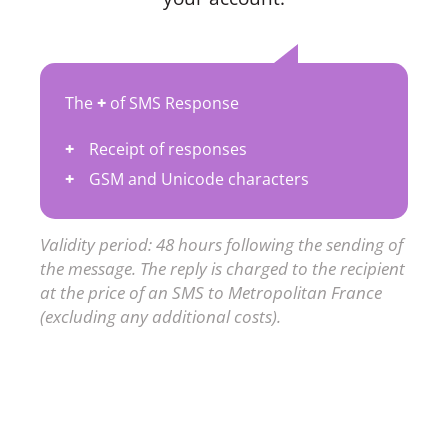
The
+
of SMS Response
Receipt of responses
GSM and Unicode characters
Validity period: 48 hours following the sending of
the message. The reply is charged to the recipient
at the price of an SMS to Metropolitan France
(excluding any additional costs).