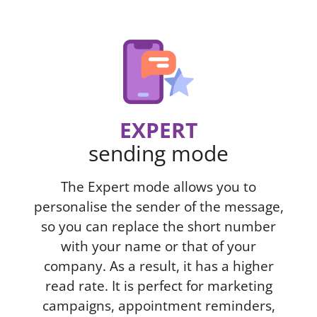
EXPERT
sending mode
The Expert mode allows you to
personalise the sender of the message,
so you can replace the short number
with your name or that of your
company. As a result, it has a higher
read rate. It is perfect for marketing
campaigns, appointment reminders,