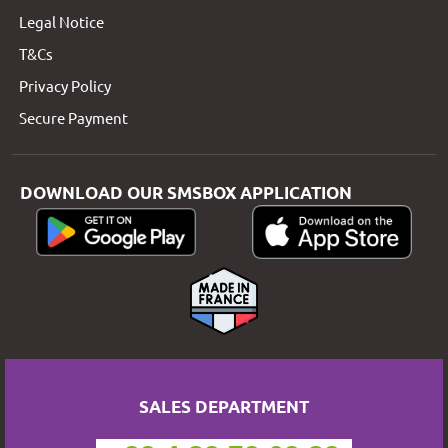
Legal Notice
T&Cs
Privacy Policy
Secure Payment
DOWNLOAD OUR SMSBOX APPLICATION
SALES DEPARTMENT