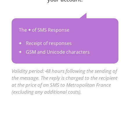
The
+
of SMS Response
Receipt of responses
GSM and Unicode characters
Validity period: 48 hours following the sending of
the message. The reply is charged to the recipient
at the price of an SMS to Metropolitan France
(excluding any additional costs).