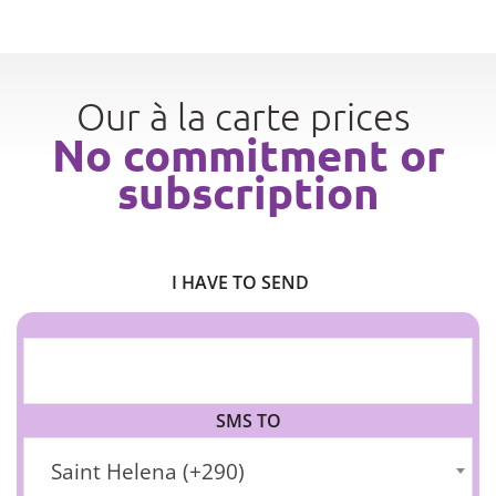
Our à la carte prices
No commitment or
subscription
I HAVE TO SEND
SMS TO
Saint Helena (+290)