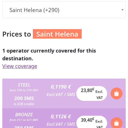
Saint Helena (+290)
Prices to
Saint Helena
1 operator currently covered for this
destination.
View coverage
STEEL
0,1190 €
€
23,80
from 156 to 310 SMS
Excl.
Excl.VAT / SMS
200 SMS
VAT
is 238 credits
BRONZE
0,1126 €
€
39,40
from 311 to 621 SMS
Excl.
Excl.VAT / SMS
350 SMS
VAT