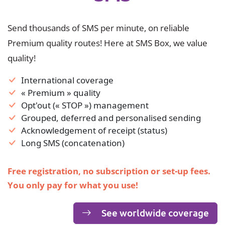
Send thousands of SMS per minute, on reliable
Premium quality routes! Here at SMS Box, we value
quality!
International coverage
« Premium » quality
Opt'out (« STOP ») management
Grouped, deferred and personalised sending
Acknowledgement of receipt (status)
Long SMS (concatenation)
Free registration, no subscription or set-up fees.
You only pay for what you use!
See worldwide coverage