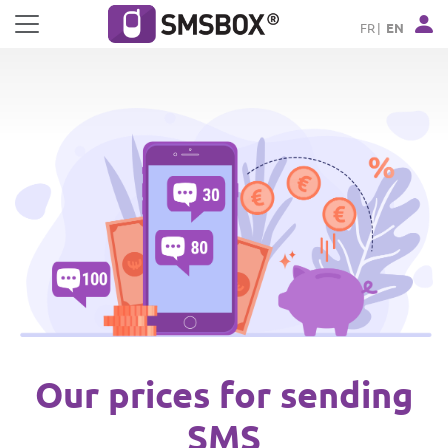
Cookies management panel
FR
EN
Our prices for sending
SMS