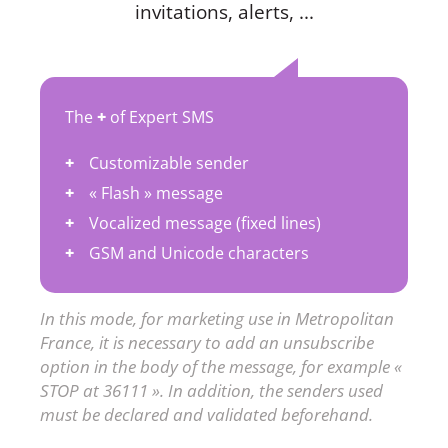
invitations, alerts, ...
The
+
of Expert SMS
Customizable sender
« Flash » message
Vocalized message (fixed lines)
GSM and Unicode characters
In this mode, for marketing use in Metropolitan
France, it is necessary to add an unsubscribe
option in the body of the message, for example «
STOP at 36111 ». In addition, the senders used
must be declared and validated beforehand.