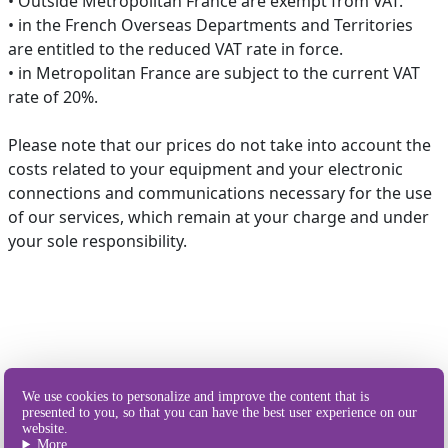
• Outside Metropolitan France are exempt from VAT.
• in the French Overseas Departments and Territories
are entitled to the reduced VAT rate in force.
• in Metropolitan France are subject to the current VAT
rate of 20%.
Please note that our prices do not take into account the
costs related to your equipment and your electronic
connections and communications necessary for the use
of our services, which remain at your charge and under
your sole responsibility.
Our different
We use cookies to personalize and improve the content that is
ways of sending SMS
presented to you, so that you can have the best user experience on our
website.
More