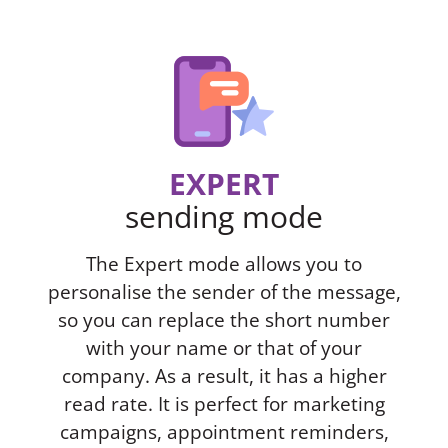
EXPERT
sending mode
The Expert mode allows you to
personalise the sender of the message,
so you can replace the short number
with your name or that of your
company. As a result, it has a higher
read rate. It is perfect for marketing
campaigns, appointment reminders,