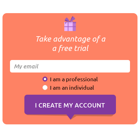
Take advantage of a
a free trial
I am a professional
I am an individual