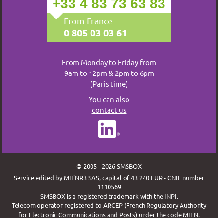
+33 4 83 73 63 83
From France
0 805 03 03 61
From Monday to Friday from
9am to 12pm & 2pm to 6pm
(Paris time)
You can also
contact us
© 2005 - 2026 SMSBOX
Service edited by MIL'NR3 SAS, capital of 43 240 EUR - CNIL number
1110569
SMSBOX is a registered trademark with the INPI.
Telecom operator registered to ARCEP (French Regulatory Authority
for Electronic Communications and Posts) under the code MILN.