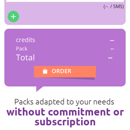
(
--
/ SMS)
credits
--
Pack
--
Total
--
ORDER
Packs adapted to your needs
without commitment or
subscription