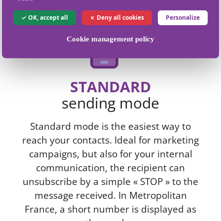
OK, accept all
Deny all cookies
Personalize
Cookie management policy
STANDARD
sending mode
Standard mode is the easiest way to
reach your contacts. Ideal for marketing
campaigns, but also for your internal
communication, the recipient can
unsubscribe by a simple « STOP » to the
message received. In Metropolitan
France, a short number is displayed as