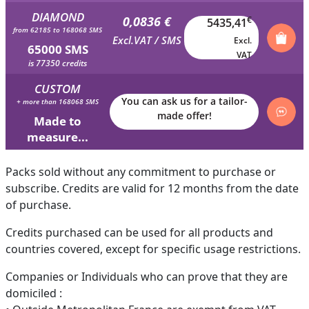
DIAMOND
0,0836 €
€
5435,41
from 62185 to 168068 SMS
Excl.VAT / SMS
Excl.
65000 SMS
VAT
is 77350 credits
CUSTOM
You can ask us for a tailor-
+ more than 168068 SMS
made offer!
Made to
measure...
Packs sold without any commitment to purchase or
subscribe. Credits are valid for 12 months from the date
of purchase.
Credits purchased can be used for all products and
countries covered, except for specific usage restrictions.
Companies or Individuals who can prove that they are
domiciled :