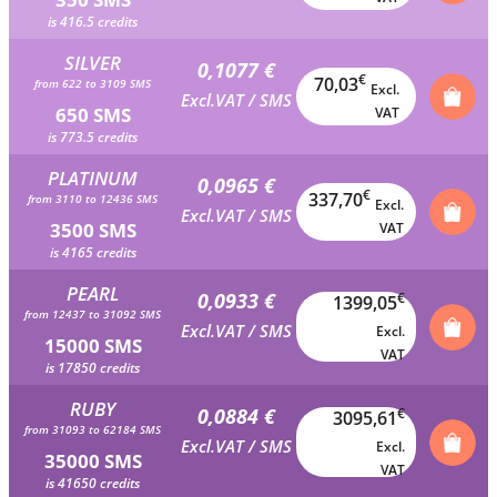
is 416.5 credits
SILVER
0,1077 €
€
70,03
from 622 to 3109 SMS
Excl.
Excl.VAT / SMS
650 SMS
VAT
is 773.5 credits
PLATINUM
0,0965 €
€
337,70
from 3110 to 12436 SMS
Excl.
Excl.VAT / SMS
3500 SMS
VAT
is 4165 credits
PEARL
0,0933 €
€
1399,05
from 12437 to 31092 SMS
Excl.VAT / SMS
Excl.
15000 SMS
VAT
is 17850 credits
RUBY
0,0884 €
€
3095,61
from 31093 to 62184 SMS
Excl.VAT / SMS
Excl.
35000 SMS
VAT
is 41650 credits