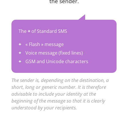
the sender.
The
+
of Standard SMS
« Flash » message
Voice message (fixed lines)
GSM and Unicode characters
The sender is, depending on the destination, a
short, long or generic number. It is therefore
advisable to include your identity at the
beginning of the message so that it is clearly
understood by your recipients.