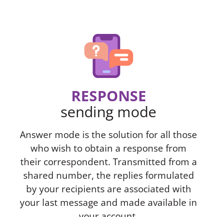
RESPONSE
sending mode
Answer mode is the solution for all those
who wish to obtain a response from
their correspondent. Transmitted from a
shared number, the replies formulated
by your recipients are associated with
your last message and made available in
your account.