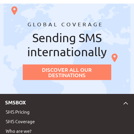
GLOBAL COVERAGE
Sending SMS
internationally
DISCOVER ALL OUR
DESTINATIONS
SMSBOX
SMS Pricing
SMS Coverage
Who are we?