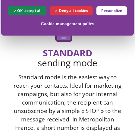
OK, accept all
Deny all cookies
Personalize
Cookie management policy
STANDARD
sending mode
Standard mode is the easiest way to
reach your contacts. Ideal for marketing
campaigns, but also for your internal
communication, the recipient can
unsubscribe by a simple « STOP » to the
message received. In Metropolitan
France, a short number is displayed as