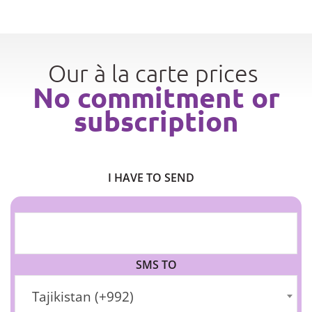
Our à la carte prices
No commitment or
subscription
I HAVE TO SEND
SMS TO
Tajikistan (+992)