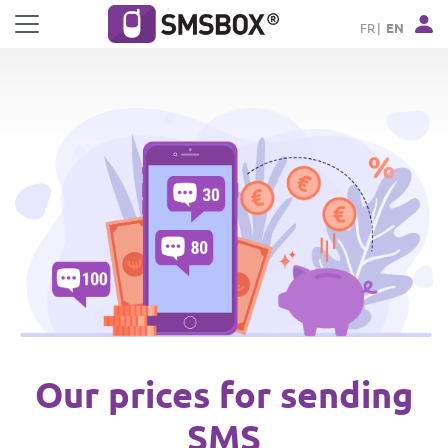
Cookies management panel
FR
EN
Our prices for sending
SMS