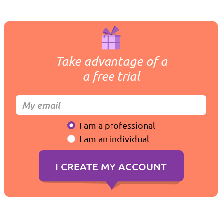
Take advantage of a
a free trial
I am a professional
I am an individual