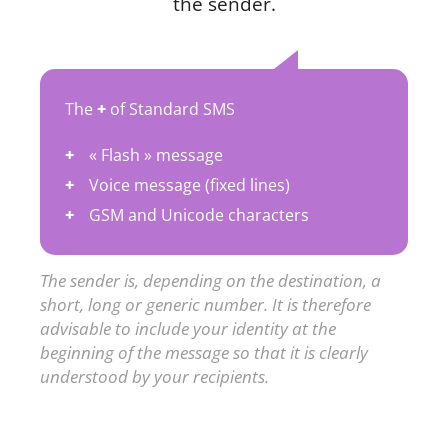
the sender.
The
+
of Standard SMS
« Flash » message
Voice message (fixed lines)
GSM and Unicode characters
The sender is, depending on the destination, a
short, long or generic number. It is therefore
advisable to include your identity at the
beginning of the message so that it is clearly
understood by your recipients.