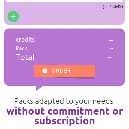
(
--
/ SMS)
credits
--
Pack
--
Total
--
ORDER
Packs adapted to your needs
without commitment or
subscription