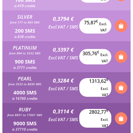
is 419 credits
SILVER
0,3794 €
€
75,87
from 177 to 883 SMS
Excl.
Excl.VAT / SMS
200 SMS
VAT
is 838 credits
PLATINUM
0,3397 €
€
305,76
from 884 to 3532 SMS
Excl.
Excl.VAT / SMS
900 SMS
VAT
is 3771 credits
PEARL
0,3284 €
€
1313,62
from 3533 to 8830 SMS
Excl.VAT / SMS
Excl.
4000 SMS
VAT
is 16760 credits
RUBY
0,3114 €
€
2802,77
from 8831 to 17661 SMS
Excl.VAT / SMS
Excl.
9000 SMS
VAT
is 37710 credits