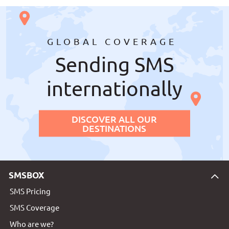
GLOBAL COVERAGE
Sending SMS
internationally
DISCOVER ALL OUR
DESTINATIONS
SMSBOX
SMS Pricing
SMS Coverage
Who are we?