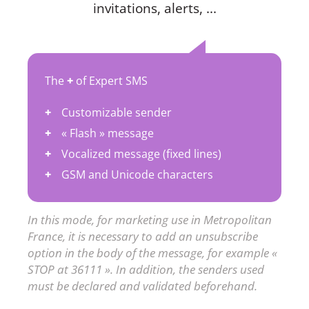
invitations, alerts, ...
The
+
of Expert SMS
Customizable sender
« Flash » message
Vocalized message (fixed lines)
GSM and Unicode characters
In this mode, for marketing use in Metropolitan
France, it is necessary to add an unsubscribe
option in the body of the message, for example «
STOP at 36111 ». In addition, the senders used
must be declared and validated beforehand.