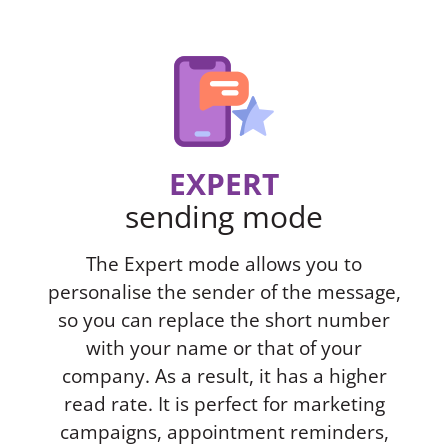
EXPERT
sending mode
The Expert mode allows you to
personalise the sender of the message,
so you can replace the short number
with your name or that of your
company. As a result, it has a higher
read rate. It is perfect for marketing
campaigns, appointment reminders,