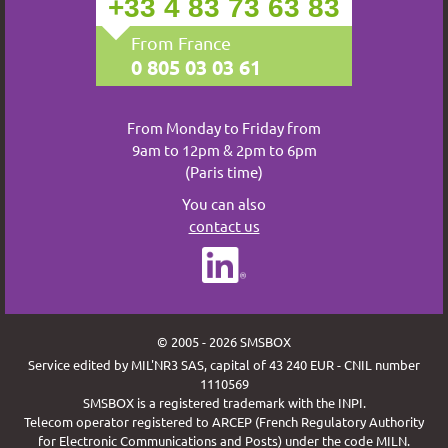
+33 4 83 73 63 83
From France
0 805 03 03 61
From Monday to Friday from
9am to 12pm & 2pm to 6pm
(Paris time)
You can also
contact us
© 2005 - 2026 SMSBOX
Service edited by MIL'NR3 SAS, capital of 43 240 EUR - CNIL number
1110569
SMSBOX is a registered trademark with the INPI.
Telecom operator registered to ARCEP (French Regulatory Authority
for Electronic Communications and Posts) under the code MILN.