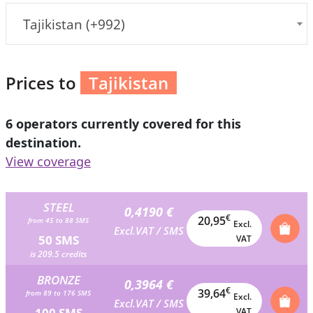
Tajikistan (+992)
Prices to
Tajikistan
6 operators currently covered for this
destination.
View coverage
STEEL
0,4190 €
€
20,95
from 45 to 88 SMS
Excl.
Excl.VAT / SMS
50 SMS
VAT
is 209.5 credits
BRONZE
0,3964 €
€
39,64
from 89 to 176 SMS
Excl.
Excl.VAT / SMS
100 SMS
VAT