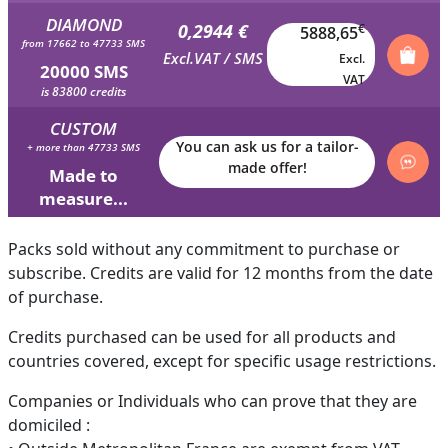
DIAMOND
0,2944 €
€
5888,65
from 17662 to 47733 SMS
Excl.VAT / SMS
Excl.
20000 SMS
VAT
is 83800 credits
CUSTOM
You can ask us for a tailor-
+ more than 47733 SMS
made offer!
Made to
measure...
Packs sold without any commitment to purchase or
subscribe. Credits are valid for 12 months from the date
of purchase.
Credits purchased can be used for all products and
countries covered, except for specific usage restrictions.
Companies or Individuals who can prove that they are
domiciled :