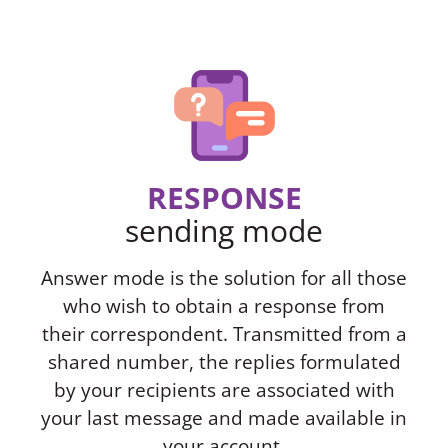
RESPONSE
sending mode
Answer mode is the solution for all those
who wish to obtain a response from
their correspondent. Transmitted from a
shared number, the replies formulated
by your recipients are associated with
your last message and made available in
your account.