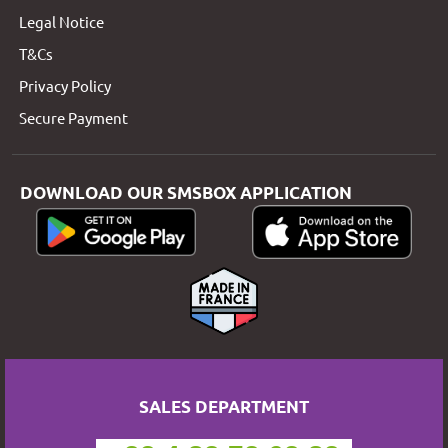
Legal Notice
T&Cs
Privacy Policy
Secure Payment
DOWNLOAD OUR SMSBOX APPLICATION
SALES DEPARTMENT