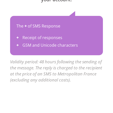
The
+
of SMS Response
Receipt of responses
GSM and Unicode characters
Validity period: 48 hours following the sending of
the message. The reply is charged to the recipient
at the price of an SMS to Metropolitan France
(excluding any additional costs).