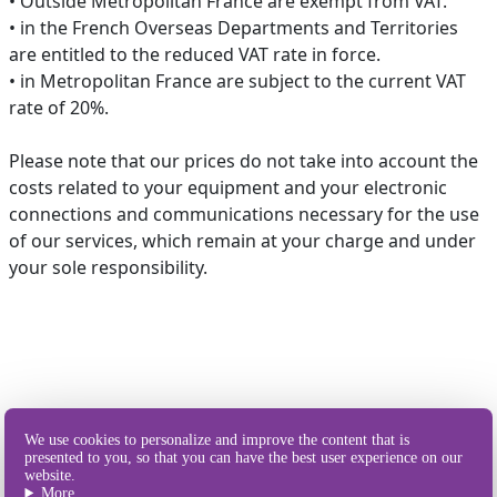
• Outside Metropolitan France are exempt from VAT.
• in the French Overseas Departments and Territories
are entitled to the reduced VAT rate in force.
• in Metropolitan France are subject to the current VAT
rate of 20%.
Please note that our prices do not take into account the
costs related to your equipment and your electronic
connections and communications necessary for the use
of our services, which remain at your charge and under
your sole responsibility.
Our different
We use cookies to personalize and improve the content that is
ways of sending SMS
presented to you, so that you can have the best user experience on our
website.
More