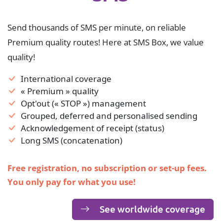
Send thousands of SMS per minute, on reliable
Premium quality routes! Here at SMS Box, we value
quality!
International coverage
« Premium » quality
Opt'out (« STOP ») management
Grouped, deferred and personalised sending
Acknowledgement of receipt (status)
Long SMS (concatenation)
Free registration, no subscription or set-up fees.
You only pay for what you use!
See worldwide coverage