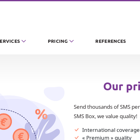
SERVICES
PRICING
REFERENCES
Our pr
Send thousands of SMS per 
SMS Box, we value quality!
International coverage
« Premium » quality