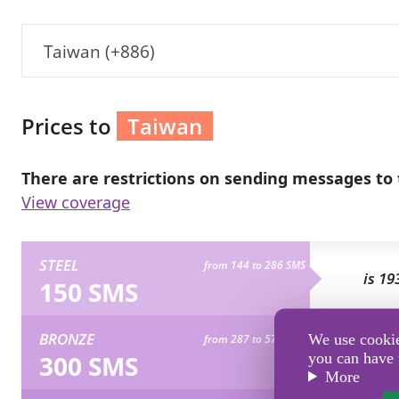
Taiwan (+886)
Prices to
Taiwan
There are restrictions on sending messages to 
View coverage
STEEL
from 144 to 286 SMS
is 19
150 SMS
BRONZE
We use cookies
from 287 to 573 SMS
is 38
300 SMS
you can have 
More