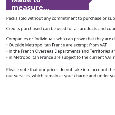
measure...
Packs sold without any commitment to purchase or subsc
Credits purchased can be used for all products and count
Companies or Individuals who can prove that they are d
• Outside Metropolitan France are exempt from VAT.
• in the French Overseas Departments and Territories are
• in Metropolitan France are subject to the current VAT 
Please note that our prices do not take into account t
our services, which remain at your charge and under you