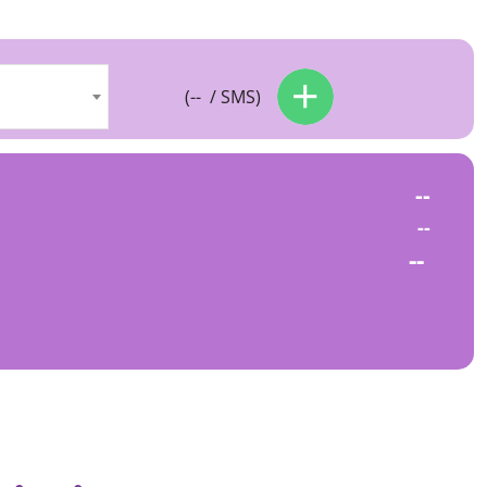
(
--
/ SMS)
--
--
--