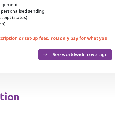
nagement
 personalised sending
eipt (status)
on)
scription or set-up fees. You only pay for what you
See worldwide coverage
tion