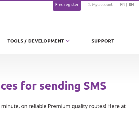
Free register
My account
FR
EN
TOOLS / DEVELOPMENT
SUPPORT
ices for sending SMS
minute, on reliable Premium quality routes! Here at