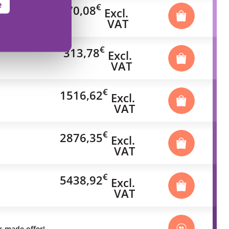
e
€
70,08
Excl.
VAT
€
313,78
Excl.
VAT
€
1516,62
Excl.
VAT
€
2876,35
Excl.
VAT
€
5438,92
Excl.
VAT
or-made offer!