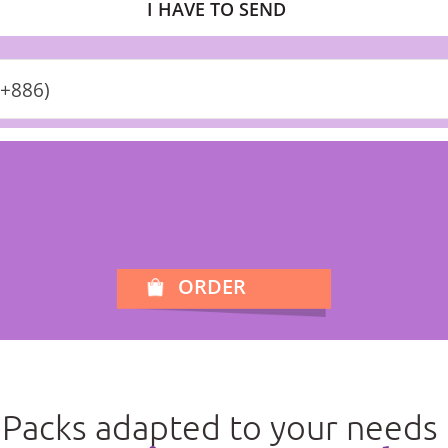
I HAVE TO SEND
(+886)
ORDER
Packs adapted to your needs