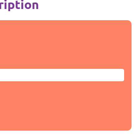
ription