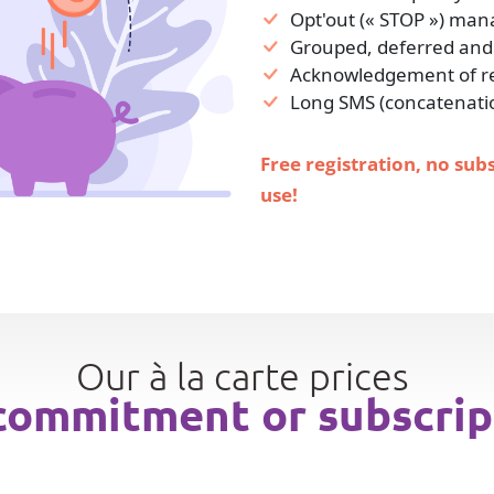
Opt'out (« STOP ») ma
Grouped, deferred and
Acknowledgement of rec
Long SMS (concatenati
Free registration, no sub
use!
Our à la carte prices
commitment or subscrip