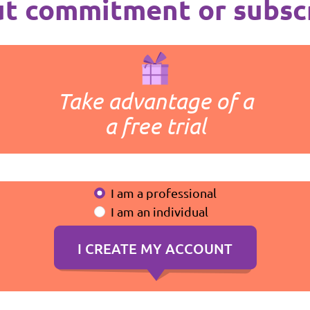
t commitment or subsc
Take advantage of a
a free trial
I am a professional
I am an individual