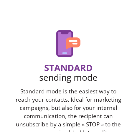
STANDARD
sending mode
Standard mode is the easiest way to
reach your contacts. Ideal for marketing
campaigns, but also for your internal
communication, the recipient can
unsubscribe by a simple « STOP » to the