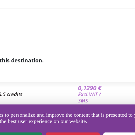
this destination.
0,1290 €
3.5 credits
Excl.VAT /
SMS
0,1220 €
 to personalize and improve the content that is presented to 
7 credits
Excl.VAT /
the best user experience on our website.
SMS