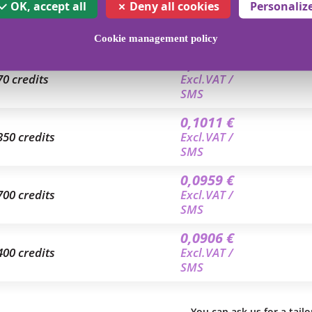
0,1168 €
OK, accept all
Deny all cookies
Personaliz
4 credits
Excl.VAT /
SMS
Cookie management policy
0,1046 €
70 credits
Excl.VAT /
SMS
0,1011 €
350 credits
Excl.VAT /
SMS
0,0959 €
700 credits
Excl.VAT /
SMS
0,0906 €
400 credits
Excl.VAT /
SMS
You can ask us for a tail