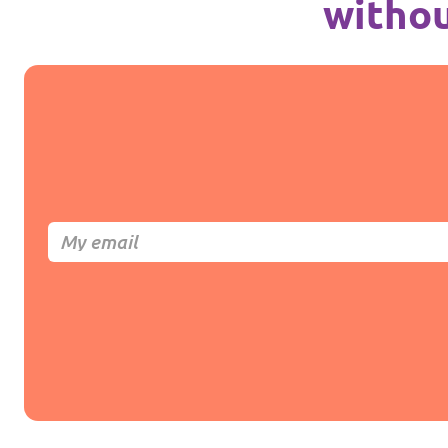
withou