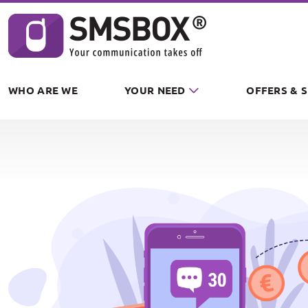
Cookies management panel
WHO ARE WE
YOUR NEED
OFFERS & 