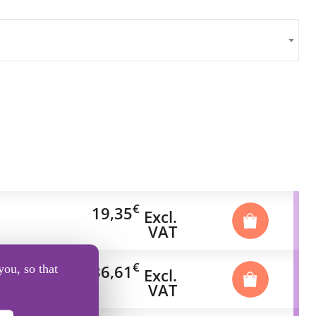
€
19,35
Excl.
VAT
€
36,61
you, so that
Excl.
VAT