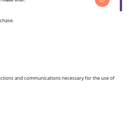
rchase.
nections and communications necessary for the use of