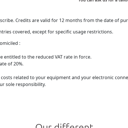
ribe. Credits are valid for 12 months from the date of pu
ries covered, except for specific usage restrictions.
omiciled :
 entitled to the reduced VAT rate in force.
rate of 20%.
he costs related to your equipment and your electronic con
r sole responsibility.
Our different