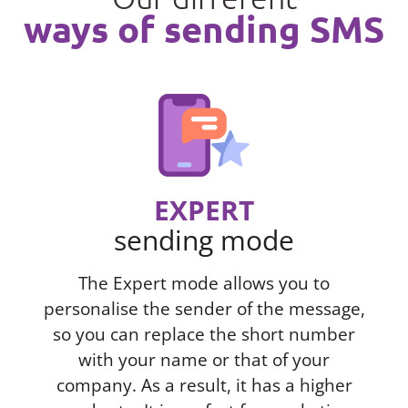
ways of sending SMS
EXPERT
sending mode
The Expert mode allows you to
personalise the sender of the message,
so you can replace the short number
with your name or that of your
company. As a result, it has a higher