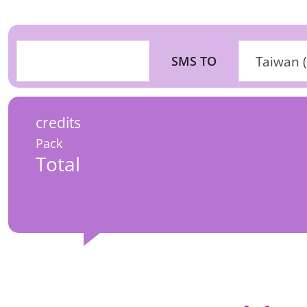
SMS TO
Taiwan 
credits
Pack
Total