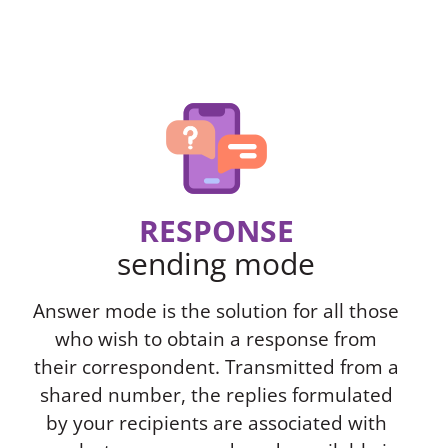
RESPONSE
sending mode
Answer mode is the solution for all those
who wish to obtain a response from
their correspondent. Transmitted from a
shared number, the replies formulated
by your recipients are associated with