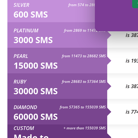
SILVER
from 574 to 2868 SMS
is 77
600 SMS
PLATINUM
from 2869 to 11472 SMS
is 38
3000 SMS
PEARL
from 11473 to 28682 SMS
is 19
15000 SMS
RUBY
from 28683 to 57364 SMS
is 38
30000 SMS
DIAMOND
from 57365 to 155039 SMS
is 77
60000 SMS
CUSTOM
+ more than 155039 SMS
Made to