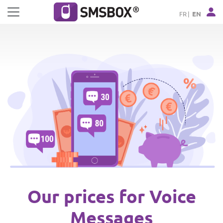
Cookies management panel
FR
EN
Our prices for Voice
Messages