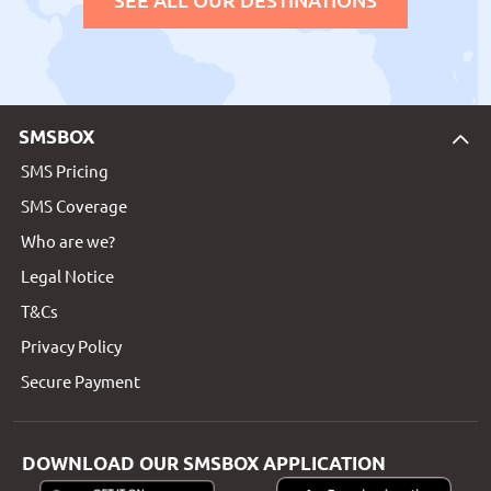
SMSBOX
SMS Pricing
SMS Coverage
Who are we?
Legal Notice
T&Cs
Privacy Policy
Secure Payment
DOWNLOAD OUR SMSBOX APPLICATION