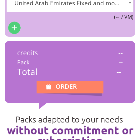
United Arab Emirates Fixed and mobile] (+971)
(
--
/ VM)
credits
--
Pack
--
Total
--
ORDER
Packs adapted to your needs
without commitment or