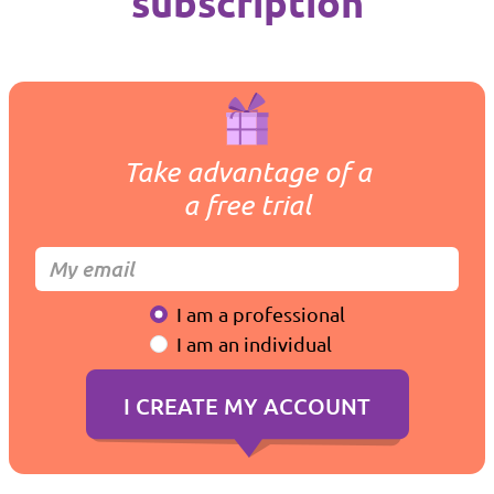
subscription
Take advantage of a
a free trial
I am a professional
I am an individual