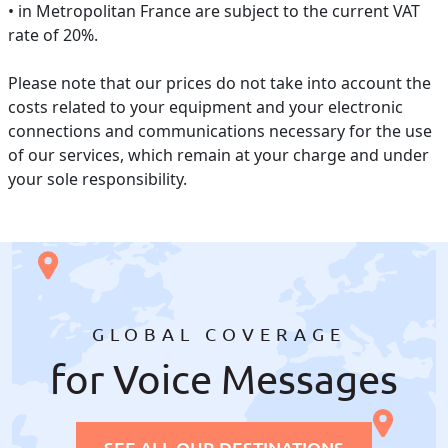
• in Metropolitan France are subject to the current VAT
rate of 20%.
Please note that our prices do not take into account the
costs related to your equipment and your electronic
connections and communications necessary for the use
of our services, which remain at your charge and under
your sole responsibility.
GLOBAL COVERAGE
for Voice Messages
SEE ALL OUR DESTINATIONS