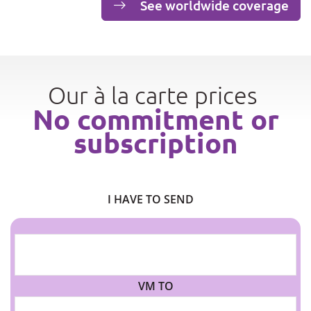
See worldwide coverage
Our à la carte prices
No commitment or
subscription
I HAVE TO SEND
VM TO