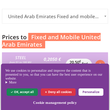
United Arab Emirates Fixed and mobile] (+971)
Prices to
Fixed and Mobile United
Arab Emirates
STEEL
0,2050 €
€
20,50
from 91 to 180 MV
Excl.
Excl.VAT / MV
100 MV
VAT
We use cookies to personalize and improve the content that is
is 205 credits
presented to you, so that you can have the best user experience on our
website.
BRONZE
More
0,1939 €
€
38,78
from 181 to 360 MV
Excl.
Excl.VAT / MV
OK, accept all
Deny all cookies
Personalize
200 MV
VAT
is 410 credits
Cookie management policy
SILVER