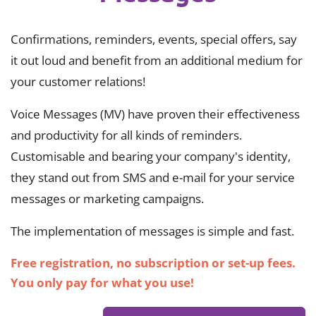
Confirmations, reminders, events, special offers, say
it out loud and benefit from an additional medium for
your customer relations!
Voice Messages (MV) have proven their effectiveness
and productivity for all kinds of reminders.
Customisable and bearing your company's identity,
they stand out from SMS and e-mail for your service
messages or marketing campaigns.
The implementation of messages is simple and fast.
Free registration, no subscription or set-up fees.
You only pay for what you use!