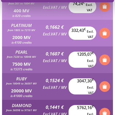
0,1856 €
€
74,24
from 361 to 1804 MV
Excl.
Excl.VAT / MV
400 MV
VAT
is 820 credits
PLATINUM
0,1662 €
€
332,43
from 1805 to 7219 MV
Excl.
Excl.VAT / MV
2000 MV
VAT
is 4100 credits
PEARL
0,1607 €
€
1205,07
from 7220 to 18048 MV
Excl.VAT / MV
Excl.
7500 MV
VAT
is 15375 credits
RUBY
0,1524 €
€
3047,30
from 18049 to 36097 MV
Excl.VAT / MV
Excl.
20000 MV
VAT
is 41000 credits
DIAMOND
0,1441 €
€
5762,16
from 36098 to 97561 MV
Excl.VAT / MV
Excl.