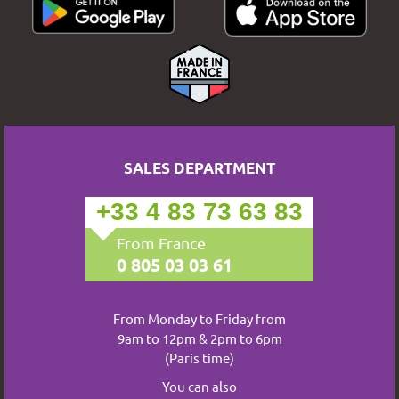
SALES DEPARTMENT
+33 4 83 73 63 83
From France
0 805 03 03 61
From Monday to Friday from
9am to 12pm & 2pm to 6pm
(Paris time)
You can also