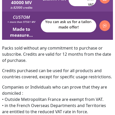
40000 MV
VAT
is 82000 credits
CUSTOM
You can ask us for a tailor-
+ more than 97561 MV
made offer!
Made to
measure...
Packs sold without any commitment to purchase or
subscribe. Credits are valid for 12 months from the date
of purchase.
Credits purchased can be used for all products and
countries covered, except for specific usage restrictions.
Companies or Individuals who can prove that they are
domiciled :
• Outside Metropolitan France are exempt from VAT.
• in the French Overseas Departments and Territories
are entitled to the reduced VAT rate in force.