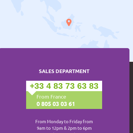
SALES DEPARTMENT
+33 4 83 73 63 83
From France
0 805 03 03 61
From Monday to Friday from
9am to 12pm & 2pm to 6pm