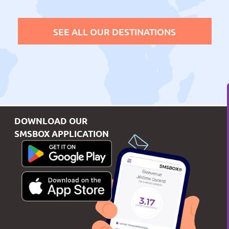
SEE ALL OUR DESTINATIONS
DOWNLOAD OUR
SMSBOX APPLICATION