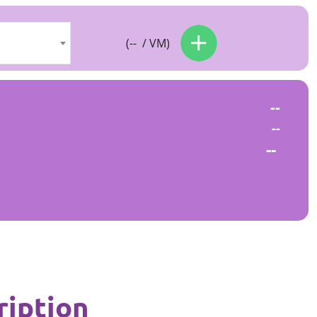
(
--
/ VM)
--
--
--
ription