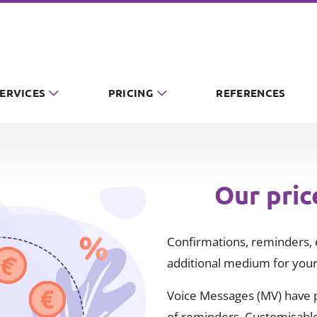
SERVICES
PRICING
REFERENCES
Our pric
Confirmations, reminders, e
additional medium for your
Voice Messages (MV) have pr
of reminders. Customisable