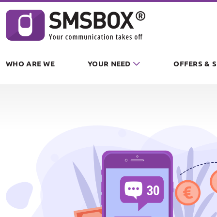
Cookies management panel
WHO ARE WE
YOUR NEED
OFFERS & 