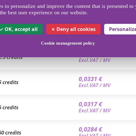
 to personalize and improve the content that is presented to 
the best user experience on our website.
OK, accept all
Deny all cookies
Personaliz
Cookie management policy
0,0350 €
2.5 credits
Excl.VAT / MV
0,0331 €
5 credits
Excl.VAT / MV
0,0317 €
5 credits
Excl.VAT / MV
0,0284 €
50 credits
Excl.VAT / MV