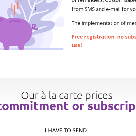
from SMS and e-mail for y
The implementation of mess
Free registration, no sub
use!
Our à la carte prices
commitment or subscrip
I HAVE TO SEND