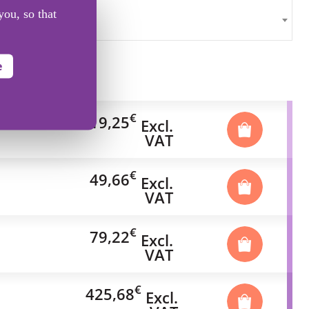
you, so that
e
€
19,25
Excl.
VAT
€
49,66
Excl.
VAT
€
79,22
Excl.
VAT
€
425,68
Excl.