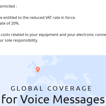
omiciled :
 entitled to the reduced VAT rate in force.
rate of 20%.
he costs related to your equipment and your electronic con
r sole responsibility.
GLOBAL COVERAGE
for Voice Messages