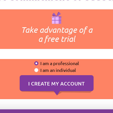
Take advantage of a
a free trial
I am a professional
I am an individual