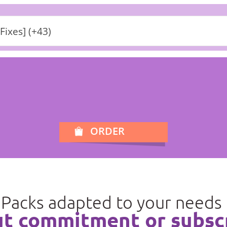
[Fixes] (+43)
ORDER
Packs adapted to your needs
t commitment or subsc