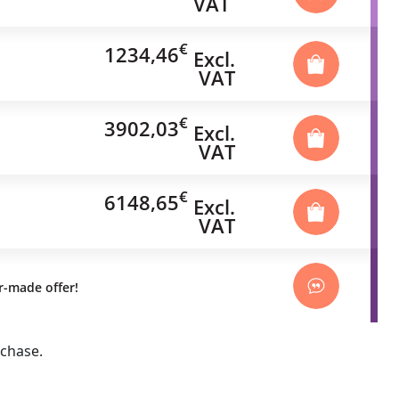
VAT
€
1234,46
Excl.
VAT
€
3902,03
Excl.
VAT
€
6148,65
Excl.
VAT
or-made offer!
rchase.