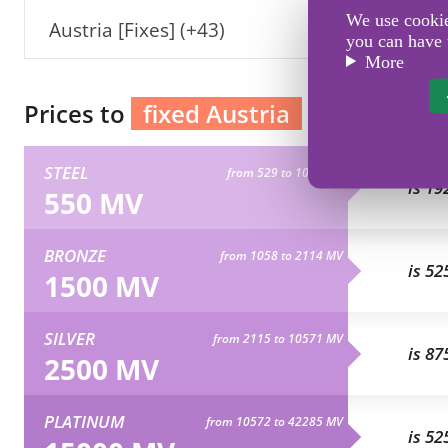
We use cookies
Austria [Fixes] (+43)
you can have 
More
Prices to
fixed Austria
STEEL
from 529 to 1057 MV
is 19
550 MV
BRONZE
from 1058 to 2114 MV
is 52
1500 MV
SILVER
from 2115 to 10571 MV
is 87
2500 MV
PLATINUM
from 10572 to 42285 MV
is 52