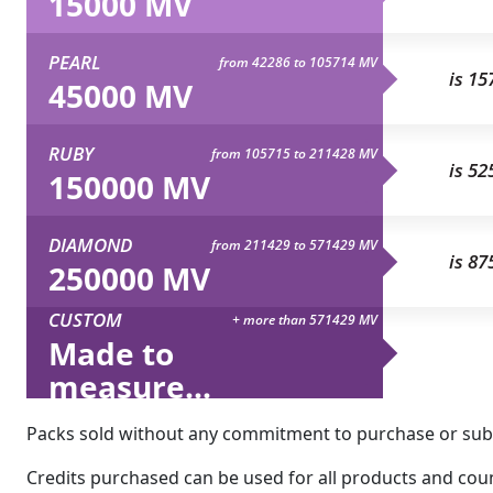
15000 MV
PEARL
from 42286 to 105714 MV
is 15
45000 MV
RUBY
from 105715 to 211428 MV
is 52
150000 MV
DIAMOND
from 211429 to 571429 MV
is 87
250000 MV
CUSTOM
+ more than 571429 MV
Made to
measure...
Packs sold without any commitment to purchase or subsc
Credits purchased can be used for all products and count