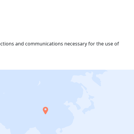
nections and communications necessary for the use of