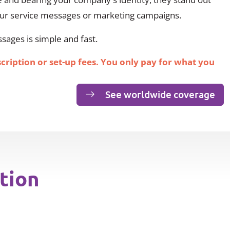
our service messages or marketing campaigns.
ages is simple and fast.
scription or set-up fees. You only pay for what you
See worldwide coverage
tion