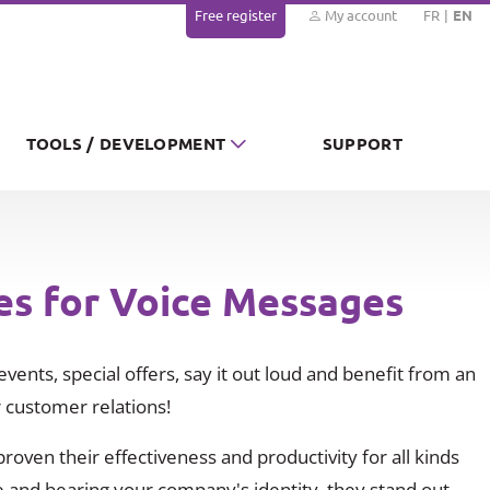
Free register
My account
FR
EN
TOOLS / DEVELOPMENT
SUPPORT
es for Voice Messages
vents, special offers, say it out loud and benefit from an
 customer relations!
oven their effectiveness and productivity for all kinds
 and bearing your company's identity, they stand out