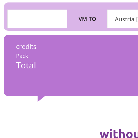
VM TO
Austria 
credits
Pack
Total
withou