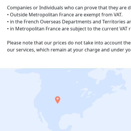
Companies or Individuals who can prove that they are d
• Outside Metropolitan France are exempt from VAT.
• in the French Overseas Departments and Territories are
• in Metropolitan France are subject to the current VAT 
Please note that our prices do not take into account t
our services, which remain at your charge and under you