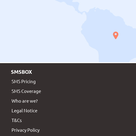
SMSBOX
SMS Pricing
SMS Coverage
Who are we?
Legal Notice
T&Cs
Privacy Policy