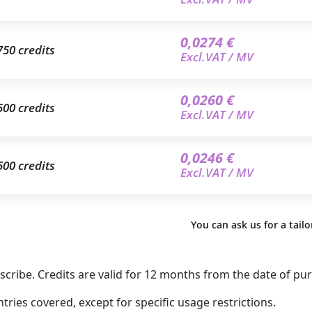
0,0274 €
750 credits
Excl.VAT / MV
0,0260 €
500 credits
Excl.VAT / MV
0,0246 €
500 credits
Excl.VAT / MV
You can ask us for a tail
ribe. Credits are valid for 12 months from the date of pu
ries covered, except for specific usage restrictions.