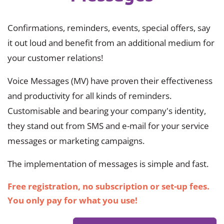
Confirmations, reminders, events, special offers, say
it out loud and benefit from an additional medium for
your customer relations!
Voice Messages (MV) have proven their effectiveness
and productivity for all kinds of reminders.
Customisable and bearing your company's identity,
they stand out from SMS and e-mail for your service
messages or marketing campaigns.
The implementation of messages is simple and fast.
Free registration, no subscription or set-up fees.
You only pay for what you use!