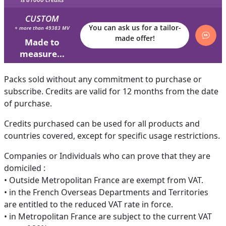
CUSTOM
You can ask us for a tailor-
+ more than 49383 MV
made offer!
Made to
measure...
Packs sold without any commitment to purchase or
subscribe. Credits are valid for 12 months from the date
of purchase.
Credits purchased can be used for all products and
countries covered, except for specific usage restrictions.
Companies or Individuals who can prove that they are
domiciled :
• Outside Metropolitan France are exempt from VAT.
• in the French Overseas Departments and Territories
are entitled to the reduced VAT rate in force.
• in Metropolitan France are subject to the current VAT