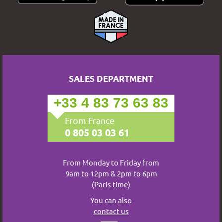
SALES DEPARTMENT
+33 4 83 73 63 83
From France
0 805 03 03 61
From Monday to Friday from
9am to 12pm & 2pm to 6pm
(Paris time)
You can also
contact us