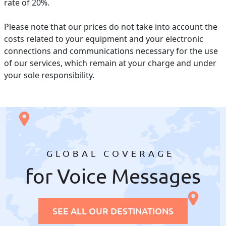
rate of 20%.
Please note that our prices do not take into account the
costs related to your equipment and your electronic
connections and communications necessary for the use
of our services, which remain at your charge and under
your sole responsibility.
GLOBAL COVERAGE
for Voice Messages
SEE ALL OUR DESTINATIONS