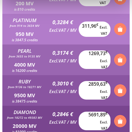
200 MV
VAT
is 810 credits
PLATINUM
0,3284 €
€
311,96
from 914 to 3654 MV
Excl.
Excl.VAT / MV
950 MV
VAT
is 3847.5 credits
PEARL
0,3174 €
€
1269,73
from 3655 to 9135 MV
Excl.VAT / MV
Excl.
4000 MV
VAT
is 16200 credits
RUBY
0,3010 €
€
2859,63
from 9136 to 18271 MV
Excl.VAT / MV
Excl.
9500 MV
VAT
is 38475 credits
DIAMOND
0,2846 €
€
5691,89
from 18272 to 49383 MV
Excl.VAT / MV
Excl.
20000 MV
VAT
is 81000 credits