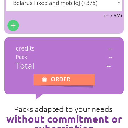
Belarus Fixed and mobile] (+375)
(
--
/ VM)
credits
--
Pack
--
Total
--
ORDER
Packs adapted to your needs
without commitment or