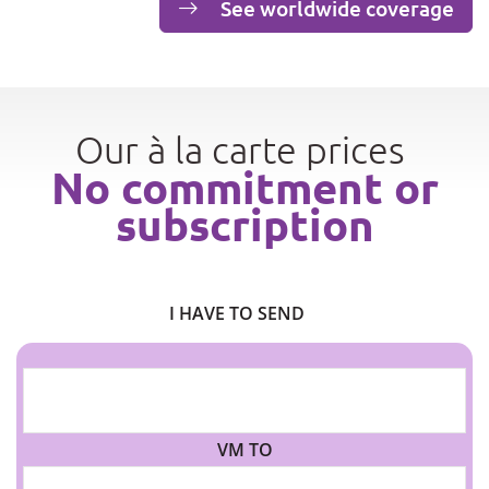
See worldwide coverage
Our à la carte prices
No commitment or
subscription
I HAVE TO SEND
VM TO