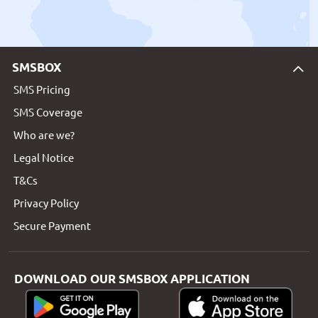
SMSBOX
SMS Pricing
SMS Coverage
Who are we?
Legal Notice
T&Cs
Privacy Policy
Secure Payment
DOWNLOAD OUR SMSBOX APPLICATION