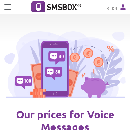
Cookies management panel
FR
EN
Our prices for Voice
Messages