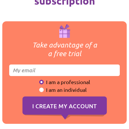
subscription
Take advantage of a
a free trial
I am a professional
I am an individual