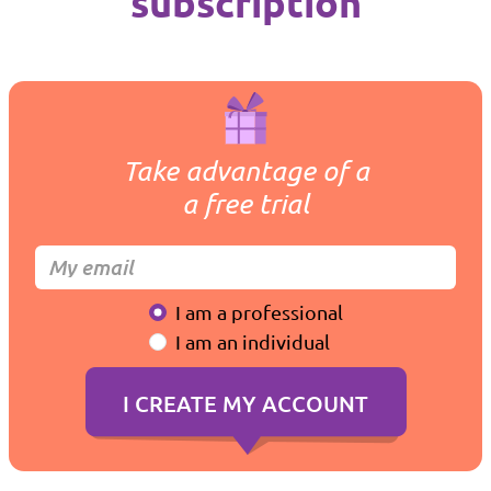
subscription
Take advantage of a
a free trial
I am a professional
I am an individual