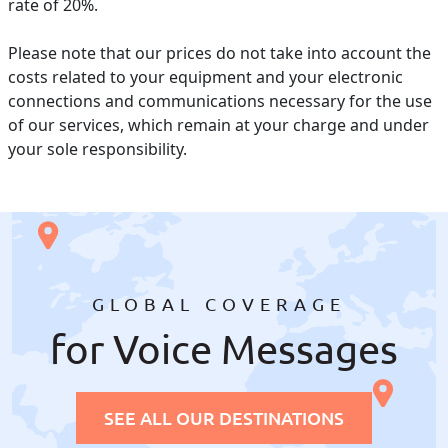
rate of 20%.
Please note that our prices do not take into account the
costs related to your equipment and your electronic
connections and communications necessary for the use
of our services, which remain at your charge and under
your sole responsibility.
GLOBAL COVERAGE
for Voice Messages
SEE ALL OUR DESTINATIONS