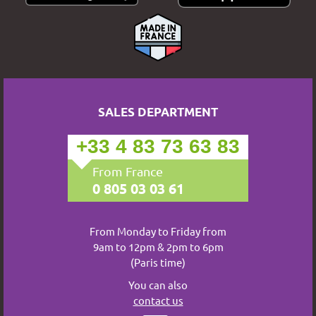
SALES DEPARTMENT
+33 4 83 73 63 83
From France
0 805 03 03 61
From Monday to Friday from
9am to 12pm & 2pm to 6pm
(Paris time)
You can also
contact us