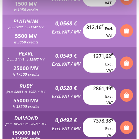
1500 MV
VAT
is 1050 credits
PLATINUM
0,0568 €
€
312,16
from 5286 to 21142 MV
Excl.
Excl.VAT / MV
5500 MV
VAT
is 3850 credits
PEARL
0,0549 €
€
1371,62
from 21143 to 52857 MV
Excl.VAT / MV
Excl.
25000 MV
VAT
is 17500 credits
RUBY
0,0520 €
€
2861,49
from 52858 to 105714 MV
Excl.VAT / MV
Excl.
55000 MV
VAT
is 38500 credits
DIAMOND
0,0492 €
€
7378,38
from 105715 to 285715 MV
Excl.VAT / MV
Excl.
150000 MV
VAT
is 105000 credits