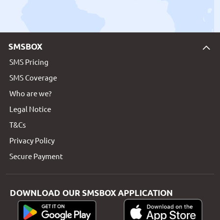
SMSBOX
SMS Pricing
SMS Coverage
Who are we?
Legal Notice
T&Cs
Privacy Policy
Secure Payment
DOWNLOAD OUR SMSBOX APPLICATION