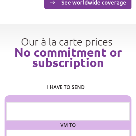
See worldwide coverage
Our à la carte prices
No commitment or
subscription
I HAVE TO SEND
VM TO