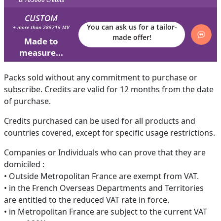
CUSTOM
You can ask us for a tailor-
+ more than 285715 MV
made offer!
Made to
measure...
Packs sold without any commitment to purchase or
subscribe. Credits are valid for 12 months from the date
of purchase.
Credits purchased can be used for all products and
countries covered, except for specific usage restrictions.
Companies or Individuals who can prove that they are
domiciled :
• Outside Metropolitan France are exempt from VAT.
• in the French Overseas Departments and Territories
are entitled to the reduced VAT rate in force.
• in Metropolitan France are subject to the current VAT