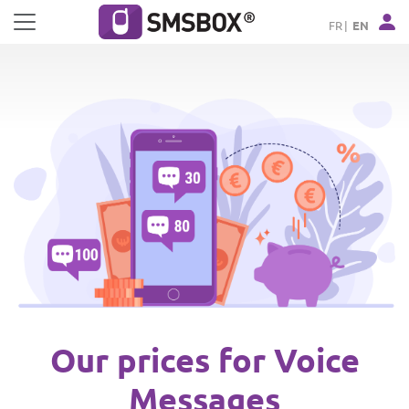
Cookies management panel
FR
EN
Our prices for Voice
Messages