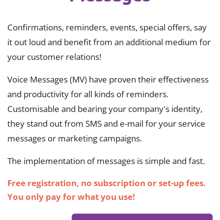
Confirmations, reminders, events, special offers, say
it out loud and benefit from an additional medium for
your customer relations!
Voice Messages (MV) have proven their effectiveness
and productivity for all kinds of reminders.
Customisable and bearing your company's identity,
they stand out from SMS and e-mail for your service
messages or marketing campaigns.
The implementation of messages is simple and fast.
Free registration, no subscription or set-up fees.
You only pay for what you use!