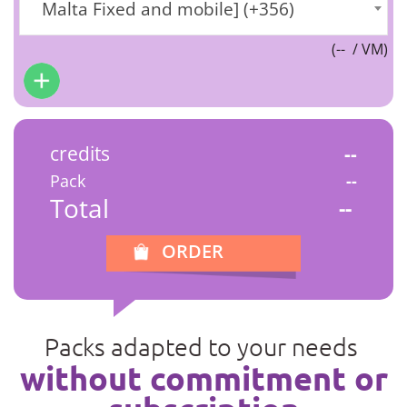
Malta Fixed and mobile] (+356)
(
--
/ VM)
credits
--
Pack
--
Total
--
ORDER
Packs adapted to your needs
without commitment or