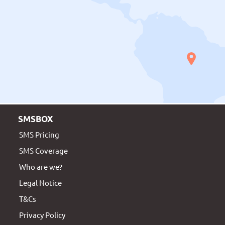
SMSBOX
SMS Pricing
SMS Coverage
Who are we?
Legal Notice
T&Cs
Privacy Policy