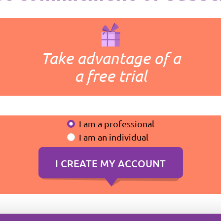
Take advantage of a
a free trial
I am a professional
I am an individual