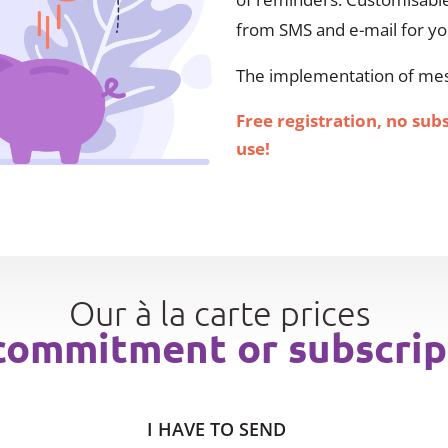
from SMS and e-mail for y
The implementation of mess
Free registration, no sub
use!
Our à la carte prices
commitment or subscrip
I HAVE TO SEND