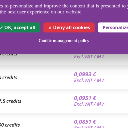
 to personalize and improve the content that is presented to 
the best user experience on our website.
OK, accept all
Deny all cookies
Personaliz
Cookie management policy
0,1050 €
0 credits
Excl.VAT / MV
0,0993 €
0 credits
Excl.VAT / MV
0,0951 €
7.5 credits
Excl.VAT / MV
0,0851 €
00 credits
Excl.VAT / MV