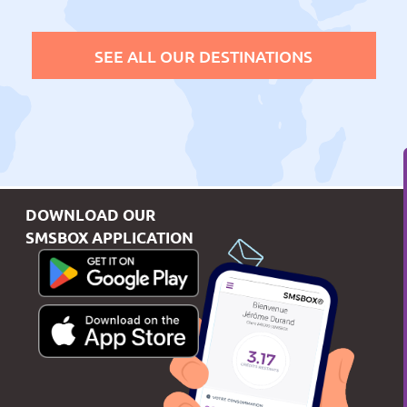
SEE ALL OUR DESTINATIONS
DOWNLOAD OUR
SMSBOX APPLICATION