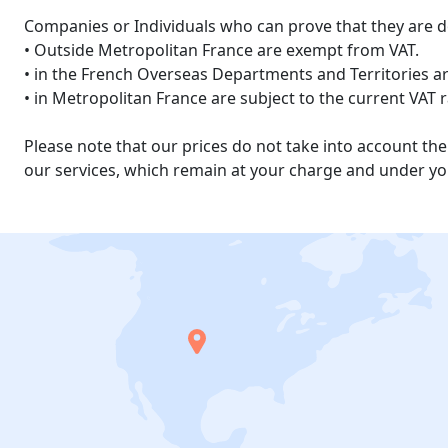
Companies or Individuals who can prove that they are d
• Outside Metropolitan France are exempt from VAT.
• in the French Overseas Departments and Territories are
• in Metropolitan France are subject to the current VAT 
Please note that our prices do not take into account t
our services, which remain at your charge and under you