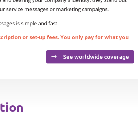
our service messages or marketing campaigns.
ages is simple and fast.
scription or set-up fees. You only pay for what you
See worldwide coverage
tion