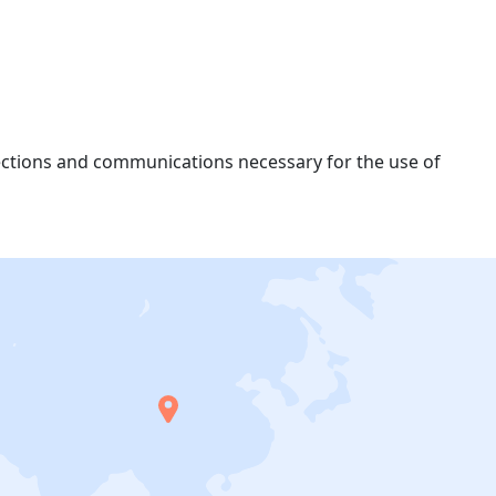
nections and communications necessary for the use of