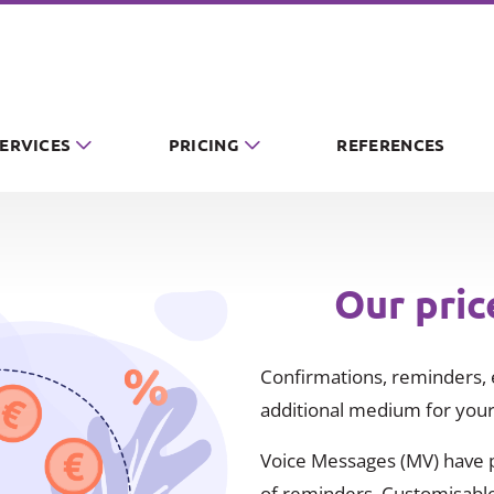
SERVICES
PRICING
REFERENCES
Our pric
Confirmations, reminders, e
additional medium for your
Voice Messages (MV) have pr
of reminders. Customisable