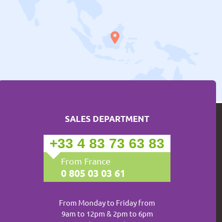
SALES DEPARTMENT
+33 4 83 73 63 83
From France
0 805 03 03 61
From Monday to Friday from
9am to 12pm & 2pm to 6pm