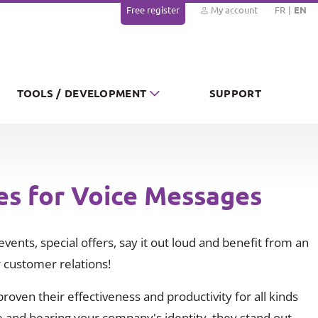
Free register
My account
FR
EN
TOOLS / DEVELOPMENT
SUPPORT
es for Voice Messages
vents, special offers, say it out loud and benefit from an
 customer relations!
oven their effectiveness and productivity for all kinds
 and bearing your company's identity, they stand out