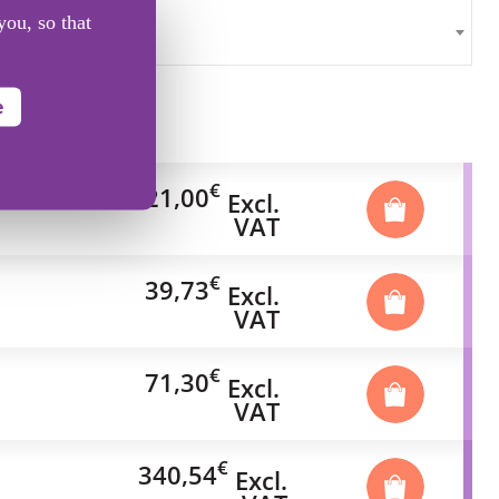
you, so that
e
€
21,00
Excl.
VAT
€
39,73
Excl.
VAT
€
71,30
Excl.
VAT
€
340,54
Excl.