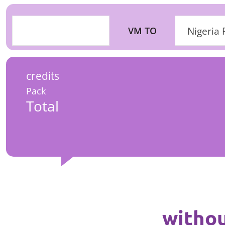
VM TO
Nigeria 
credits
Pack
Total
withou