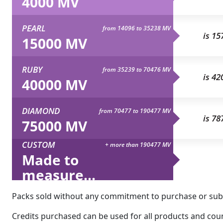
4000 MV
PEARL
from 14096 to 35238 MV
is 15
15000 MV
RUBY
from 35239 to 70476 MV
is 42
40000 MV
DIAMOND
from 70477 to 190477 MV
is 78
75000 MV
CUSTOM
+ more than 190477 MV
Made to
measure...
Packs sold without any commitment to purchase or subsc
Credits purchased can be used for all products and count