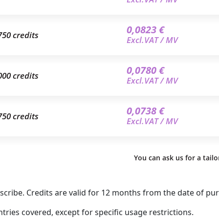
0,0823 €
750 credits
Excl.VAT / MV
0,0780 €
000 credits
Excl.VAT / MV
0,0738 €
750 credits
Excl.VAT / MV
You can ask us for a tail
ribe. Credits are valid for 12 months from the date of pu
ries covered, except for specific usage restrictions.