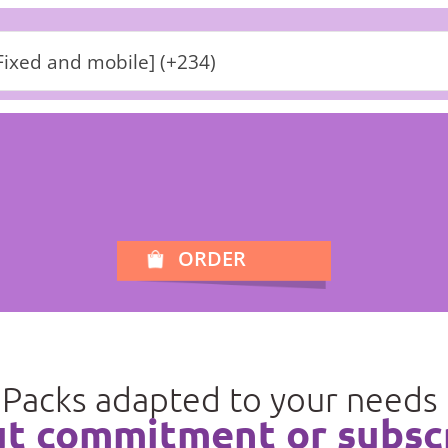
Fixed and mobile] (+234)
ORDER
Packs adapted to your needs
t commitment or subsc