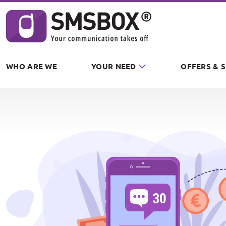
Cookies management panel
WHO ARE WE
YOUR NEED
OFFERS & 