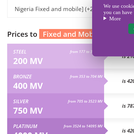
We use cookies
Nigeria Fixed and mobile] (+234)
you can have 
More
Prices to
Fixed and Mobile Nigeria
STEEL
from 177 to 352 MV
is 21
200 MV
BRONZE
from 353 to 704 MV
is 42
400 MV
SILVER
from 705 to 3523 MV
is 78
750 MV
PLATINUM
from 3524 to 14095 MV
is 42