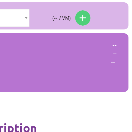
(
--
/ VM)
--
--
--
ription