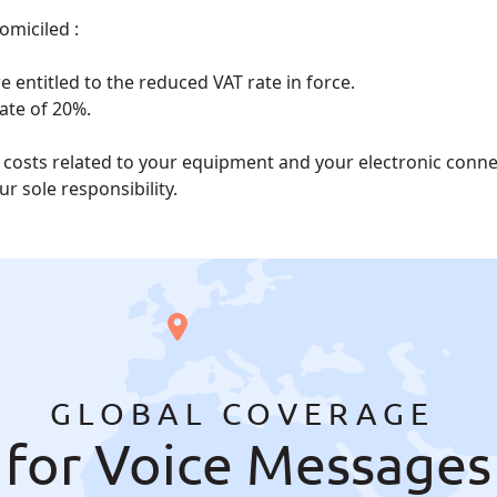
omiciled :
 entitled to the reduced VAT rate in force.
rate of 20%.
he costs related to your equipment and your electronic con
r sole responsibility.
GLOBAL COVERAGE
for Voice Messages