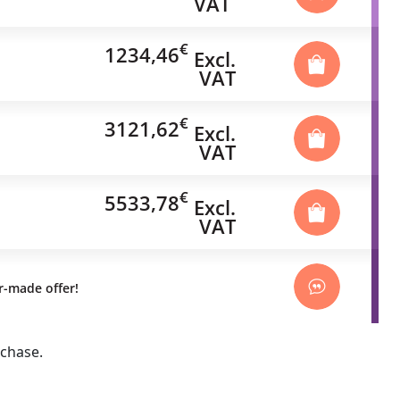
VAT
€
1234,46
Excl.
VAT
€
3121,62
Excl.
VAT
€
5533,78
Excl.
VAT
or-made offer!
rchase.