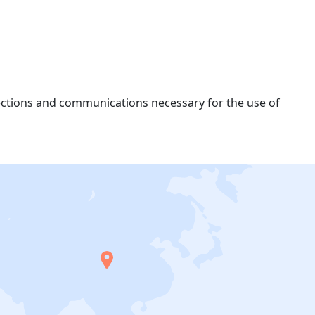
nections and communications necessary for the use of