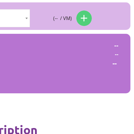
(
--
/ VM)
--
--
--
ription