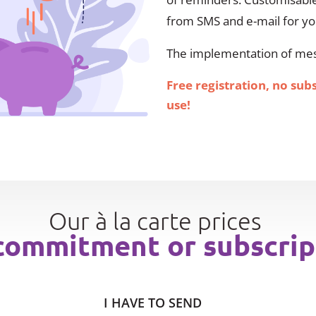
from SMS and e-mail for y
The implementation of mess
Free registration, no sub
use!
Our à la carte prices
commitment or subscrip
I HAVE TO SEND