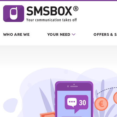
Cookies management panel
WHO ARE WE
YOUR NEED
OFFERS & 