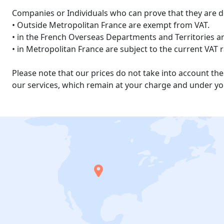
Companies or Individuals who can prove that they are d
• Outside Metropolitan France are exempt from VAT.
• in the French Overseas Departments and Territories are
• in Metropolitan France are subject to the current VAT 
Please note that our prices do not take into account t
our services, which remain at your charge and under you