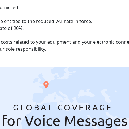
omiciled :
 entitled to the reduced VAT rate in force.
rate of 20%.
he costs related to your equipment and your electronic con
r sole responsibility.
GLOBAL COVERAGE
for Voice Messages