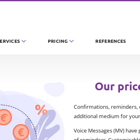
SERVICES
PRICING
REFERENCES
Our pric
Confirmations, reminders, e
additional medium for your
Voice Messages (MV) have pr
of reminders. Customisable