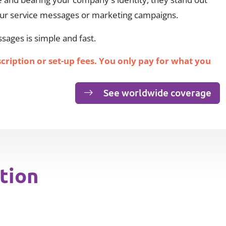
our service messages or marketing campaigns.
ages is simple and fast.
scription or set-up fees. You only pay for what you
See worldwide coverage
tion