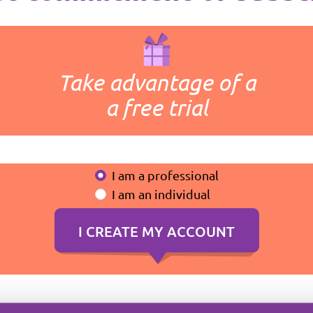
Take advantage of a
a free trial
I am a professional
I am an individual