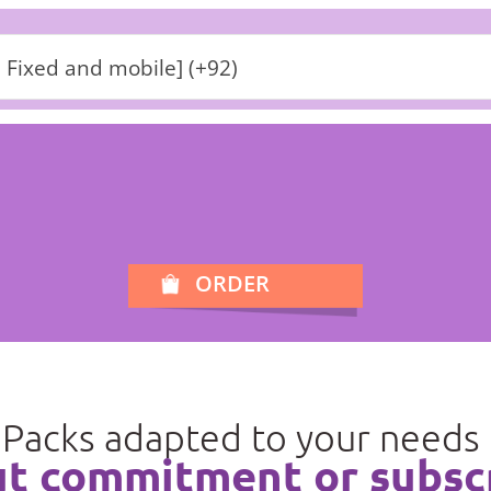
 Fixed and mobile] (+92)
ORDER
Packs adapted to your needs
t commitment or subsc