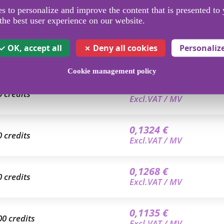
 to personalize and improve the content that is presented to 
the best user experience on our website.
OK, accept all
Deny all cookies
Personaliz
Cookie management policy
0,1400 €
0 credits
Excl.VAT / MV
0,1324 €
0 credits
Excl.VAT / MV
0,1268 €
0 credits
Excl.VAT / MV
0,1135 €
00 credits
Excl.VAT / MV