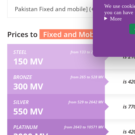
We use cookies
Pakistan Fixed and mobile] (+92)
you can have 
More
Prices to
Fixed and Mobile Pakistan
STEEL
from 133 to 264 MV
is 21
150 MV
BRONZE
from 265 to 528 MV
is 42
300 MV
SILVER
from 529 to 2642 MV
is 77
550 MV
PLATINUM
from 2643 to 10571 MV
is 42