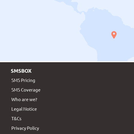
SMSBOX
SMS Pricing
SMS Coverage
Who are we?
Legal Notice
T&Cs
Privacy Policy