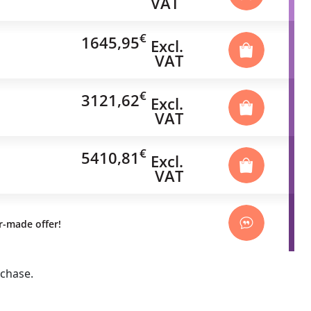
VAT
€
1645,95
Excl.
VAT
€
3121,62
Excl.
VAT
€
5410,81
Excl.
VAT
or-made offer!
rchase.