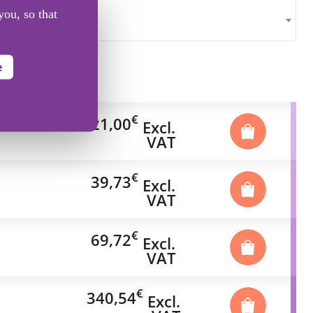
you, so that
e
€
21,00
Excl.
VAT
€
39,73
Excl.
VAT
€
69,72
Excl.
VAT
€
340,54
Excl.