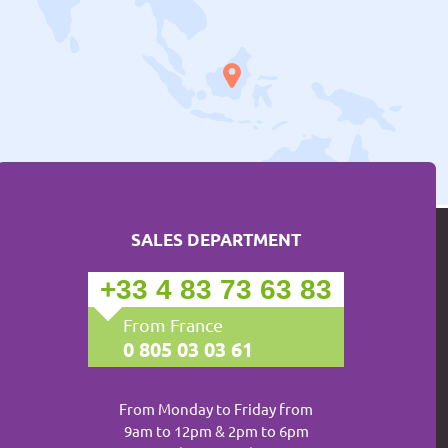
SALES DEPARTMENT
+33 4 83 73 63 83
From France
0 805 03 03 61
From Monday to Friday from
9am to 12pm & 2pm to 6pm