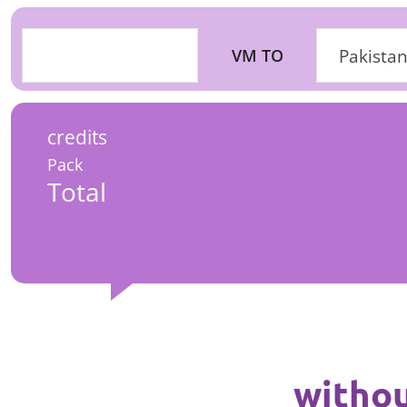
VM TO
Pakistan
credits
Pack
Total
withou