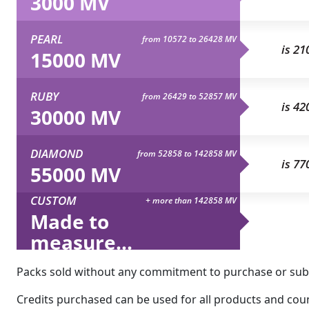
3000 MV
PEARL
from 10572 to 26428 MV
is 21
15000 MV
RUBY
from 26429 to 52857 MV
is 42
30000 MV
DIAMOND
from 52858 to 142858 MV
is 77
55000 MV
CUSTOM
+ more than 142858 MV
Made to
measure...
Packs sold without any commitment to purchase or subsc
Credits purchased can be used for all products and count