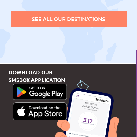
SEE ALL OUR DESTINATIONS
DOWNLOAD OUR
SMSBOX APPLICATION