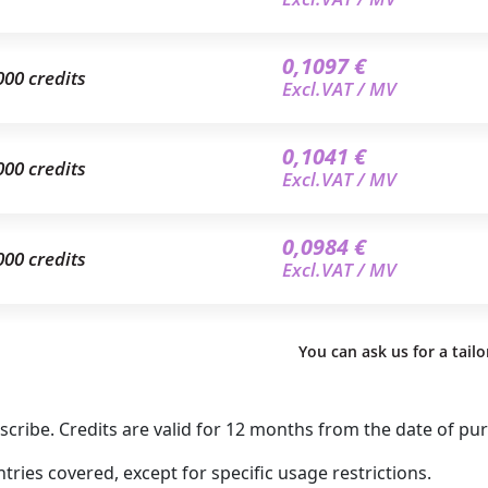
0,1097 €
000 credits
Excl.VAT / MV
0,1041 €
000 credits
Excl.VAT / MV
0,0984 €
000 credits
Excl.VAT / MV
You can ask us for a tail
ribe. Credits are valid for 12 months from the date of pu
ries covered, except for specific usage restrictions.