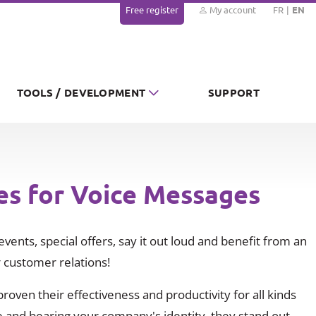
Free register
My account
FR
EN
TOOLS / DEVELOPMENT
SUPPORT
es for Voice Messages
vents, special offers, say it out loud and benefit from an
 customer relations!
oven their effectiveness and productivity for all kinds
 and bearing your company's identity, they stand out