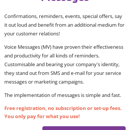
Confirmations, reminders, events, special offers, say
it out loud and benefit from an additional medium for
your customer relations!
Voice Messages (MV) have proven their effectiveness
and productivity for all kinds of reminders.
Customisable and bearing your company's identity,
they stand out from SMS and e-mail for your service
messages or marketing campaigns.
The implementation of messages is simple and fast.
Free registration, no subscription or set-up fees.
You only pay for what you use!