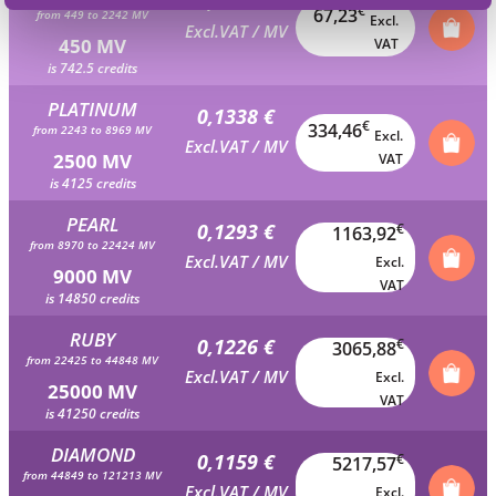
0,1494 €
€
67,23
from 449 to 2242 MV
Excl.
Excl.VAT / MV
450 MV
VAT
is 742.5 credits
PLATINUM
0,1338 €
€
334,46
from 2243 to 8969 MV
Excl.
Excl.VAT / MV
2500 MV
VAT
is 4125 credits
PEARL
0,1293 €
€
1163,92
from 8970 to 22424 MV
Excl.VAT / MV
Excl.
9000 MV
VAT
is 14850 credits
RUBY
0,1226 €
€
3065,88
from 22425 to 44848 MV
Excl.VAT / MV
Excl.
25000 MV
VAT
is 41250 credits
DIAMOND
0,1159 €
€
5217,57
from 44849 to 121213 MV
Excl.VAT / MV
Excl.