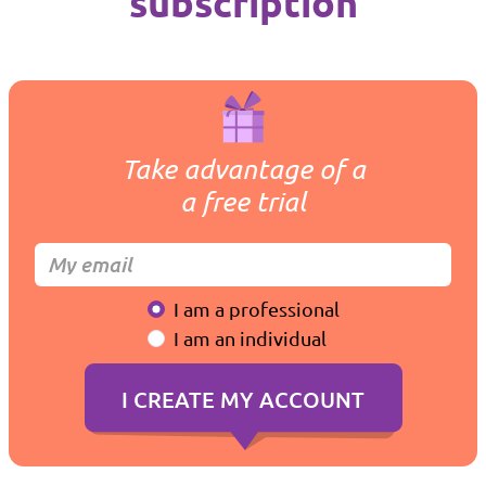
subscription
Take advantage of a
a free trial
I am a professional
I am an individual