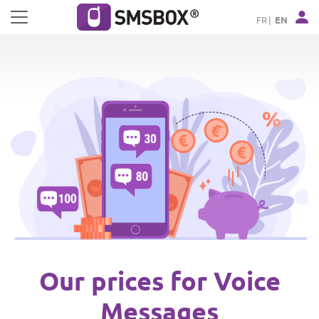
Cookies management panel
FR
EN
Our prices for Voice
Messages