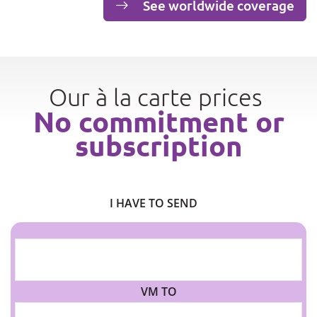
See worldwide coverage
Our à la carte prices
No commitment or
subscription
I HAVE TO SEND
VM TO