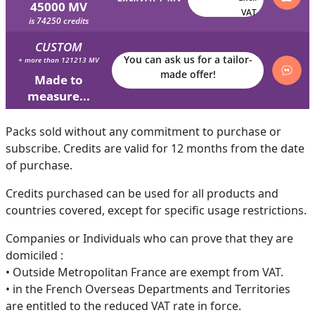
45000 MV
VAT
is 74250 credits
CUSTOM
You can ask us for a tailor-
+ more than 121213 MV
made offer!
Made to
measure...
Packs sold without any commitment to purchase or
subscribe. Credits are valid for 12 months from the date
of purchase.
Credits purchased can be used for all products and
countries covered, except for specific usage restrictions.
Companies or Individuals who can prove that they are
domiciled :
• Outside Metropolitan France are exempt from VAT.
• in the French Overseas Departments and Territories
are entitled to the reduced VAT rate in force.