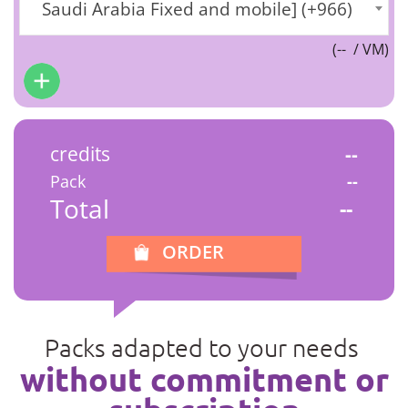
Saudi Arabia Fixed and mobile] (+966)
(
--
/ VM)
credits
--
Pack
--
Total
--
ORDER
Packs adapted to your needs
without commitment or