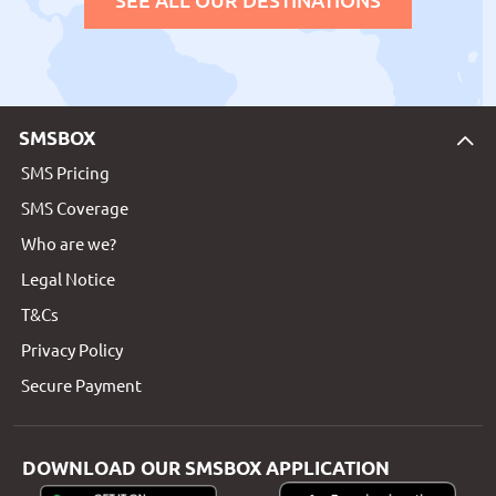
SMSBOX
SMS Pricing
SMS Coverage
Who are we?
Legal Notice
T&Cs
Privacy Policy
Secure Payment
DOWNLOAD OUR SMSBOX APPLICATION