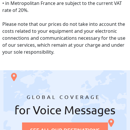
• in Metropolitan France are subject to the current VAT
rate of 20%.
Please note that our prices do not take into account the
costs related to your equipment and your electronic
connections and communications necessary for the use
of our services, which remain at your charge and under
your sole responsibility.
GLOBAL COVERAGE
for Voice Messages
SEE ALL OUR DESTINATIONS