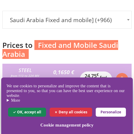
Saudi Arabia Fixed and mobile] (+966)
Prices to
Fixed and Mobile Saudi
Arabia
STEEL
0,1650 €
€
24,75
from 113 to 224 MV
Excl.
Excl.VAT / MV
150 MV
VAT
We use cookies to personalize and improve the content that is
is 247.5 credits
presented to you, so that you can have the best user experience on our
website.
BRONZE
More
0,1561 €
€
39,02
from 225 to 448 MV
Excl.
Excl.VAT / MV
OK, accept all
Deny all cookies
Personalize
250 MV
VAT
is 412.5 credits
Cookie management policy
SILVER