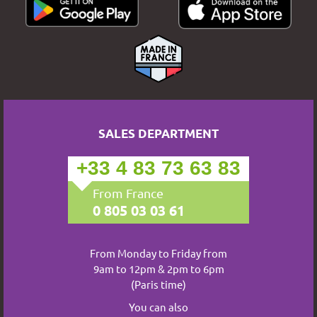
SALES DEPARTMENT
+33 4 83 73 63 83
From France
0 805 03 03 61
From Monday to Friday from
9am to 12pm & 2pm to 6pm
(Paris time)
You can also