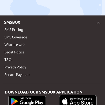
SMSBOX
SMS Pricing
SMS Coverage
Who are we?
Legal Notice
T&Cs
Privacy Policy
Secure Payment
DOWNLOAD OUR SMSBOX APPLICATION