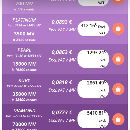
700 MV
VAT
is 770 credits
PLATINUM
0,0892 €
€
312,16
from 3364 to 13454 MV
Excl.
Excl.VAT / MV
3500 MV
VAT
is 3850 credits
PEARL
0,0862 €
€
1293,24
from 13455 to 33636 MV
Excl.VAT / MV
Excl.
15000 MV
VAT
is 16500 credits
RUBY
0,0818 €
€
2861,49
from 33637 to 67272 MV
Excl.VAT / MV
Excl.
35000 MV
VAT
is 38500 credits
DIAMOND
0,0773 €
€
5410,81
from 67273 to 181819 MV
Excl.VAT / MV
Excl.
70000 MV
VAT
is 77000 credits