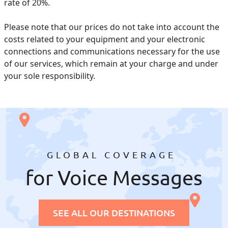
rate of 20%.
Please note that our prices do not take into account the
costs related to your equipment and your electronic
connections and communications necessary for the use
of our services, which remain at your charge and under
your sole responsibility.
GLOBAL COVERAGE
for Voice Messages
SEE ALL OUR DESTINATIONS