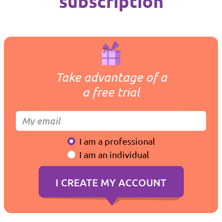
subscription
Take advantage of a
a free trial
I am a professional
I am an individual