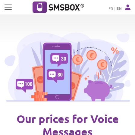
Cookies management panel
FR
EN
Our prices for Voice
Messages