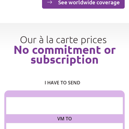
See worldwide coverage
Our à la carte prices
No commitment or
subscription
I HAVE TO SEND
VM TO