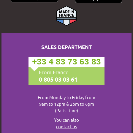
SALES DEPARTMENT
+33 4 83 73 63 83
From France
0 805 03 03 61
From Monday to Friday from
9am to 12pm & 2pm to 6pm
(Paris time)
You can also
contact us