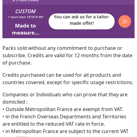
CUSTOM
You can ask us for a tailor-
+ more than 181819 MV
made offer!
Made to
measure...
Packs sold without any commitment to purchase or
subscribe. Credits are valid for 12 months from the date
of purchase.
Credits purchased can be used for all products and
countries covered, except for specific usage restrictions.
Companies or Individuals who can prove that they are
domiciled :
• Outside Metropolitan France are exempt from VAT.
• in the French Overseas Departments and Territories
are entitled to the reduced VAT rate in force.
• in Metropolitan France are subject to the current VAT