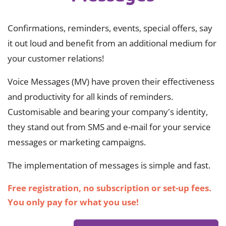
Confirmations, reminders, events, special offers, say
it out loud and benefit from an additional medium for
your customer relations!
Voice Messages (MV) have proven their effectiveness
and productivity for all kinds of reminders.
Customisable and bearing your company's identity,
they stand out from SMS and e-mail for your service
messages or marketing campaigns.
The implementation of messages is simple and fast.
Free registration, no subscription or set-up fees.
You only pay for what you use!