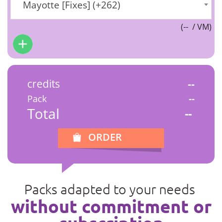
Mayotte [Fixes] (+262)
(
--
/ VM)
credits
--
Pack
--
Total
--
ORDER
Packs adapted to your needs
without commitment or