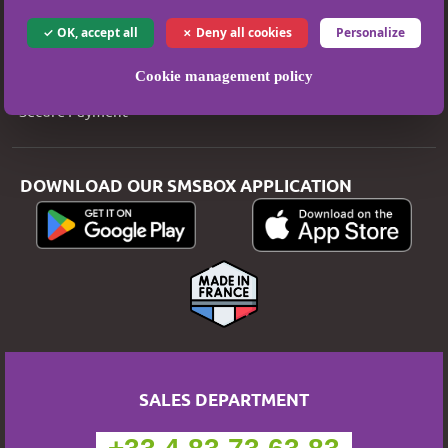
Legal Notice
OK, accept all
Deny all cookies
Personalize
T&Cs
Cookie management policy
Privacy Policy
Secure Payment
DOWNLOAD OUR SMSBOX APPLICATION
SALES DEPARTMENT