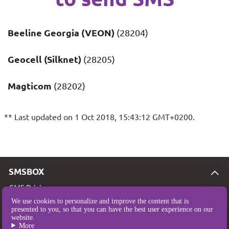
Beeline Georgia (VEON)
(28204)
Geocell (Silknet)
(28205)
Magticom
(28202)
** Last updated on 1 Oct 2018, 15:43:12 GMT+0200.
SMSBOX
SMS Pricing
We use cookies to personalize and improve the content that is
SMS Coverage
presented to you, so that you can have the best user experience on our
website.
Who are we?
More