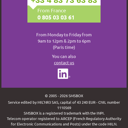
+33 4 83 73 63 83
From France
0 805 03 03 61
From Monday to Friday from
9am to 12pm & 2pm to 6pm
(Paris time)
You can also
contact us
© 2005 - 2026 SMSBOX
Service edited by MIL'NR3 SAS, capital of 43 240 EUR - CNIL number
1110569
SMSBOX is a registered trademark with the INPI.
Telecom operator registered to ARCEP (French Regulatory Authority
for Electronic Communications and Posts) under the code MILN.