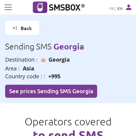
Cookies management panel
FR
EN
Back
Georgia
Sending SMS
Destination :
Georgia
Area :
Asia
Country code : :
+995
See prices Sending SMS Georgia
Operators covered
to send SMS